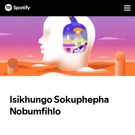
Men
YEQELA
KOKUQUKETHWE
Isikhungo Sokuphepha
Nobumfihlo