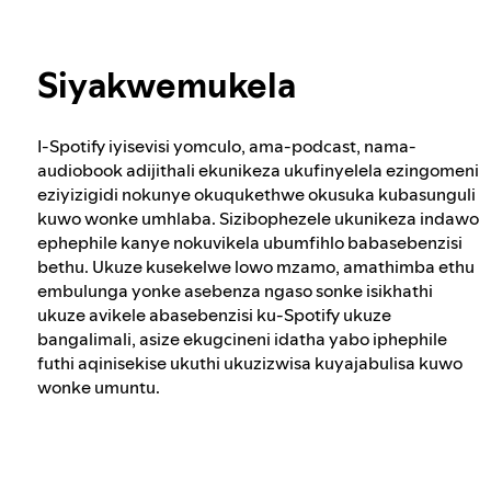
Ubuqotho bokhetho kwa-Spotify
Funda kabanzi mayelana nobumfihlo
Siyakwemukela
Indlela esisingatha ngayo okuqukethwe
okuyingozi nokukhohlisayo
I-Spotify iyisevisi yomculo, ama-podcast, nama-
audiobook adijithali ekunikeza ukufinyelela ezingomeni
Indlela yethu yokubhekana nezenzo
eziyizigidi nokunye okuqukethwe okusuka kubasunguli
zodlame
kuwo wonke umhlaba. Sizibophezele ukunikeza indawo
ephephile kanye nokuvikela ubumfihlo babasebenzisi
bethu. Ukuze kusekelwe lowo mzamo, amathimba ethu
embulunga yonke asebenza ngaso sonke isikhathi
Ukuqonda okunconywayo
ukuze avikele abasebenzisi ku-Spotify ukuze
bangalimali, asize ekugcineni idatha yabo iphephile
futhi aqinisekise ukuthi ukuzizwisa kuyajabulisa kuwo
wonke umuntu.