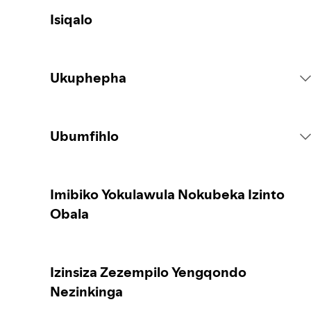
Isiqalo
Ukuphepha
Imithetho Yenkundla
Ubumfihlo
Izenzo Zokuqukethwe
Iqoqa idatha yakho
Imibiko Yokulawula Nokubeka Izinto
Obala
Ukubika okuqukethwe
Ukuvikela idatha yakho
Izinsiza Zezempilo Yengqondo
Isiqondiso sabazali noma abanakekeli
Izilawuli zakho zobumfihlo
Nezinkinga