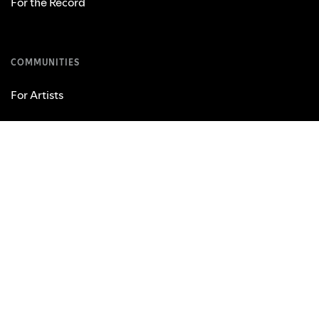
For the Record
COMMUNITIES
For Artists
Developers
Advertising
Investors
Vendors
USEFUL LINKS
Support