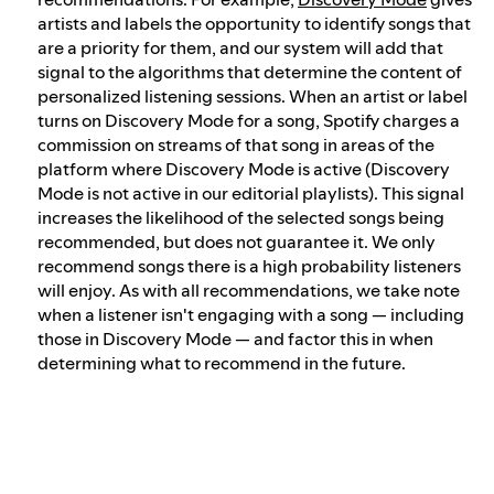
artists and labels the opportunity to identify songs that
are a priority for them, and our system will add that
signal to the algorithms that determine the content of
personalized listening sessions. When an artist or label
turns on Discovery Mode for a song, Spotify charges a
commission on streams of that song in areas of the
platform where Discovery Mode is active (Discovery
Mode is not active in our editorial playlists). This signal
increases the likelihood of the selected songs being
recommended, but does not guarantee it. We only
recommend songs there is a high probability listeners
will enjoy. As with all recommendations, we take note
when a listener isn't engaging with a song — including
those in Discovery Mode — and factor this in when
determining what to recommend in the future.