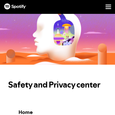
Men
SKIP
TO
CONTENT
Safety and Privacy center
Home