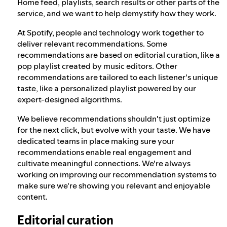
Home feed, playlists, search results or other parts of the
service, and we want to help demystify how they work.
At Spotify, people and technology work together to
deliver relevant recommendations. Some
recommendations are based on editorial curation, like a
pop playlist created by music editors. Other
recommendations are tailored to each listener's unique
taste, like a personalized playlist powered by our
expert-designed algorithms.
We believe recommendations shouldn't just optimize
for the next click, but evolve with your taste. We have
dedicated teams in place making sure your
recommendations enable real engagement and
cultivate meaningful connections. We're always
working on improving our recommendation systems to
make sure we're showing you relevant and enjoyable
content.
Editorial curation