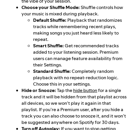
the vibe of your session.
Choose your Shuffle Mode:
Shuffle controls how
your music is mixed during playback.
Default Shuffle:
Playback that randomizes
tracks while remembering recent plays,
making songs you just heard less likely to
repeat.
Smart Shuffle:
Get recommended tracks
added to your listening session. Premium
users can manage feature availability from
their Settings.
Standard Shuffle:
Completely random
playback with no repeat-reduction logic.
Choose this in your settings.
Hide or Snooze:
Tap the
hide button
for a single
track and it will be hidden from that playlist across
all devices, so we won’t play it again in that
playlist. If you’re a Premium user, after you hide a
track you can also choose to snooze it, and it won’t
be suggested anywhere on Spotify for 30 days.
Turn off Autoplay:
If you want to stop getting