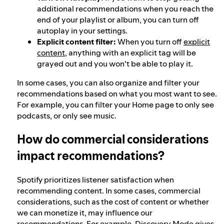
additional recommendations when you reach the
end of your playlist or album, you can turn off
autoplay in your settings.
Explicit content filter:
When you turn off
explicit
content
, anything with an explicit tag will be
grayed out and you won't be able to play it.
In some cases, you can also organize and filter your
recommendations based on what you most want to see.
For example, you can filter your Home page to only see
podcasts, or only see music.
How do commercial considerations
impact recommendations?
Spotify prioritizes listener satisfaction when
recommending content. In some cases, commercial
considerations, such as the cost of content or whether
we can monetize it, may influence our
recommendations. For example,
Discovery Mode
gives