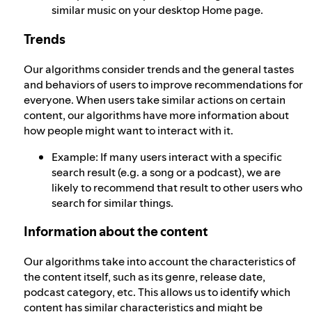
similar music on your desktop Home page.
Trends
Our algorithms consider trends and the general tastes
and behaviors of users to improve recommendations for
everyone. When users take similar actions on certain
content, our algorithms have more information about
how people might want to interact with it.
Example: If many users interact with a specific
search result (e.g. a song or a podcast), we are
likely to recommend that result to other users who
search for similar things.
Information about the content
Our algorithms take into account the characteristics of
the content itself, such as its genre, release date,
podcast category, etc. This allows us to identify which
content has similar characteristics and might be