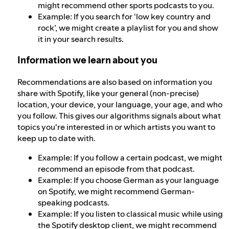
might recommend other sports podcasts to you.
Example: If you search for ‘low key country and
rock’, we might create a playlist for you and show
it in your search results.
Information we learn about you
Recommendations are also based on information you
share with Spotify, like your general (non-precise)
location, your device, your language, your age, and who
you follow. This gives our algorithms signals about what
topics you're interested in or which artists you want to
keep up to date with.
Example: If you follow a certain podcast, we might
recommend an episode from that podcast.
Example: If you choose German as your language
on Spotify, we might recommend German-
speaking podcasts.
Example: If you listen to classical music while using
the Spotify desktop client, we might recommend