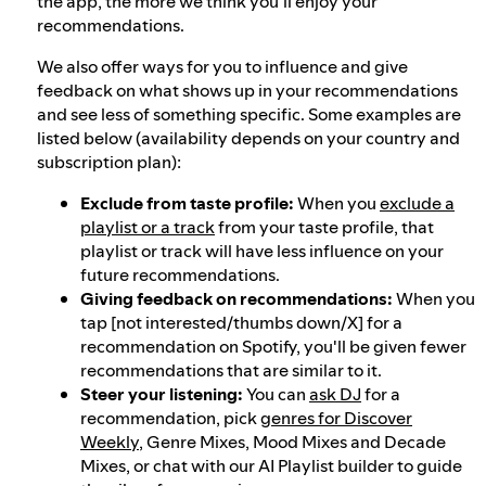
the app, the more we think you'll enjoy your
recommendations.
We also offer ways for you to influence and give
feedback on what shows up in your recommendations
and see less of something specific. Some examples are
listed below (availability depends on your country and
subscription plan):
Exclude from taste profile:
When you
exclude a
playlist or a track
from your taste profile, that
playlist or track will have less influence on your
future recommendations.
Giving feedback on recommendations:
When you
tap [not interested/thumbs down/X] for a
recommendation on Spotify, you'll be given fewer
recommendations that are similar to it.
Steer your listening:
You can
ask DJ
for a
recommendation, pick
genres for Discover
Weekly
, Genre Mixes, Mood Mixes and Decade
Mixes, or chat with our AI Playlist builder to guide