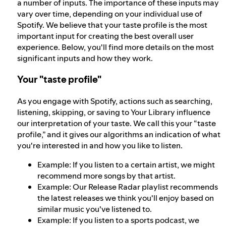
a number of inputs. The importance of these inputs may
vary over time, depending on your individual use of
Spotify. We believe that your taste profile is the most
important input for creating the best overall user
experience. Below, you'll find more details on the most
significant inputs and how they work.
Your "taste profile"
As you engage with Spotify, actions such as searching,
listening, skipping, or saving to Your Library influence
our interpretation of your taste. We call this your “taste
profile,” and it gives our algorithms an indication of what
you're interested in and how you like to listen.
Example: If you listen to a certain artist, we might
recommend more songs by that artist.
Example: Our Release Radar playlist recommends
the latest releases we think you'll enjoy based on
similar music you've listened to.
Example: If you listen to a sports podcast, we