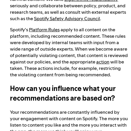
seriously and collaborate between policy, product, and
research teams, as well as consult with external experts
such as the
Spotify Safety Advisory Council
.
Spotify's
Platform Rules
apply to all content on the
platform, including recommended content. These rules
were developed by internal teams with input from a
wide range of outside experts. When we become aware
of potentially violating content, that content is reviewed
against our policies, and the appropriate
action
will be
taken. These actions include, for example, restricting
the violating content from being recommended.
How can you influence what your
recommendations are based on?
Your recommendations are constantly influenced by
your engagement with content on Spotify. The more you
listen to content you like and the more you interact with