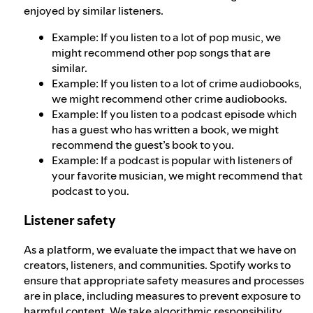
enjoyed by similar listeners.
Example: If you listen to a lot of pop music, we
might recommend other pop songs that are
similar.
Example: If you listen to a lot of crime audiobooks,
we might recommend other crime audiobooks.
Example: If you listen to a podcast episode which
has a guest who has written a book, we might
recommend the guest’s book to you.
Example: If a podcast is popular with listeners of
your favorite musician, we might recommend that
podcast to you.
Listener safety
As a platform, we evaluate the impact that we have on
creators, listeners, and communities. Spotify works to
ensure that appropriate safety measures and processes
are in place, including measures to prevent exposure to
harmful content. We take
algorithmic responsibility