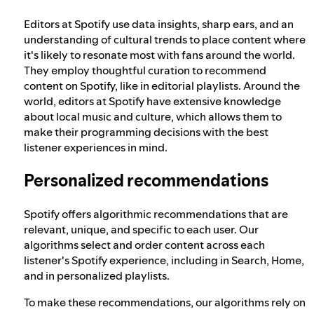
Editors at Spotify use data insights, sharp ears, and an
understanding of cultural trends to place content where
it's likely to resonate most with fans around the world.
They employ thoughtful curation to recommend
content on Spotify, like in editorial playlists. Around the
world, editors at Spotify have extensive knowledge
about local music and culture, which allows them to
make their programming decisions with the best
listener experiences in mind.
Personalized recommendations
Spotify offers algorithmic recommendations that are
relevant, unique, and specific to each user. Our
algorithms select and order content across each
listener's Spotify experience, including in Search, Home,
and in personalized playlists.
To make these recommendations, our algorithms rely on