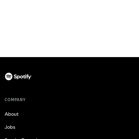
COMPANY
About
Jobs