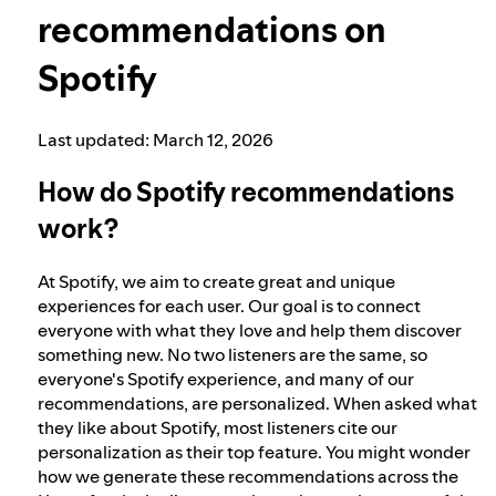
recommendations on
Election integrity at Spotify
Spotify
Our approach to dangerous and deceptive
Last updated: March 12, 2026
content
How do Spotify recommendations
work?
Our approach to violent extremism
At Spotify, we aim to create great and unique
Understanding recommendations
experiences for each user. Our goal is to connect
everyone with what they love and help them discover
something new. No two listeners are the same, so
everyone's Spotify experience, and many of our
recommendations, are personalized. When asked what
they like about Spotify, most listeners cite our
personalization as their top feature. You might wonder
how we generate these recommendations across the