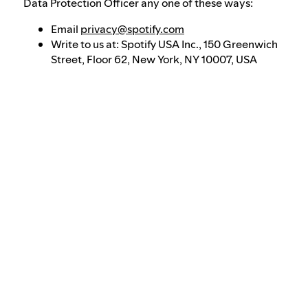
Data Protection Officer any one of these ways:
Email
privacy@spotify.com
Write to us at: Spotify USA Inc., 150 Greenwich
Street, Floor 62, New York, NY 10007, USA