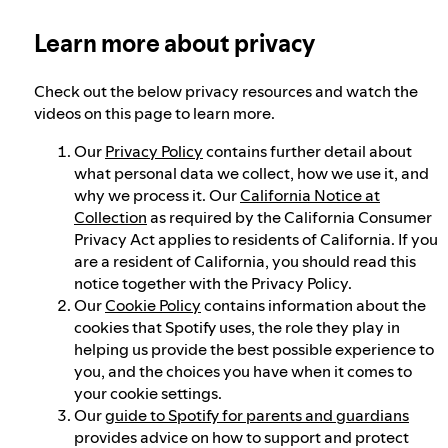
Learn more about privacy
Election integrity at Spotify
Check out the below privacy resources and watch the
Our approach to dangerous and deceptive
videos on this page to learn more.
content
Our
Privacy Policy
contains further detail about
what personal data we collect, how we use it, and
why we process it. Our
California Notice at
Our approach to violent extremism
Collection
as required by the California Consumer
Privacy Act applies to residents of California. If you
are a resident of California, you should read this
Understanding recommendations
notice together with the Privacy Policy.
Our
Cookie Policy
contains information about the
cookies that Spotify uses, the role they play in
helping us provide the best possible experience to
you, and the choices you have when it comes to
your cookie settings.
Our
guide to Spotify for parents and guardians
provides advice on how to support and protect