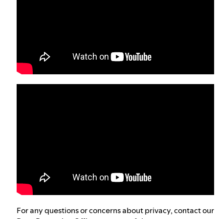
For any questions or concerns about privacy, contact our