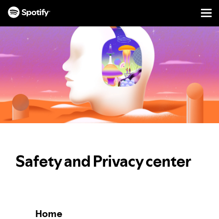
Men
SKIP
TO
CONTENT
Safety and Privacy center
Home