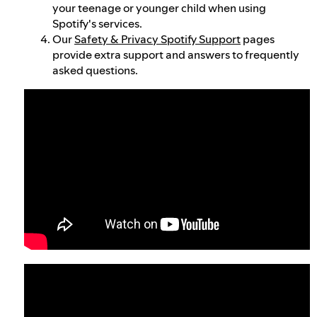
your teenage or younger child when using
Spotify's services.
Our
Safety & Privacy Spotify Support
pages
provide extra support and answers to frequently
asked questions.