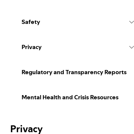
Safety
Platform Rules
Privacy
Content Actions
Collecting your personal data
Regulatory and Transparency Reports
Reporting content
Protecting your personal data
Mental Health and Crisis Resources
Guidance for parents or caregivers
Your privacy controls
Our approach to assuring the age of users
Privacy
Learn more about privacy