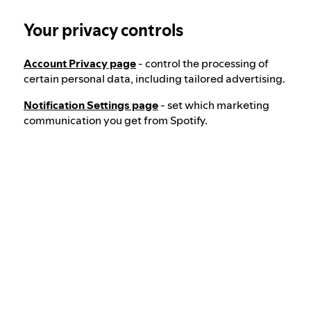
Your privacy controls
Election integrity at Spotify
Account Privacy page
- control the processing of
Our approach to dangerous and deceptive
certain personal data, including tailored advertising.
content
Notification Settings page
- set which marketing
communication you get from Spotify.
Our approach to violent extremism
Understanding recommendations