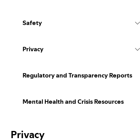
Safety
Platform Rules
Privacy
Content Actions
Collecting your personal data
Regulatory and Transparency Reports
Reporting content
Protecting your personal data
Mental Health and Crisis Resources
Guidance for parents or caregivers
Your privacy controls
Our approach to assuring the age of users
Privacy
Learn more about privacy