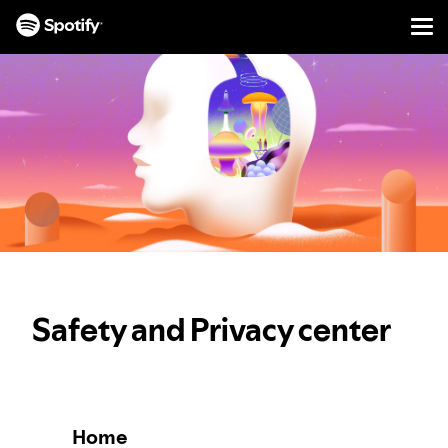
Men
SKIP
TO
CONTENT
Safety and Privacy center
Home