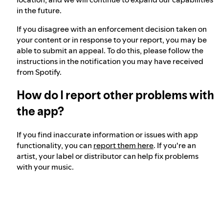
in the future.
If you disagree with an enforcement decision taken on
your content or in response to your report, you may be
able to submit an appeal. To do this, please follow the
instructions in the notification you may have received
from Spotify.
How do I report other problems with
the app?
If you find inaccurate information or issues with app
functionality, you can
report them here
. If you're an
artist, your label or distributor can help fix problems
with your music.