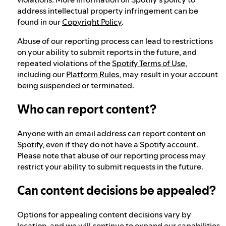
address intellectual property infringement can be
found in our
Copyright Policy
.
Abuse of our reporting process can lead to restrictions
on your ability to submit reports in the future, and
repeated violations of the
Spotify Terms of Use
,
including our
Platform Rules
, may result in your account
being suspended or terminated.
Who can report content?
Anyone with an email address can report content on
Spotify, even if they do not have a Spotify account.
Please note that abuse of our reporting process may
restrict your ability to submit requests in the future.
Can content decisions be appealed?
Options for appealing content decisions vary by
location, and we will continue to expand our capabilities