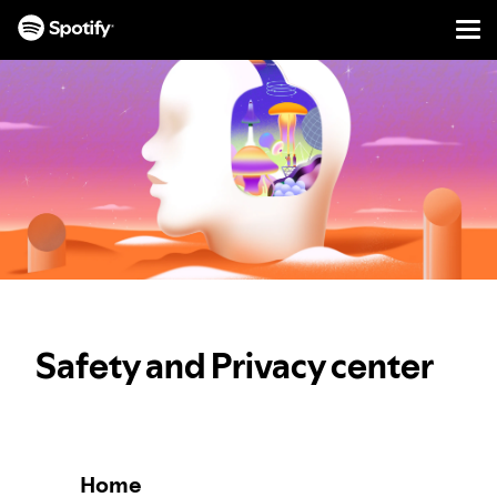
Men
SKIP
TO
CONTENT
Safety and Privacy center
Home