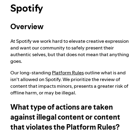
Spotify
Election integrity at Spotify
Overview
Our approach to dangerous and deceptive
content
At Spotify we work hard to elevate creative expression
and want our community to safely present their
authentic selves, but that does not mean that anything
goes.
Our approach to violent extremism
Our long-standing
Platform Rules
outline what is and
isn't allowed on Spotify. We prioritize the review of
Understanding recommendations
content that impacts minors, presents a greater risk of
offline harm, or may be illegal.
What type of actions are taken
against illegal content or content
that violates the Platform Rules?