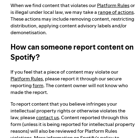
When we find content that violates our
Platform Rules
or
is illegal under local law, we may take a
range of actions
.
These actions may include removing content, restricting
distribution, applying content advisory labels and/or
demonetisation.
How can someone report content on
Spotify?
If you feel that a piece of content may violate our
Platform Rules
, please report it through our secure
reporting
form
. The content owner will not know who
made the report.
To report content that you believe infringes your
intellectual property rights or otherwise violates the
law, please
contact us
. Content reported through this
form (unless it is being reported for intellectual property
reasons) will also be reviewed for Platform Rules
violations. More information on Spotify's policy to