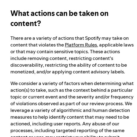
What actions can be taken on
Election integrity at Spotify
content?
Our approach to dangerous and deceptive
There are a variety of actions that Spotify may take on
content
content that violates the
Platform Rules
, applicable laws
or that may contain sensitive topics. These actions
include removing content, restricting content's
Our approach to violent extremism
discoverability, restricting the ability of content to be
monetized, and/or applying content advisory labels.
We consider a variety of factors when determining what
Understanding recommendations
action(s) to take, such as the context behind a particular
topic or current event and the severity and/or frequency
of violations observed as part of our review process. We
leverage a variety of algorithmic and human detection
measures to help identify content that may need to be
actioned, including user reports. Any abuse of our
processes, including targeted reporting of the same
content or user, may restrict your ability to submit