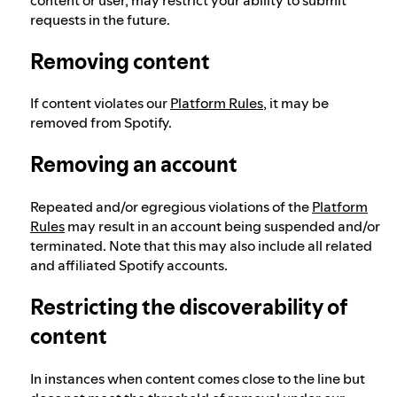
requests in the future.
Removing content
If content violates our
Platform Rules
, it may be
removed from Spotify.
Removing an account
Repeated and/or egregious violations of the
Platform
Rules
may result in an account being suspended and/or
terminated. Note that this may also include all related
and affiliated Spotify accounts.
Restricting the discoverability of
content
In instances when content comes close to the line but