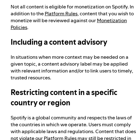
Not all content is eligible for monetization on Spotify. In
addition to the
Platform Rules
, content that you wish to
monetize will be reviewed against our
Monetization
Policies
.
Including a content advisory
In situations when more context may be needed on a
given topic, a content advisory label may be applied
with relevant information and/or to link users to timely,
trusted resources.
Restricting content in a specific
country or region
Spotify is a global community and respects the laws of
the countries in which we operate. Users must comply
with applicable laws and regulations. Content that does
not violate our Platform Rules may still be restricted in