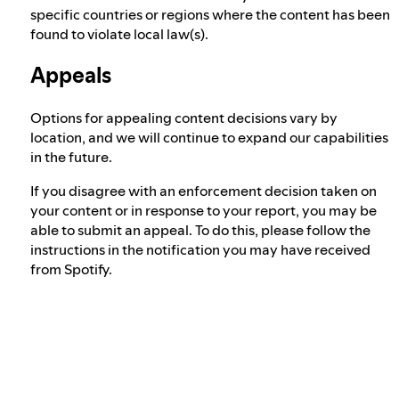
specific countries or regions where the content has been
found to violate local law(s).
Appeals
Options for appealing content decisions vary by
location, and we will continue to expand our capabilities
in the future.
If you disagree with an enforcement decision taken on
your content or in response to your report, you may be
able to submit an appeal. To do this, please follow the
instructions in the notification you may have received
from Spotify.