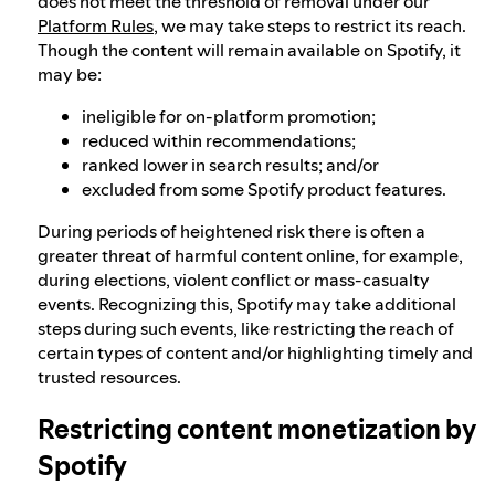
does not meet the threshold of removal under our
Platform Rules
, we may take steps to restrict its reach.
Though the content will remain available on Spotify, it
may be:
ineligible for on-platform promotion;
reduced within recommendations;
ranked lower in search results; and/or
excluded from some Spotify product features.
During periods of heightened risk there is often a
greater threat of harmful content online, for example,
during elections, violent conflict or mass-casualty
events. Recognizing this, Spotify may take additional
steps during such events, like restricting the reach of
certain types of content and/or highlighting timely and
trusted resources.
Restricting content monetization by
Spotify