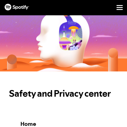
Men
SKIP
TO
CONTENT
Safety and Privacy center
Home