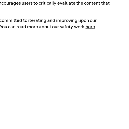
ncourages users to critically evaluate the content that
 committed to iterating and improving upon our
. You can read more about our safety work
here
.