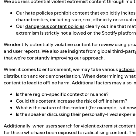
We address potential violent extremist content through multipl
Our
hate policies
prohibit content that explicitly incit
characteristics, including race, sex, ethnicity or sexual 
Our
dangerous content policies
clearly outline that ma
extremism is strictly not allowed on the Spotify platfor
We identify potentially violative content for review using p
and user reports. We also use insights from global third-part
that we’re constantly improving our approach.
When it comes to enforcement, we may take various
actions
distribution and/or demonetisation. When determining what ac
content to lead to offline harm. Additional factors may also i
Is there region-specific context or nuance?
Could this content increase the risk of offline harm?
What is the nature of the content (for example, is it n
Is the speaker discussing their personally-lived experi
Additionally, when users search for violent extremist conten
for those who have been exposed to radicalising content. Thi