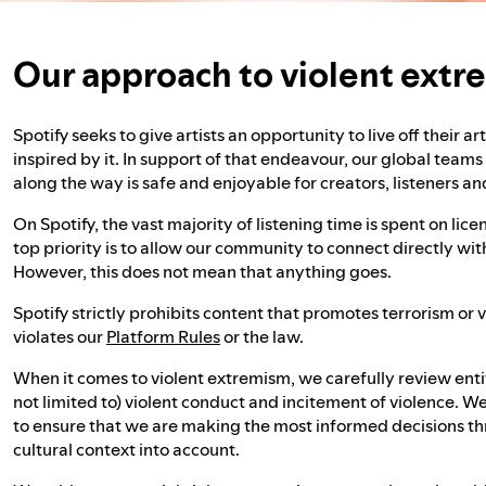
Our approach to violent ext
Spotify seeks to give artists an opportunity to live off their a
inspired by it. In support of that endeavour, our global team
along the way is safe and enjoyable for creators, listeners an
On Spotify, the vast majority of listening time is spent on li
top priority is to allow our community to connect directly wi
However, this does not mean that anything goes.
Spotify strictly prohibits content that promotes terrorism or
violates our
Platform Rules
or the law.
When it comes to violent extremism, we carefully review entit
not limited to) violent conduct and incitement of violence. We
to ensure that we are making the most informed decisions th
cultural context into account.