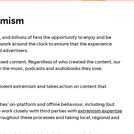
remism
rt, and billions of fans the opportunity to enjoy and be
s work around the clock to ensure that the experience
d advertisers.
censed content. Regardless of who created the content, our
th the music, podcasts and audiobooks they love.
 violent extremism and takes action on content that
ies’ on-platform and offline behaviour, including (but
 work closely with third parties with
extremism expertise
roughout these processes and taking local, regional and