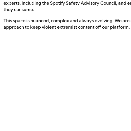
experts, including the
Spotify Safety Advisory Council
, and e
they consume.
This space is nuanced, complex and always evolving. We are
approach to keep violent extremist content off our platform