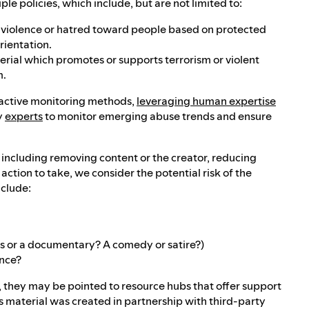
e policies, which include, but are not limited to:
es violence or hatred toward people based on protected
orientation.
terial which promotes or supports terrorism or violent
m.
roactive monitoring methods,
leveraging human expertise
y
experts
to monitor emerging abuse trends and ensure
, including removing content or the creator, reducing
tion to take, we consider the potential risk of the
nclude:
ews or a documentary? A comedy or satire?)
ence?
t, they may be pointed to resource hubs that offer support
s material was created in partnership with third-party