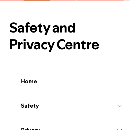
Safety and
Privacy Centre
Home
Safety
Platform Rules