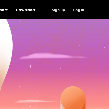
port
Download
Sign up
Log in