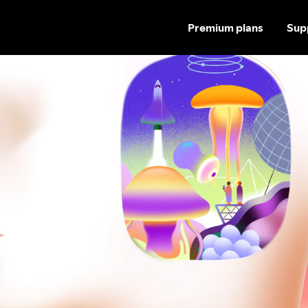
Premium plans
Sup