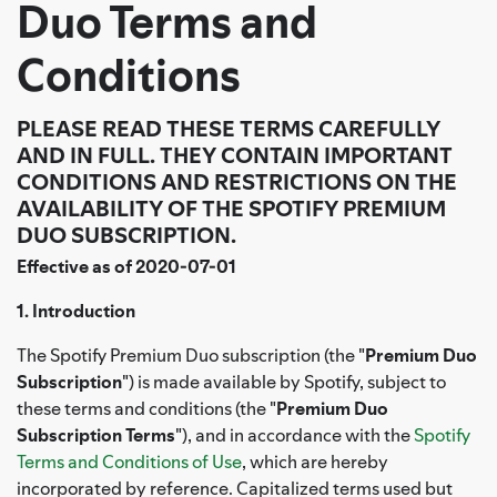
Duo Terms and
Conditions
PLEASE READ THESE TERMS CAREFULLY
AND IN FULL. THEY CONTAIN IMPORTANT
CONDITIONS AND RESTRICTIONS ON THE
AVAILABILITY OF THE SPOTIFY PREMIUM
DUO SUBSCRIPTION.
Effective as of 2020-07-01
1. Introduction
The Spotify Premium Duo subscription (the "
Premium Duo
Subscription
") is made available by Spotify, subject to
these terms and conditions (the "
Premium Duo
Subscription Terms
"), and in accordance with the
Spotify
Terms and Conditions of Use
, which are hereby
incorporated by reference. Capitalized terms used but