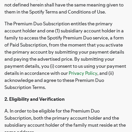
not defined herein shall have the same meaning given to
them in the Spotify Terms and Conditions of Use.
The Premium Duo Subscription entitles the primary
account holder and one (1) subsidiary account holder in a
family to access the Spotify Premium Duo service, a form
of Paid Subscription, from the moment that you activate
the primary account by submitting your payment details
and paying the advertised price. By submitting your
payment details, you (i) consent to us using your payment
details in accordance with our
Privacy Policy
, and (ii)
acknowledge and agree to these Premium Duo
Subscription Terms.
2. Eligibility and Verification
A. In order to be eligible for the Premium Duo
Subscription, both the primary account holder and the
subsidiary account holder of the family must reside at the
same address.