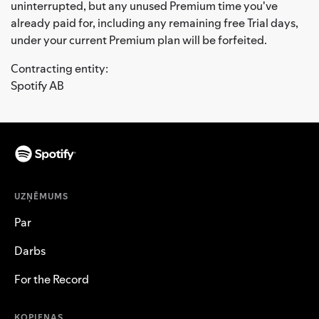
uninterrupted, but any unused Premium time you've
already paid for, including any remaining free Trial days,
under your current Premium plan will be forfeited.
Contracting entity:
Spotify AB
UZŅĒMUMS
Par
Darbs
For the Record
KOPIENAS