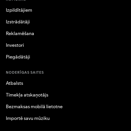
Izpildītājiem
Izstrādātāji
Reklamēšana
Investori
Piegādātāji
NODERĪGAS SAITES
Atbalsts
Tīmekļa atskaņotājs
Bezmaksas mobilā lietotne
Importē savu mūziku