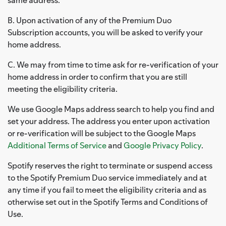
B. Upon activation of any of the Premium Duo
Subscription accounts, you will be asked to verify your
home address.
C. We may from time to time ask for re-verification of your
home address in order to confirm that you are still
meeting the eligibility criteria.
We use Google Maps address search to help you find and
set your address. The address you enter upon activation
or re-verification will be subject to the Google Maps
Additional Terms of Service
and
Google Privacy Policy
.
Spotify reserves the right to terminate or suspend access
to the Spotify Premium Duo service immediately and at
any time if you fail to meet the eligibility criteria and as
otherwise set out in the Spotify Terms and Conditions of
Use.