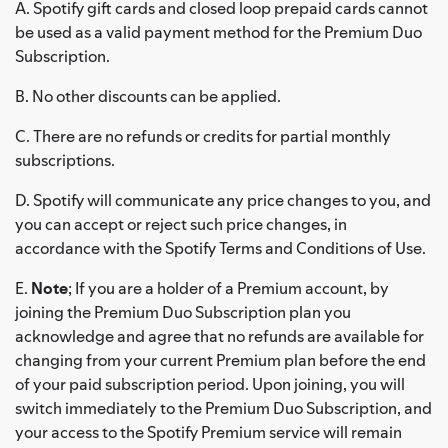
A. Spotify gift cards and closed loop prepaid cards cannot
be used as a valid payment method for the Premium Duo
Subscription.
B. No other discounts can be applied.
C. There are no refunds or credits for partial monthly
subscriptions.
D. Spotify will communicate any price changes to you, and
you can accept or reject such price changes, in
accordance with the Spotify Terms and Conditions of Use.
E.
Note
; If you are a holder of a Premium account, by
joining the Premium Duo Subscription plan you
acknowledge and agree that no refunds are available for
changing from your current Premium plan before the end
of your paid subscription period. Upon joining, you will
switch immediately to the Premium Duo Subscription, and
your access to the Spotify Premium service will remain