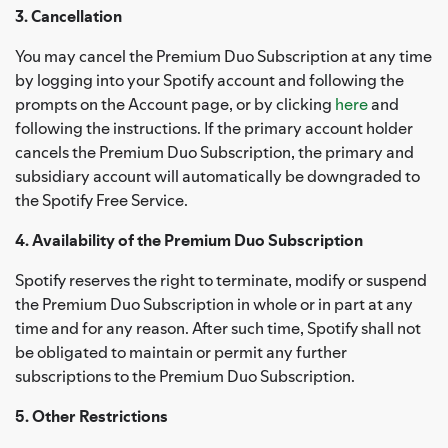
3. Cancellation
You may cancel the Premium Duo Subscription at any time
by logging into your Spotify account and following the
prompts on the Account page, or by clicking
here
and
following the instructions. If the primary account holder
cancels the Premium Duo Subscription, the primary and
subsidiary account will automatically be downgraded to
the Spotify Free Service.
4. Availability of the Premium Duo Subscription
Spotify reserves the right to terminate, modify or suspend
the Premium Duo Subscription in whole or in part at any
time and for any reason. After such time, Spotify shall not
be obligated to maintain or permit any further
subscriptions to the Premium Duo Subscription.
5. Other Restrictions