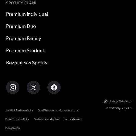
SPOTIFY PLĀNI
Premium Individual
Premium Duo
Premium Family
Premium Student
Bezmaksas Spotify
Latvija (latviešu)
© 2026 Spotify AB
Juridiskā informācija
Drošības un privātuma centrs
Privātuma politika
Sīkfailu iestatījumi
Par reklāmām
Pieejamība