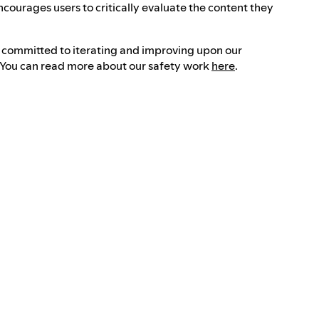
ncourages users to critically evaluate the content they
e committed to iterating and improving upon our
. You can read more about our safety work
here
.