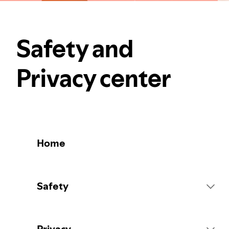
Safety and
Privacy center
Home
Safety
Platform Rules