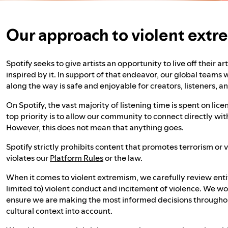
Our approach to violent ext
Spotify seeks to give artists an opportunity to live off their a
inspired by it. In support of that endeavor, our global teams
along the way is safe and enjoyable for creators, listeners, a
On Spotify, the vast majority of listening time is spent on li
top priority is to allow our community to connect directly wi
However, this does not mean that anything goes.
Spotify strictly prohibits content that promotes terrorism or
violates our
Platform Rules
or the law.
When it comes to violent extremism, we carefully review entit
limited to) violent conduct and incitement of violence. We wo
ensure we are making the most informed decisions throughout
cultural context into account.