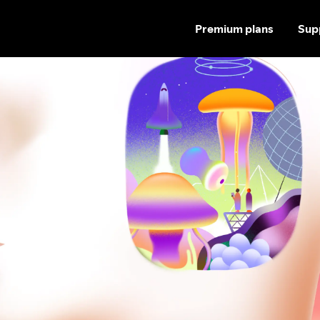
Premium plans
Sup