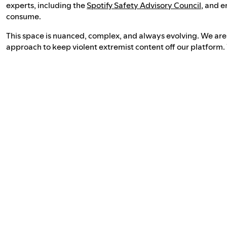
experts, including the
Spotify Safety Advisory Council
, and e
consume.
This space is nuanced, complex, and always evolving. We ar
approach to keep violent extremist content off our platform