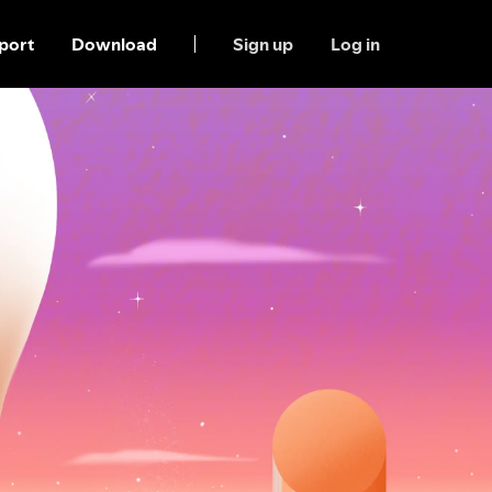
port
Download
Sign up
Log in