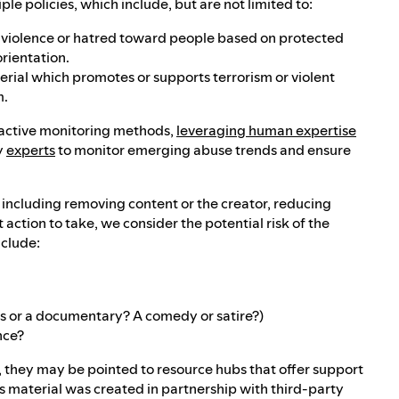
e policies, which include, but are not limited to:
es violence or hatred toward people based on protected
orientation.
terial which promotes or supports terrorism or violent
m.
roactive monitoring methods,
leveraging human expertise
y
experts
to monitor emerging abuse trends and ensure
, including removing content or the creator, reducing
ction to take, we consider the potential risk of the
nclude:
ews or a documentary? A comedy or satire?)
nce?
t, they may be pointed to resource hubs that offer support
s material was created in partnership with third-party