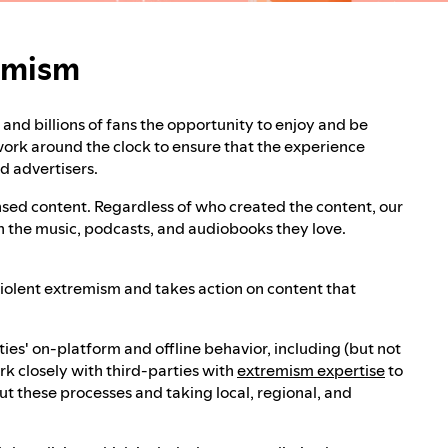
remism
rt and billions of fans the opportunity to enjoy and be
 work around the clock to ensure that the experience
nd advertisers.
censed content. Regardless of who created the content, our
th the music, podcasts, and audiobooks they love.
 violent extremism and takes action on content that
ies' on-platform and offline behavior, including (but not
rk closely with third-parties with
extremism expertise
to
 these processes and taking local, regional, and