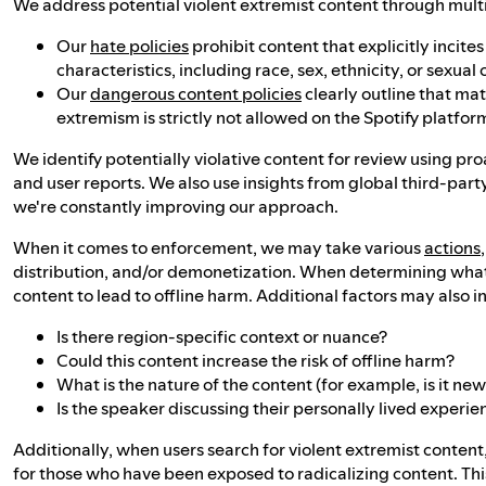
We address potential violent extremist content through multipl
Our
hate policies
prohibit content that explicitly incit
characteristics, including race, sex, ethnicity, or sexual 
Our
dangerous content policies
clearly outline that ma
extremism is strictly not allowed on the Spotify platfor
We identify potentially violative content for review using p
and user reports. We also use insights from global third-part
we're constantly improving our approach.
When it comes to enforcement, we may take various
actions
distribution, and/or demonetization. When determining what a
content to lead to offline harm. Additional factors may also i
Is there region-specific context or nuance?
Could this content increase the risk of offline harm?
What is the nature of the content (for example, is it n
Is the speaker discussing their personally lived experie
Additionally, when users search for violent extremist conten
for those who have been exposed to radicalizing content. Thi