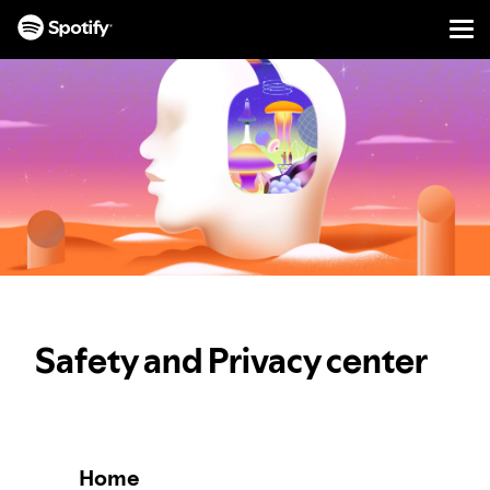
Men
SKIP
TO
CONTENT
Safety and Privacy center
Home