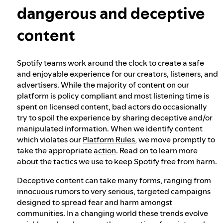
dangerous and deceptive
Our approach to dangerous and deceptive
content
content
Spotify teams work around the clock to create a safe
Our approach to violent extremism
and enjoyable experience for our creators, listeners, and
advertisers. While the majority of content on our
platform is policy compliant and most listening time is
Understanding recommendations
spent on licensed content, bad actors do occasionally
try to spoil the experience by sharing deceptive and/or
manipulated information. When we identify content
which violates our
Platform Rules
, we move promptly to
take the appropriate
action
. Read on to learn more
about the tactics we use to keep Spotify free from harm.
Deceptive content can take many forms, ranging from
innocuous rumors to very serious, targeted campaigns
designed to spread fear and harm amongst
communities. In a changing world these trends evolve