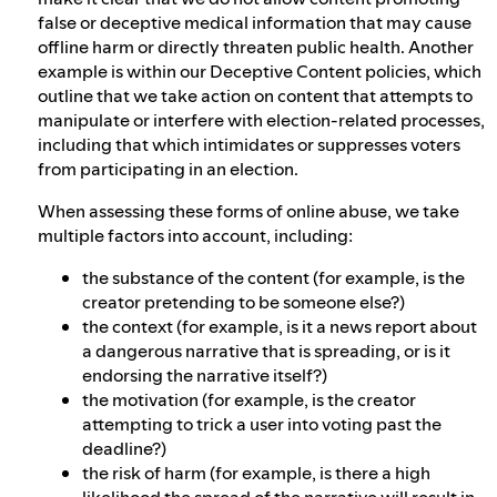
false or deceptive medical information that may cause
offline harm or directly threaten public health. Another
example is within our Deceptive Content policies, which
outline that we take action on content that attempts to
manipulate or interfere with election-related processes,
including that which intimidates or suppresses voters
from participating in an election.
When assessing these forms of online abuse, we take
multiple factors into account, including:
the substance of the content (for example, is the
creator pretending to be someone else?)
the context (for example, is it a news report about
a dangerous narrative that is spreading, or is it
endorsing the narrative itself?)
the motivation (for example, is the creator
attempting to trick a user into voting past the
deadline?)
the risk of harm (for example, is there a high
likelihood the spread of the narrative will result in