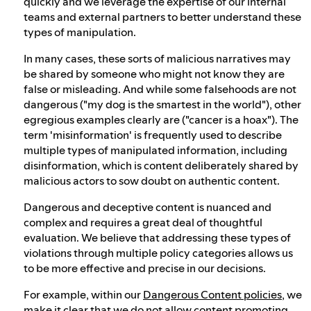
quickly and we leverage the expertise of our internal
teams and external partners to better understand these
types of manipulation.
In many cases, these sorts of malicious narratives may
be shared by someone who might not know they are
false or misleading. And while some falsehoods are not
dangerous ("my dog is the smartest in the world"), other
egregious examples clearly are ("cancer is a hoax"). The
term 'misinformation' is frequently used to describe
multiple types of manipulated information, including
disinformation, which is content deliberately shared by
malicious actors to sow doubt on authentic content.
Dangerous and deceptive content is nuanced and
complex and requires a great deal of thoughtful
evaluation. We believe that addressing these types of
violations through multiple policy categories allows us
to be more effective and precise in our decisions.
For example, within our
Dangerous Content policies
, we
make it clear that we do not allow content promoting