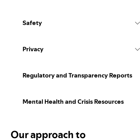
Safety
Platform Rules
Privacy
Content Actions
Collecting your personal data
Regulatory and Transparency Reports
Reporting content
Protecting your personal data
Mental Health and Crisis Resources
Guidance for parents or caregivers
Your privacy controls
Election integrity at Spotify
Our approach to
Learn more about privacy