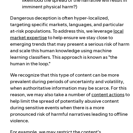
imminent physical harm?)
Dangerous deception is often hyper-localized,
targeting specific markets, languages, and particular
at-risk populations. To address this, we leverage
local
market expertise
to help ensure we stay close to
emerging trends that may present a serious risk of harm
and scale this human knowledge using machine
learning classifiers. This approach is known as "the
human in the loop."
We recognize that this type of content can be more
prevalent during periods of uncertainty and volatility,
when authoritative information may be scarce. For this
reason, we may also take a number of
content actions
to
help limit the spread of potentially abusive content
during sensitive events when there is a more
pronounced risk of harmful narratives leading to offline
violence.
For example, we may restrict the content's