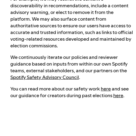
discoverability in recommendations, include a content
advisory warning, or elect to remove it from the
platform. We may also surface content from
authoritative sources to ensure our users have access to
accurate and trusted information, such as links to official
voting-related resources developed and maintained by
election commissions.
We continuously iterate our policies and reviewer
guidance based on inputs from within our own Spotify
teams, external stakeholders, and our partners on the
Spotify Safety Advisory Council
.
You can read more about our safety work
here
and see
our guidance for creators during past elections
here
.