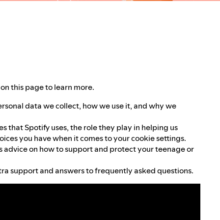
on this page to learn more.
ersonal data we collect, how we use it, and why we
 that Spotify uses, the role they play in helping us
oices you have when it comes to your cookie settings.
 advice on how to support and protect your teenage or
ra support and answers to frequently asked questions.