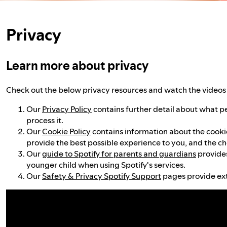
Privacy
Learn more about privacy
Check out the below privacy resources and watch the videos 
Our
Privacy Policy
contains further detail about what p
process it.
Our
Cookie Policy
contains information about the cookies
provide the best possible experience to you, and the ch
Our
guide to Spotify for parents and guardians
provides
younger child when using Spotify's services.
Our
Safety & Privacy Spotify Support
pages provide ext