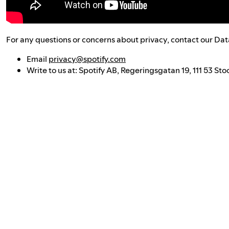
For any questions or concerns about privacy, contact our Dat
Email
privacy@spotify.com
Write to us at: Spotify AB, Regeringsgatan 19, 111 53 S