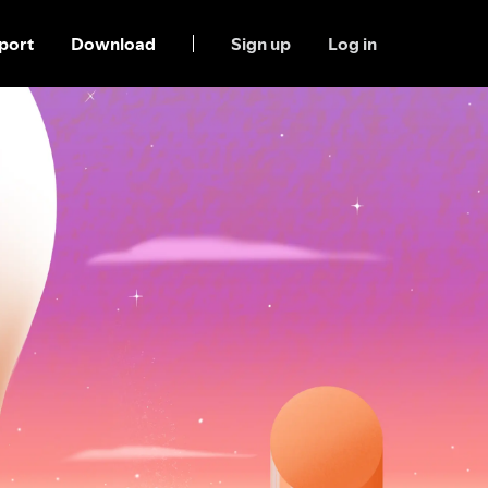
port
Download
Sign up
Log in