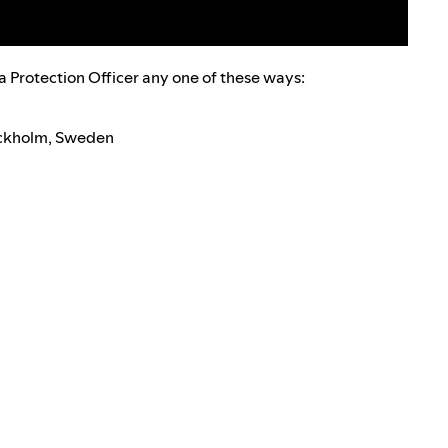
a Protection Officer any one of these ways:
tockholm, Sweden