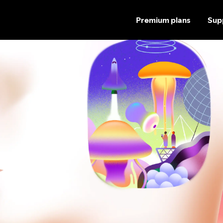
Premium plans
Sup