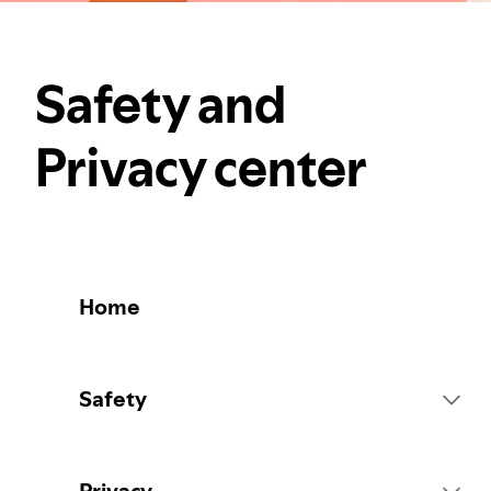
Safety and
Privacy center
Home
Safety
Platform Rules