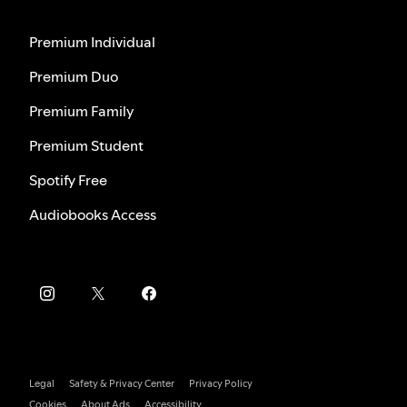
Premium Individual
Premium Duo
Premium Family
Premium Student
Spotify Free
Audiobooks Access
Legal
Safety & Privacy Center
Privacy Policy
Cookies
About Ads
Accessibility