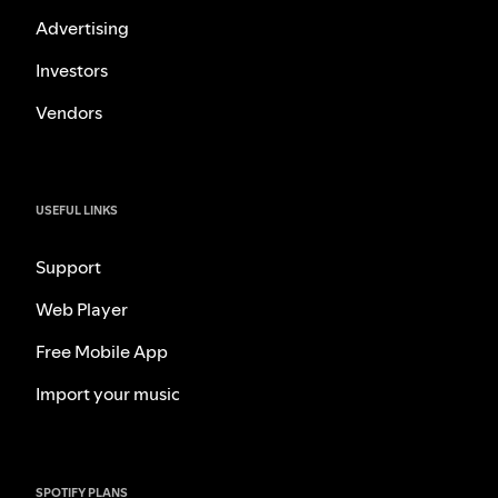
Advertising
Investors
Vendors
USEFUL LINKS
Support
Web Player
Free Mobile App
Import your music
SPOTIFY PLANS