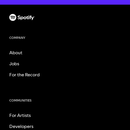
COMPANY
About
Jobs
For the Record
COMMUNITIES
For Artists
Developers