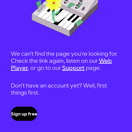
We can't find the page you're looking for.
Check the link again, listen on our
Web
Player
, or go to our
Support
page.
Don't have an account yet? Well, first
things first.
Sign up free