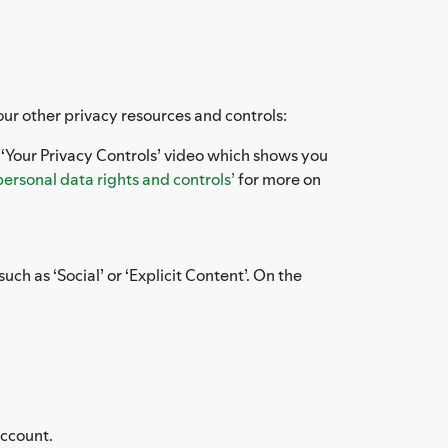
our other privacy resources and controls:
e ‘Your Privacy Controls’ video which shows you
personal data rights and controls’
for more on
uch as ‘Social’ or ‘Explicit Content’. On the
account.