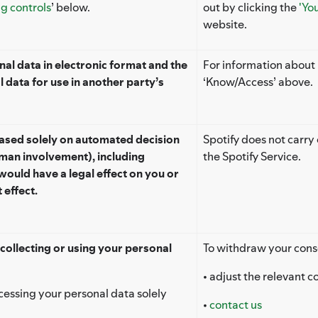
ng controls
’ below.
out by clicking the
'Yo
website.
al data in electronic format and the
For information about h
l data for use in another party’s
‘Know/Access’ above.
based solely on automated decision
Spotify does not carry
man involvement), including
the Spotify Service.
would have a legal effect on you or
 effect.
collecting or using your personal
To withdraw your cons
• adjust the relevant c
rocessing your personal data solely
•
contact us