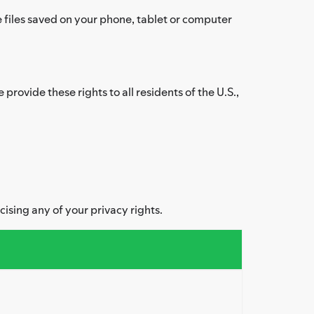
files saved on your phone, tablet or computer
provide these rights to all residents of the U.S.,
cising any of your privacy rights.