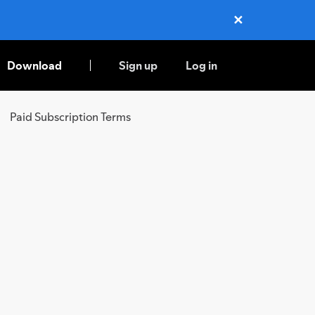
✕
Close
Download
Sign up
Log in
Paid Subscription Terms