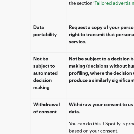
the section ‘
Tailored advertisi
Data
Request a copy of your person
portability
right to transmit that persona
service.
Not be
Not be subject to a decision 
subject to
making (decisions without hu
automated
profiling, where the decision 
decision
produce a similarly significant
making
Withdrawal
Withdraw your consent to us 
of consent
data.
You can do this if Spotify is p
based on your consent.