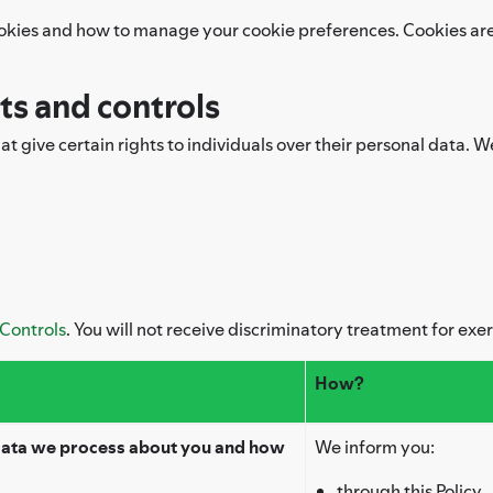
okies and how to manage your cookie preferences. Cookies are 
hts and controls
 give certain rights to individuals over their personal data. We 
 Controls
. You will not receive discriminatory treatment for exer
How?
 data we process about you and how
We inform you:
through this Policy