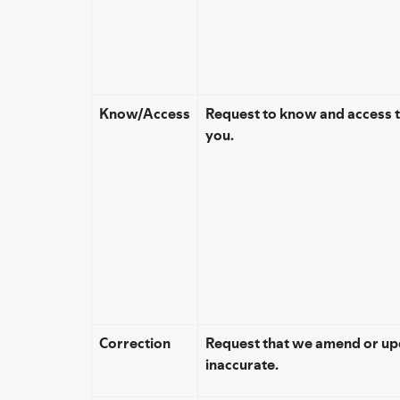
Know/Access
Request to know and access 
you.
Correction
Request that we amend or upd
inaccurate.