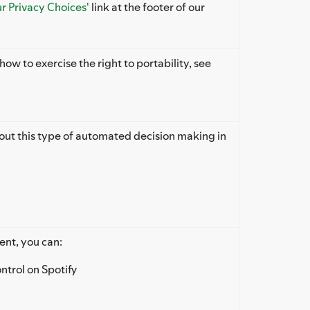
ur Privacy Choices'
link at the footer of our
ow to exercise the right to portability, see
 out this type of automated decision making in
ent, you can:
ontrol on Spotify