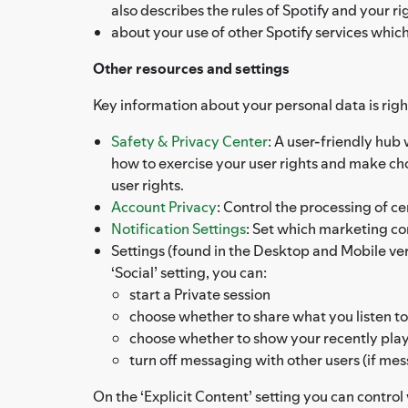
also describes the rules of Spotify and your 
about your use of other Spotify services whic
Other resources and settings
Key information about your personal data is right
Safety & Privacy Center
: A user-friendly hub
how to exercise your user rights and make c
user rights.
Account Privacy
: Control the processing of ce
Notification Settings
: Set which marketing c
Settings (found in the Desktop and Mobile versi
‘Social’ setting, you can:
start a Private session
choose whether to share what you listen to
choose whether to show your recently playe
turn off messaging with other users (if mes
On the ‘Explicit Content’ setting you can contro