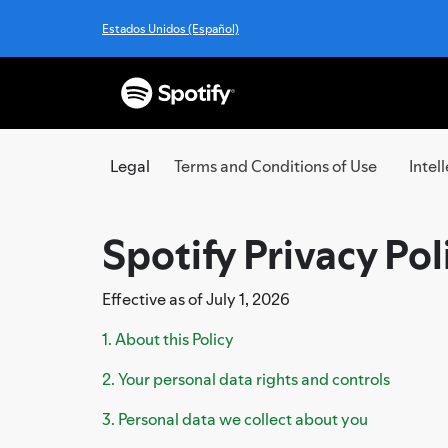
Estados Unidos (Español)
Legal
Terms and Conditions of Use
Intel
Spotify Privacy Pol
Effective as of July 1, 2026
1. About this Policy
2. Your personal data rights and controls
3. Personal data we collect about you