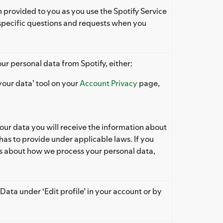
 provided to you as you use the Spotify Service
specific questions and requests when you
ur personal data from Spotify, either:
our data’ tool on your
Account Privacy
page,
r data you will receive the information about
has to provide under applicable laws. If you
ls about how we process your personal data,
Data under ‘Edit profile’ in your account or by