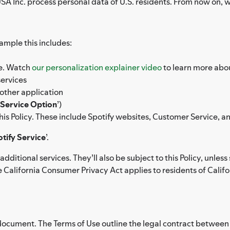
A Inc. process personal data of U.S. residents. From now on, we’ll
xample this includes:
ce. Watch
our personalization explainer video
to learn more abou
services
other application
Service Option
’)
 this Policy. These include Spotify websites, Customer Service, 
tify Service
’.
dditional services. They’ll also be subject to this Policy, unl
 California Consumer Privacy Act applies to residents of Californ
 document. The Terms of Use outline the legal contract between y