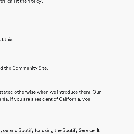
 call it the ‘Policy’.
t this.
and the Community Site.
ess stated otherwise when we introduce them. Our
ia. If you are a resident of California, you
ou and Spotify for using the Spotify Service. It