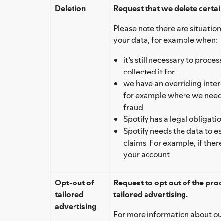
Deletion
Request that we delete certai
Please note there are situation
your data, for example when:
it’s still necessary to proc
collected it for
we have an overriding intere
for example where we need 
fraud
Spotify has a legal obligati
Spotify needs the data to es
claims. For example, if ther
your account
Opt-out of
Request to opt out of the pro
tailored
tailored advertising.
advertising
For more information about ou