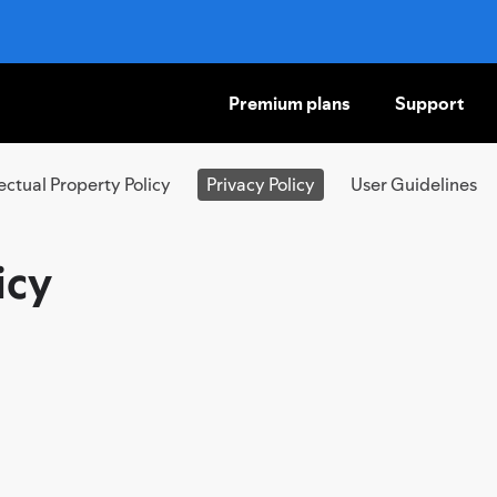
Premium plans
Support
SKIP
TO
CONTENT
lectual Property Policy
Privacy Policy
User Guidelines
icy