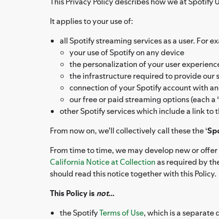
This Privacy Policy describes how we at Spotify US
It applies to your use of:
all Spotify streaming services as a user. For e
your use of Spotify on any device
the personalization of your user experien
the infrastructure required to provide our 
connection of your Spotify account with an
our free or paid streaming options (each a ‘
other Spotify services which include a link to
From now on, we’ll collectively call these the ‘
Spo
From time to time, we may develop new or offer a
California Notice at Collection
as required by the
should read this notice together with this Policy.
This Policy is
not
...
the Spotify
Terms of Use
, which is a separate