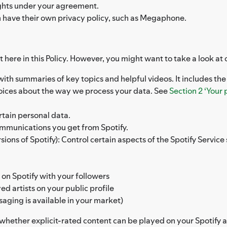
rights under your agreement.
h have their own privacy policy, such as Megaphone.
 here in this Policy. However, you might want to take a look at 
 with summaries of key topics and helpful videos. It includes th
hoices about the way we process your data. See
Section 2 ‘Your 
rtain personal data.
ommunications you get from Spotify.
ons of Spotify): Control certain aspects of the Spotify Service s
 on Spotify with your followers
d artists on your public profile
saging is available in your market)
l whether explicit-rated content can be played on your Spotify 