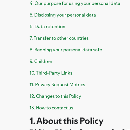
4. Our purpose for using your personal data
5. Disclosing your personal data
6. Data retention
7. Transfer to other countries
8. Keeping your personal data safe
9. Children
10. Third-Party Links
11. Privacy Request Metrics
12. Changes to this Policy
13. How to contact us
1. About this Policy