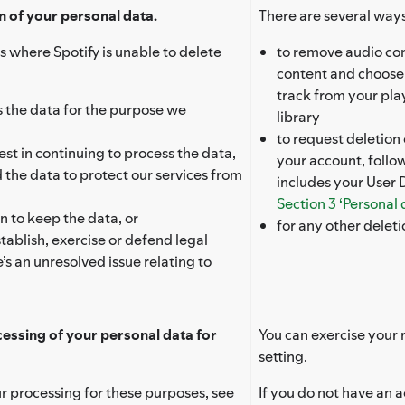
n of your personal data.
There are several ways
s where Spotify is unable to delete
to remove audio con
content and choose
track from your play
ess the data for the purpose we
library
to request deletion
st in continuing to process the data,
your account, follo
the data to protect our services from
includes your User 
Section 3 ‘Personal
on to keep the data, or
for any other delet
tablish, exercise or defend legal
e’s an unresolved issue relating to
cessing of your personal data for
You can exercise your r
setting.
r processing for these purposes, see
If you do not have an a