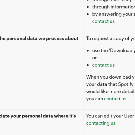
through information
by answering your 
contact us
the personal data we process about
To request a copy of yo
use the ‘Download y
or
contact us
When you download you
your data that Spotify 
would like more detai
you can
contact us
.
ate your personal data where it’s
You can edit your User 
contacting us
.