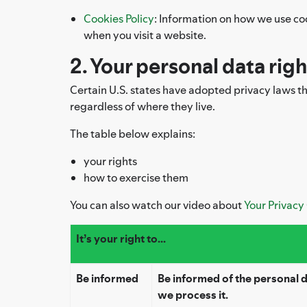
Cookies Policy
: Information on how we use co
when you visit a website.
2. Your personal data rig
Certain U.S. states have adopted privacy laws that
regardless of where they live.
The table below explains:
your rights
how to exercise them
You can also watch our video about
Your Privacy
It’s your right to...
Be informed
Be informed of the personal
we process it.