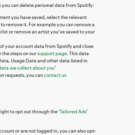
 you can delete personal data from Spotify:
tent you have saved, select the relevant
 to remove it. For example you can remove a
list or remove an artist you’ve saved to your
 of your account data from Spotify and close
w the steps on our
support page
. This data
Data, Usage Data and other data listed in
 data we collect about you
’
ion requests, you can
contact us
ight to opt out through the ‘
Tailored Ads
’
ccount or are not logged in, you can also opt-