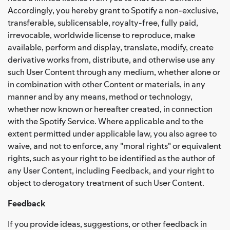
Accordingly, you hereby grant to Spotify a non-exclusive,
transferable, sublicensable, royalty-free, fully paid,
irrevocable, worldwide license to reproduce, make
available, perform and display, translate, modify, create
derivative works from, distribute, and otherwise use any
such User Content through any medium, whether alone or
in combination with other Content or materials, in any
manner and by any means, method or technology,
whether now known or hereafter created, in connection
with the Spotify Service. Where applicable and to the
extent permitted under applicable law, you also agree to
waive, and not to enforce, any "moral rights" or equivalent
rights, such as your right to be identified as the author of
any User Content, including Feedback, and your right to
object to derogatory treatment of such User Content.
Feedback
If you provide ideas, suggestions, or other feedback in