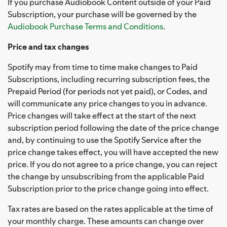
If you purchase Audiobook Content outside of your Paid
Subscription, your purchase will be governed by the
Audiobook Purchase Terms and Conditions
.
Price and tax changes
Spotify may from time to time make changes to Paid
Subscriptions, including recurring subscription fees, the
Prepaid Period (for periods not yet paid), or Codes, and
will communicate any price changes to you in advance.
Price changes will take effect at the start of the next
subscription period following the date of the price change
and, by continuing to use the Spotify Service after the
price change takes effect, you will have accepted the new
price. If you do not agree to a price change, you can reject
the change by unsubscribing from the applicable Paid
Subscription prior to the price change going into effect.
Tax rates are based on the rates applicable at the time of
your monthly charge. These amounts can change over