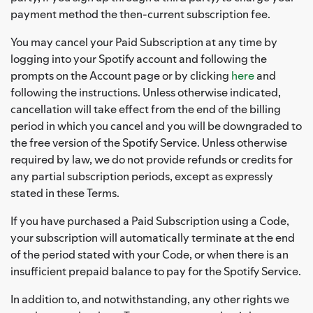
payment method the then-current subscription fee.
You may cancel your Paid Subscription at any time by
logging into your Spotify account and following the
prompts on the Account page or by clicking
here
and
following the instructions. Unless otherwise indicated,
cancellation will take effect from the end of the billing
period in which you cancel and you will be downgraded to
the free version of the Spotify Service. Unless otherwise
required by law, we do not provide refunds or credits for
any partial subscription periods, except as expressly
stated in these Terms.
If you have purchased a Paid Subscription using a Code,
your subscription will automatically terminate at the end
of the period stated with your Code, or when there is an
insufficient prepaid balance to pay for the Spotify Service.
In addition to, and notwithstanding, any other rights we