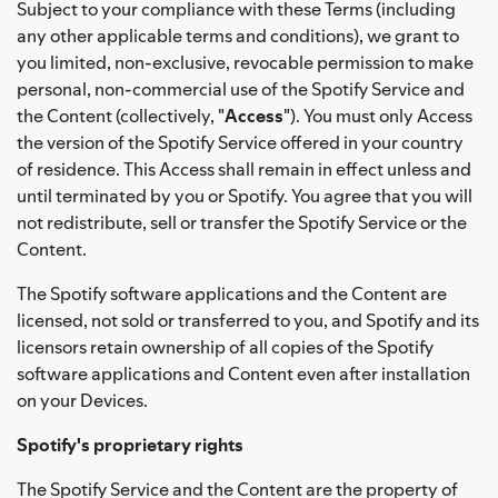
Subject to your compliance with these Terms (including
any other applicable terms and conditions), we grant to
you limited, non-exclusive, revocable permission to make
personal, non-commercial use of the Spotify Service and
the Content (collectively, "
Access
"). You must only Access
the version of the Spotify Service offered in your country
of residence. This Access shall remain in effect unless and
until terminated by you or Spotify. You agree that you will
not redistribute, sell or transfer the Spotify Service or the
Content.
The Spotify software applications and the Content are
licensed, not sold or transferred to you, and Spotify and its
licensors retain ownership of all copies of the Spotify
software applications and Content even after installation
on your Devices.
Spotify's proprietary rights
The Spotify Service and the Content are the property of