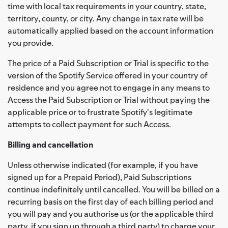
time with local tax requirements in your country, state,
territory, county, or city. Any change in tax rate will be
automatically applied based on the account information
you provide.
The price of a Paid Subscription or Trial is specific to the
version of the Spotify Service offered in your country of
residence and you agree not to engage in any means to
Access the Paid Subscription or Trial without paying the
applicable price or to frustrate Spotify's legitimate
attempts to collect payment for such Access.
Billing and cancellation
Unless otherwise indicated (for example, if you have
signed up for a Prepaid Period), Paid Subscriptions
continue indefinitely until cancelled. You will be billed on a
recurring basis on the first day of each billing period and
you will pay and you authorise us (or the applicable third
party, if you sign up through a third party) to charge your