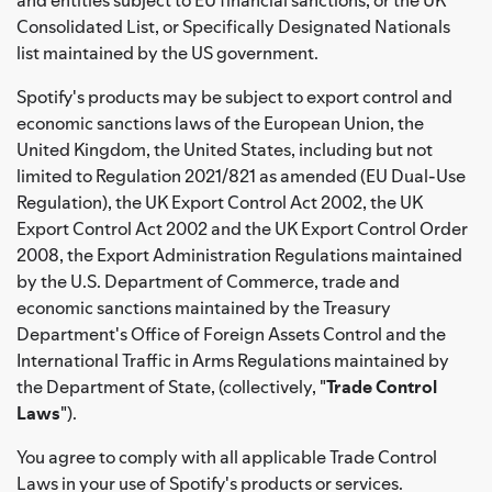
Consolidated List, or Specifically Designated Nationals
list maintained by the US government.
Spotify's products may be subject to export control and
economic sanctions laws of the European Union, the
United Kingdom, the United States, including but not
limited to Regulation 2021/821 as amended (EU Dual-Use
Regulation), the UK Export Control Act 2002, the UK
Export Control Act 2002 and the UK Export Control Order
2008, the Export Administration Regulations maintained
by the U.S. Department of Commerce, trade and
economic sanctions maintained by the Treasury
Department's Office of Foreign Assets Control and the
International Traffic in Arms Regulations maintained by
the Department of State, (collectively, "
Trade Control
Laws
").
You agree to comply with all applicable Trade Control
Laws in your use of Spotify's products or services.