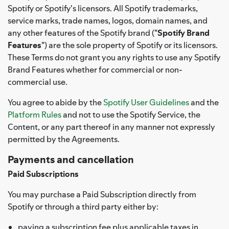
Spotify or Spotify's licensors. All Spotify trademarks,
service marks, trade names, logos, domain names, and
any other features of the Spotify brand ("
Spotify Brand
Features
") are the sole property of Spotify or its licensors.
These Terms do not grant you any rights to use any Spotify
Brand Features whether for commercial or non-
commercial use.
You agree to abide by the
Spotify User Guidelines
and the
Platform Rules
and not to use the Spotify Service, the
Content, or any part thereof in any manner not expressly
permitted by the Agreements.
Payments and cancellation
Paid Subscriptions
You may purchase a Paid Subscription directly from
Spotify or through a third party either by:
paying a subscription fee plus applicable taxes in