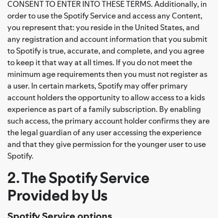
CONSENT TO ENTER INTO THESE TERMS. Additionally, in
order to use the Spotify Service and access any Content,
you represent that: you reside in the United States, and
any registration and account information that you submit
to Spotify is true, accurate, and complete, and you agree
to keep it that way at all times. If you do not meet the
minimum age requirements then you must not register as
a user. In certain markets, Spotify may offer primary
account holders the opportunity to allow access to a kids
experience as part of a family subscription. By enabling
such access, the primary account holder confirms they are
the legal guardian of any user accessing the experience
and that they give permission for the younger user to use
Spotify.
2. The Spotify Service
Provided by Us
Spotify Service options