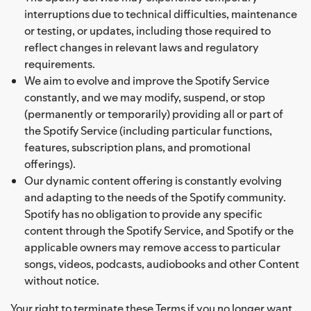
interruptions due to technical difficulties, maintenance
or testing, or updates, including those required to
reflect changes in relevant laws and regulatory
requirements.
We aim to evolve and improve the Spotify Service
constantly, and we may modify, suspend, or stop
(permanently or temporarily) providing all or part of
the Spotify Service (including particular functions,
features, subscription plans, and promotional
offerings).
Our dynamic content offering is constantly evolving
and adapting to the needs of the Spotify community.
Spotify has no obligation to provide any specific
content through the Spotify Service, and Spotify or the
applicable owners may remove access to particular
songs, videos, podcasts, audiobooks and other Content
without notice.
Your right to terminate these Terms if you no longer want