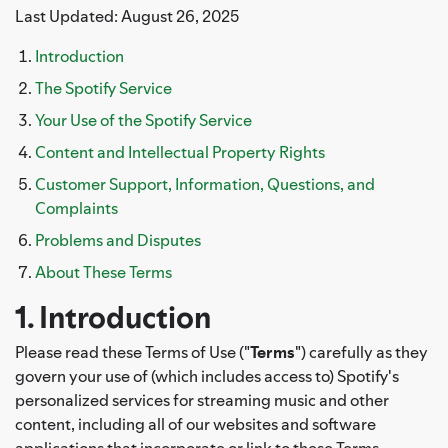
Last Updated: August 26, 2025
Introduction
The Spotify Service
Your Use of the Spotify Service
Content and Intellectual Property Rights
Customer Support, Information, Questions, and
Complaints
Problems and Disputes
About These Terms
1. Introduction
Please read these Terms of Use ("
Terms
") carefully as they
govern your use of (which includes access to) Spotify's
personalized services for streaming music and other
content, including all of our websites and software
applications that incorporate or link to these Terms