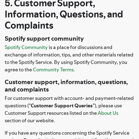
5. Customer Support,
Information, Questions, and
Complaints
Spotify support community
Spotify Community
is a place for discussions and
exchange of information, tips, and other materials related
to the Spotify Service. By using Spotify Community, you
agree to the
Community Terms
.
Customer support, information, questions,
and complaints
For customer support with account- and payment-related
questions ("
Customer Support Queries
"), please use
Customer Support resources listed on the
About Us
section of our website.
If you have any questions concerning the Spotify Service