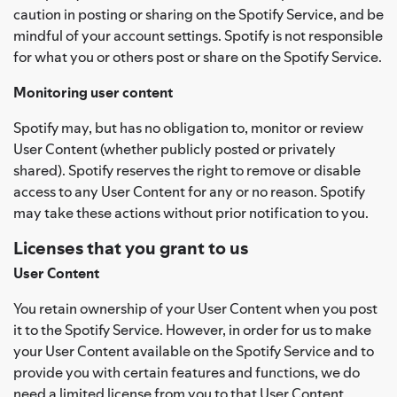
caution in posting or sharing on the Spotify Service, and be
mindful of your account settings. Spotify is not responsible
for what you or others post or share on the Spotify Service.
Monitoring user content
Spotify may, but has no obligation to, monitor or review
User Content (whether publicly posted or privately
shared). Spotify reserves the right to remove or disable
access to any User Content for any or no reason. Spotify
may take these actions without prior notification to you.
Licenses that you grant to us
User Content
You retain ownership of your User Content when you post
it to the Spotify Service. However, in order for us to make
your User Content available on the Spotify Service and to
provide you with certain features and functions, we do
need a limited license from you to that User Content.