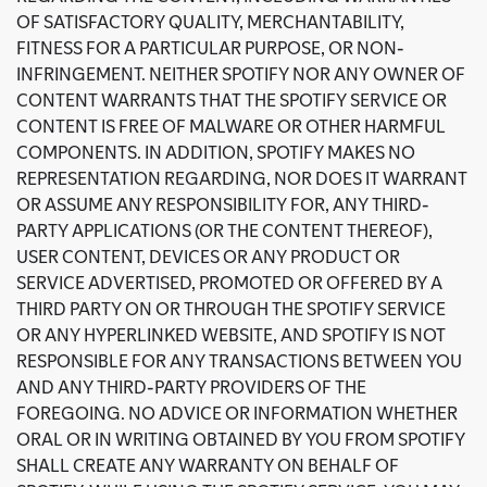
OF SATISFACTORY QUALITY, MERCHANTABILITY,
FITNESS FOR A PARTICULAR PURPOSE, OR NON-
INFRINGEMENT. NEITHER SPOTIFY NOR ANY OWNER OF
CONTENT WARRANTS THAT THE SPOTIFY SERVICE OR
CONTENT IS FREE OF MALWARE OR OTHER HARMFUL
COMPONENTS. IN ADDITION, SPOTIFY MAKES NO
REPRESENTATION REGARDING, NOR DOES IT WARRANT
OR ASSUME ANY RESPONSIBILITY FOR, ANY THIRD-
PARTY APPLICATIONS (OR THE CONTENT THEREOF),
USER CONTENT, DEVICES OR ANY PRODUCT OR
SERVICE ADVERTISED, PROMOTED OR OFFERED BY A
THIRD PARTY ON OR THROUGH THE SPOTIFY SERVICE
OR ANY HYPERLINKED WEBSITE, AND SPOTIFY IS NOT
RESPONSIBLE FOR ANY TRANSACTIONS BETWEEN YOU
AND ANY THIRD-PARTY PROVIDERS OF THE
FOREGOING. NO ADVICE OR INFORMATION WHETHER
ORAL OR IN WRITING OBTAINED BY YOU FROM SPOTIFY
SHALL CREATE ANY WARRANTY ON BEHALF OF