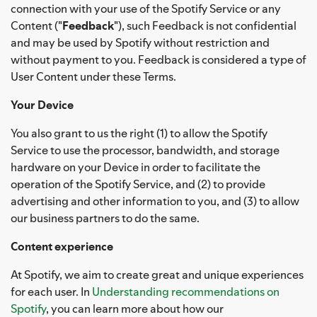
connection with your use of the Spotify Service or any
Content ("
Feedback
"), such Feedback is not confidential
and may be used by Spotify without restriction and
without payment to you. Feedback is considered a type of
User Content under these Terms.
Your Device
You also grant to us the right (1) to allow the Spotify
Service to use the processor, bandwidth, and storage
hardware on your Device in order to facilitate the
operation of the Spotify Service, and (2) to provide
advertising and other information to you, and (3) to allow
our business partners to do the same.
Content experience
At Spotify, we aim to create great and unique experiences
for each user. In
Understanding recommendations on
Spotify
, you can learn more about how our