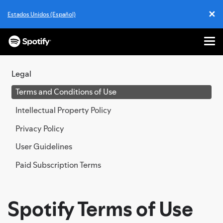
✕
Estados Unidos (Español)
Cl
Me
SKIP
TO
Legal
CONTENT
Terms and Conditions of Use
Intellectual Property Policy
Privacy Policy
User Guidelines
Paid Subscription Terms
Spotify Terms of Use