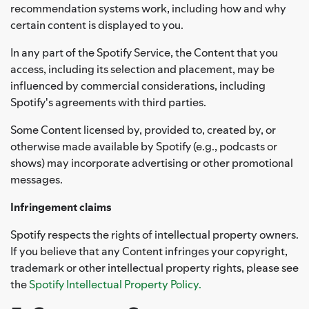
recommendation systems work, including how and why
certain content is displayed to you.
In any part of the Spotify Service, the Content that you
access, including its selection and placement, may be
influenced by commercial considerations, including
Spotify's agreements with third parties.
Some Content licensed by, provided to, created by, or
otherwise made available by Spotify (e.g., podcasts or
shows) may incorporate advertising or other promotional
messages.
Infringement claims
Spotify respects the rights of intellectual property owners.
If you believe that any Content infringes your copyright,
trademark or other intellectual property rights, please see
the
Spotify Intellectual Property Policy.