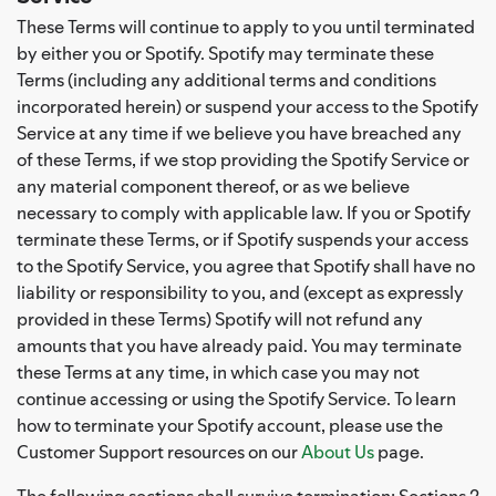
These Terms will continue to apply to you until terminated
by either you or Spotify. Spotify may terminate these
Terms (including any additional terms and conditions
incorporated herein) or suspend your access to the Spotify
Service at any time if we believe you have breached any
of these Terms, if we stop providing the Spotify Service or
any material component thereof, or as we believe
necessary to comply with applicable law. If you or Spotify
terminate these Terms, or if Spotify suspends your access
to the Spotify Service, you agree that Spotify shall have no
liability or responsibility to you, and (except as expressly
provided in these Terms) Spotify will not refund any
amounts that you have already paid. You may terminate
these Terms at any time, in which case you may not
continue accessing or using the Spotify Service. To learn
how to terminate your Spotify account, please use the
Customer Support resources on our
About Us
page.
The following sections shall survive termination: Sections 2