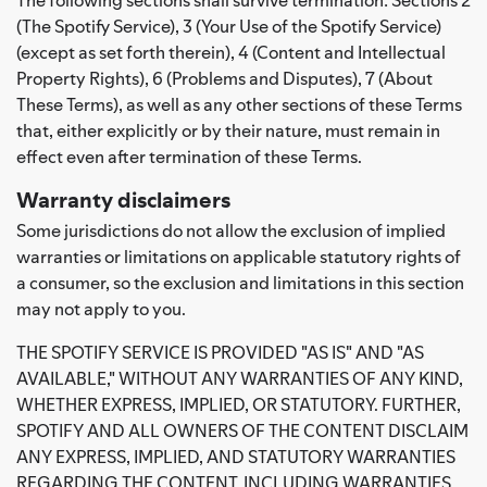
(The Spotify Service), 3 (Your Use of the Spotify Service)
(except as set forth therein), 4 (Content and Intellectual
Property Rights), 6 (Problems and Disputes), 7 (About
These Terms), as well as any other sections of these Terms
that, either explicitly or by their nature, must remain in
effect even after termination of these Terms.
Warranty disclaimers
Some jurisdictions do not allow the exclusion of implied
warranties or limitations on applicable statutory rights of
a consumer, so the exclusion and limitations in this section
may not apply to you.
THE SPOTIFY SERVICE IS PROVIDED "AS IS" AND "AS
AVAILABLE," WITHOUT ANY WARRANTIES OF ANY KIND,
WHETHER EXPRESS, IMPLIED, OR STATUTORY. FURTHER,
SPOTIFY AND ALL OWNERS OF THE CONTENT DISCLAIM
ANY EXPRESS, IMPLIED, AND STATUTORY WARRANTIES
REGARDING THE CONTENT, INCLUDING WARRANTIES