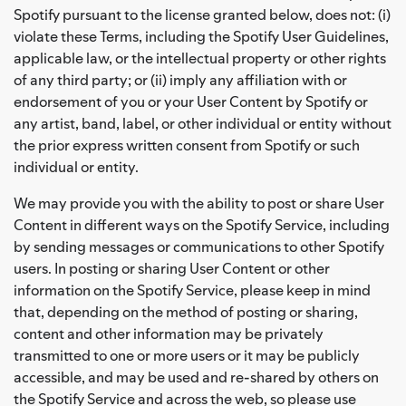
Spotify pursuant to the license granted below, does not: (i)
violate these Terms, including the Spotify User Guidelines,
applicable law, or the intellectual property or other rights
of any third party; or (ii) imply any affiliation with or
endorsement of you or your User Content by Spotify or
any artist, band, label, or other individual or entity without
the prior express written consent from Spotify or such
individual or entity.
We may provide you with the ability to post or share User
Content in different ways on the Spotify Service, including
by sending messages or communications to other Spotify
users. In posting or sharing User Content or other
information on the Spotify Service, please keep in mind
that, depending on the method of posting or sharing,
content and other information may be privately
transmitted to one or more users or it may be publicly
accessible, and may be used and re-shared by others on
the Spotify Service and across the web, so please use