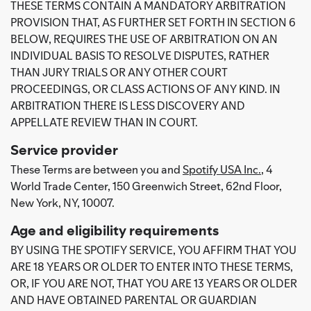
THESE TERMS CONTAIN A MANDATORY ARBITRATION
PROVISION THAT, AS FURTHER SET FORTH IN SECTION 6
BELOW, REQUIRES THE USE OF ARBITRATION ON AN
INDIVIDUAL BASIS TO RESOLVE DISPUTES, RATHER
THAN JURY TRIALS OR ANY OTHER COURT
PROCEEDINGS, OR CLASS ACTIONS OF ANY KIND. IN
ARBITRATION THERE IS LESS DISCOVERY AND
APPELLATE REVIEW THAN IN COURT.
Service provider
These Terms are between you and
Spotify USA Inc.
, 4
World Trade Center, 150 Greenwich Street, 62nd Floor,
New York, NY, 10007.
Age and eligibility requirements
BY USING THE SPOTIFY SERVICE, YOU AFFIRM THAT YOU
ARE 18 YEARS OR OLDER TO ENTER INTO THESE TERMS,
OR, IF YOU ARE NOT, THAT YOU ARE 13 YEARS OR OLDER
AND HAVE OBTAINED PARENTAL OR GUARDIAN