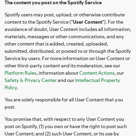
The content you post on the Spotify Service
Spotify users may post, upload, or otherwise contribute
content to the Spotify Service ("
User Content
"). For the
avoidance of doubt, User Content includes all information,
materials, messages or other communications, and any
other content that is added, created, uploaded,
submitted, distributed, or posted to or through the Spotify
Service by users. For more information on User Content or
other third-party content and its moderation, see our
Platform Rules
, information about
Content Actions
, our
Safety & Privacy Center
and our
Intellectual Property
Policy
.
You are solely responsible for all User Content that you
post.
You promise that, with respect to any User Content you
post on Spotify, (1) you own or have the right to post such
User Content; and (2) such User Content, or its use by