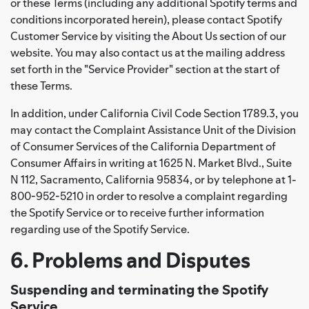
or these Terms (including any additional Spotify terms and
conditions incorporated herein), please contact Spotify
Customer Service by visiting the About Us section of our
website. You may also contact us at the mailing address
set forth in the "Service Provider" section at the start of
these Terms.
In addition, under California Civil Code Section 1789.3, you
may contact the Complaint Assistance Unit of the Division
of Consumer Services of the California Department of
Consumer Affairs in writing at 1625 N. Market Blvd., Suite
N 112, Sacramento, California 95834, or by telephone at 1-
800-952-5210 in order to resolve a complaint regarding
the Spotify Service or to receive further information
regarding use of the Spotify Service.
6. Problems and Disputes
Suspending and terminating the Spotify
Service