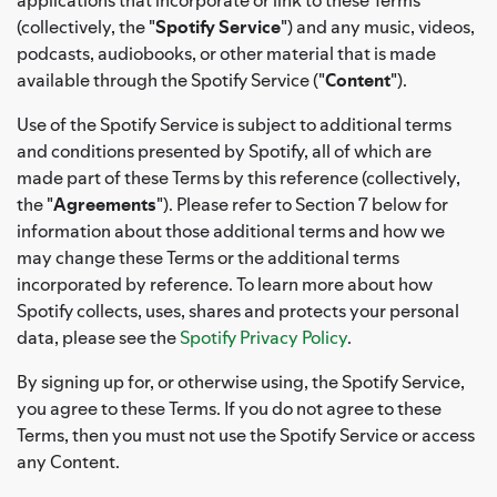
(collectively, the "
Spotify Service
") and any music, videos,
podcasts, audiobooks, or other material that is made
available through the Spotify Service ("
Content
").
Use of the Spotify Service is subject to additional terms
and conditions presented by Spotify, all of which are
made part of these Terms by this reference (collectively,
the "
Agreements
"). Please refer to Section 7 below for
information about those additional terms and how we
may change these Terms or the additional terms
incorporated by reference. To learn more about how
Spotify collects, uses, shares and protects your personal
data, please see the
Spotify Privacy Policy
.
By signing up for, or otherwise using, the Spotify Service,
you agree to these Terms. If you do not agree to these
Terms, then you must not use the Spotify Service or access
any Content.