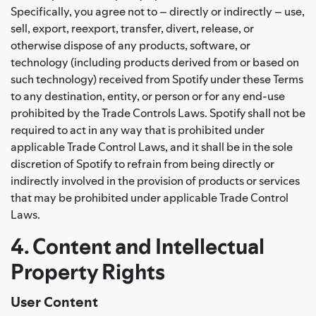
Specifically, you agree not to – directly or indirectly – use,
sell, export, reexport, transfer, divert, release, or
otherwise dispose of any products, software, or
technology (including products derived from or based on
such technology) received from Spotify under these Terms
to any destination, entity, or person or for any end-use
prohibited by the Trade Controls Laws. Spotify shall not be
required to act in any way that is prohibited under
applicable Trade Control Laws, and it shall be in the sole
discretion of Spotify to refrain from being directly or
indirectly involved in the provision of products or services
that may be prohibited under applicable Trade Control
Laws.
4. Content and Intellectual
Property Rights
User Content