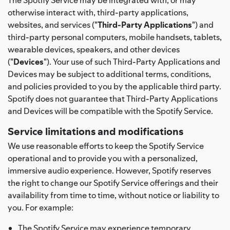
otherwise interact with, third-party applications,
websites, and services ("
Third-Party Applications
") and
third-party personal computers, mobile handsets, tablets,
wearable devices, speakers, and other devices
("
Devices
"). Your use of such Third-Party Applications and
Devices may be subject to additional terms, conditions,
and policies provided to you by the applicable third party.
Spotify does not guarantee that Third-Party Applications
and Devices will be compatible with the Spotify Service.
Service limitations and modifications
We use reasonable efforts to keep the Spotify Service
operational and to provide you with a personalized,
immersive audio experience. However, Spotify reserves
the right to change our Spotify Service offerings and their
availability from time to time, without notice or liability to
you. For example:
The Spotify Service may experience temporary