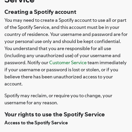
Creating a Spotify account
You may need to create a Spotify account to use all or part
of the Spotify Service, and this account must be in your
country of residence. Your username and password are for
your personal use only and should be kept confidential.
You understand that you are responsible for all use
(including any unauthorized use) of your username and
password. Notify our
Customer Service
team immediately
if your username or password is lost or stolen, or if you
believe there has been unauthorized access to your
account.
Spotify may reclaim, or require you to change, your
username for any reason.
Your rights to use the Spotify Service
Access to the Spotify Service