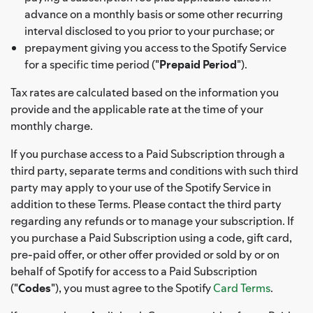
advance on a monthly basis or some other recurring
interval disclosed to you prior to your purchase; or
prepayment giving you access to the Spotify Service
for a specific time period ("
Prepaid Period
").
Tax rates are calculated based on the information you
provide and the applicable rate at the time of your
monthly charge.
If you purchase access to a Paid Subscription through a
third party, separate terms and conditions with such third
party may apply to your use of the Spotify Service in
addition to these Terms. Please contact the third party
regarding any refunds or to manage your subscription. If
you purchase a Paid Subscription using a code, gift card,
pre-paid offer, or other offer provided or sold by or on
behalf of Spotify for access to a Paid Subscription
("
Codes
"), you must agree to the Spotify
Card Terms
.