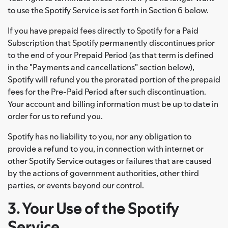
to use the Spotify Service is set forth in Section 6 below.
If you have prepaid fees directly to Spotify for a Paid
Subscription that Spotify permanently discontinues prior
to the end of your Prepaid Period (as that term is defined
in the "Payments and cancellations" section below),
Spotify will refund you the prorated portion of the prepaid
fees for the Pre-Paid Period after such discontinuation.
Your account and billing information must be up to date in
order for us to refund you.
Spotify has no liability to you, nor any obligation to
provide a refund to you, in connection with internet or
other Spotify Service outages or failures that are caused
by the actions of government authorities, other third
parties, or events beyond our control.
3. Your Use of the Spotify
Service