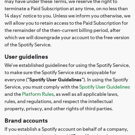
may have under these Terms, we reserve the right to
terminate a Paid Subscription at any time, on no less than
14 days' notice to you. Unless we inform you otherwise, we
will allow you to retain access to the Paid Subscription for
the remainder of the then-current billing period, after
which we will downgrade your account to the free version
of the Spotify Service.
User guidelines
We've established guidelines for using the Spotify Service,
to make sure the Spotify Service stays enjoyable for
everyone ("
Spotify User Guidelines
"). In using the Spotify
Service, you must comply with the
Spotify User Guidelines
and the
Platform Rules
, as well as all applicable laws,
rules, and regulations, and respect the intellectual
property, privacy, and other rights of third parties.
Brand accounts
If you establish a Spotify account on behalf of a company,