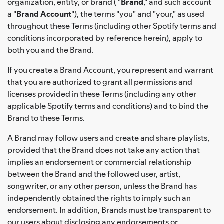
organization, entity, or brand ( "
Brand
," and such account
a "
Brand Account
"), the terms "you" and "your," as used
throughout these Terms (including other Spotify terms and
conditions incorporated by reference herein), apply to
both you and the Brand.
If you create a Brand Account, you represent and warrant
that you are authorized to grant all permissions and
licenses provided in these Terms (including any other
applicable Spotify terms and conditions) and to bind the
Brand to these Terms.
A Brand may follow users and create and share playlists,
provided that the Brand does not take any action that
implies an endorsement or commercial relationship
between the Brand and the followed user, artist,
songwriter, or any other person, unless the Brand has
independently obtained the rights to imply such an
endorsement. In addition, Brands must be transparent to
our users about disclosing any endorsements or