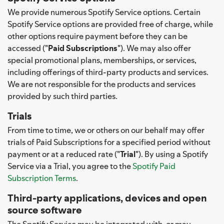
We provide numerous Spotify Service options. Certain
Spotify Service options are provided free of charge, while
other options require payment before they can be
accessed ("
Paid Subscriptions
"). We may also offer
special promotional plans, memberships, or services,
including offerings of third-party products and services.
We are not responsible for the products and services
provided by such third parties.
Trials
From time to time, we or others on our behalf may offer
trials of Paid Subscriptions for a specified period without
payment or at a reduced rate ("
Trial
"). By using a Spotify
Service via a Trial, you agree to the
Spotify Paid
Subscription Terms
.
Third-party applications, devices and open
source software
The Spotify Service may be integrated with, or may