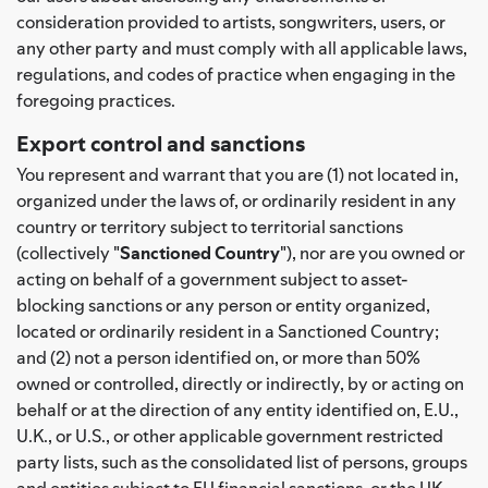
consideration provided to artists, songwriters, users, or
any other party and must comply with all applicable laws,
regulations, and codes of practice when engaging in the
foregoing practices.
Export control and sanctions
You represent and warrant that you are (1) not located in,
organized under the laws of, or ordinarily resident in any
country or territory subject to territorial sanctions
(collectively "
Sanctioned Country
"), nor are you owned or
acting on behalf of a government subject to asset-
blocking sanctions or any person or entity organized,
located or ordinarily resident in a Sanctioned Country;
and (2) not a person identified on, or more than 50%
owned or controlled, directly or indirectly, by or acting on
behalf or at the direction of any entity identified on, E.U.,
U.K., or U.S., or other applicable government restricted
party lists, such as the consolidated list of persons, groups
and entities subject to EU financial sanctions, or the UK