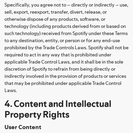
Specifically, you agree not to – directly or indirectly – use,
sell, export, reexport, transfer, divert, release, or
otherwise dispose of any products, software, or
technology (including products derived from or based on
such technology) received from Spotify under these Terms
to any destination, entity, or person or for any end-use
prohibited by the Trade Controls Laws. Spotify shall not be
required to act in any way that is prohibited under
applicable Trade Control Laws, and it shall be in the sole
discretion of Spotify to refrain from being directly or
indirectly involved in the provision of products or services
that may be prohibited under applicable Trade Control
Laws.
4. Content and Intellectual
Property Rights
User Content