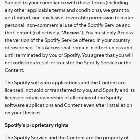
Subject to your compliance with these Terms (including
any other applicable terms and conditions), we grant to
you limited, non-exclusive, revocable permission to make
personal, non-commercial use of the Spotify Service and
the Content (collectively, "
Access
"). You must only Access
the version of the Spotify Service offered in your country
of residence. This Access shall remain in effect unless and
until terminated by you or Spotify. You agree that you will
not redistribute, sell or transfer the Spotify Service or the
Content.
The Spotify software applications and the Content are
licensed, not sold or transferred to you, and Spotify and its
licensors retain ownership of all copies of the Spotify
software applications and Content even after installation
on your Devices.
Spotify's proprietary rights
The Spotify Service and the Content are the property of