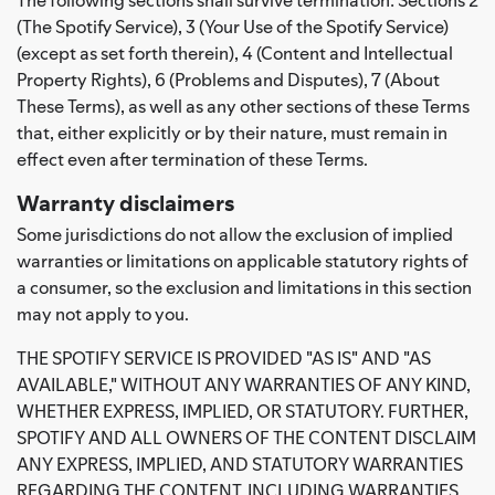
(The Spotify Service), 3 (Your Use of the Spotify Service)
(except as set forth therein), 4 (Content and Intellectual
Property Rights), 6 (Problems and Disputes), 7 (About
These Terms), as well as any other sections of these Terms
that, either explicitly or by their nature, must remain in
effect even after termination of these Terms.
Warranty disclaimers
Some jurisdictions do not allow the exclusion of implied
warranties or limitations on applicable statutory rights of
a consumer, so the exclusion and limitations in this section
may not apply to you.
THE SPOTIFY SERVICE IS PROVIDED "AS IS" AND "AS
AVAILABLE," WITHOUT ANY WARRANTIES OF ANY KIND,
WHETHER EXPRESS, IMPLIED, OR STATUTORY. FURTHER,
SPOTIFY AND ALL OWNERS OF THE CONTENT DISCLAIM
ANY EXPRESS, IMPLIED, AND STATUTORY WARRANTIES
REGARDING THE CONTENT, INCLUDING WARRANTIES