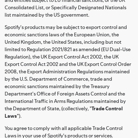
Consolidated List, or Specifically Designated Nationals
list maintained by the US government.
Spotify's products may be subject to export control and
economic sanctions laws of the European Union, the
United Kingdom, the United States, including but not
limited to Regulation 2021/821 as amended (EU Dual-Use
Regulation), the UK Export Control Act 2002, the UK
Export Control Act 2002 and the UK Export Control Order
2008, the Export Administration Regulations maintained
by the U.S. Department of Commerce, trade and
economic sanctions maintained by the Treasury
Department's Office of Foreign Assets Control and the
International Traffic in Arms Regulations maintained by
the Department of State, (collectively, "
Trade Control
Laws
").
You agree to comply with all applicable Trade Control
Laws in your use of Spotify's products or services.