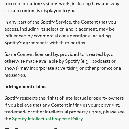
recommendation systems work, including how and why
certain content is displayed to you.
In any part of the Spotify Service, the Content that you
access, including its selection and placement, may be
influenced by commercial considerations, including
Spotify's agreements with third parties.
Some Content licensed by, provided to, created by, or
otherwise made available by Spotify (e.g., podcasts or
shows) may incorporate advertising or other promotional
messages.
Infringement claims
Spotify respects the rights of intellectual property owners.
If you believe that any Content infringes your copyright,
trademark or other intellectual property rights, please see
the
Spotify Intellectual Property Policy.