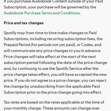
If you purchase Audiobook Content outside of your Paid
Subscription, your purchase will be governed by the
Audiobook Purchase Terms and Conditions
.
Price and tax changes
Spotify may from time to time make changes to Paid
Subscriptions, including recurring subscription fees, the
Prepaid Period (for periods not yet paid), or Codes, and
will communicate any price changes to you in advance.
Price changes will take effect at the start of the next
subscription period following the date of the price change
and, by continuing to use the Spotify Service after the
price change takes effect, you will have accepted the new
price. If you do not agree to a price change, you can reject
the change by unsubscribing from the applicable Paid
Subscription prior to the price change going into effect.
Tax rates are based on the rates applicable at the time of
your monthly charge. These amounts can change over