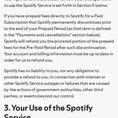
to use the Spotify Service is set forth in Section 6 below.
If you have prepaid fees directly to Spotify for a Paid
Subscription that Spotify permanently discontinues prior
to the end of your Prepaid Period (as that term is defined
in the "Payments and cancellations" section below),
Spotify will refund you the prorated portion of the prepaid
fees for the Pre-Paid Period after such discontinuation.
Your account and billing information must be up to date in
order for us to refund you.
Spotify has no liability to you, nor any obligation to
provide a refund to you, in connection with internet or
other Spotify Service outages or failures that are caused
by the actions of government authorities, other third
parties, or events beyond our control.
3. Your Use of the Spotify
Service