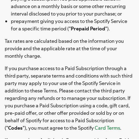
advance on a monthly basis or some other recurring
interval disclosed to you prior to your purchase; or
prepayment giving you access to the Spotify Service
for a specific time period ("
Prepaid Period
").
Tax rates are calculated based on the information you
provide and the applicable rate at the time of your
monthly charge.
If you purchase access to a Paid Subscription through a
third party, separate terms and conditions with such third
party may apply to your use of the Spotify Service in
addition to these Terms. Please contact the third party
regarding any refunds or to manage your subscription. If
you purchase a Paid Subscription using a code, gift card,
pre-paid offer, or other offer provided or sold by or on
behalf of Spotify for access to a Paid Subscription
("
Codes
"), you must agree to the Spotify
Card Terms
.