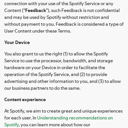
connection with your use of the Spotify Service or any
Content ("
Feedback
"), such Feedback is not confidential
and may be used by Spotify without restriction and
without payment to you. Feedback is considered a type of
User Content under these Terms.
Your Device
You also grant to us the right (1) to allow the Spotify
Service to use the processor, bandwidth, and storage
hardware on your Device in order to facilitate the
operation of the Spotify Service, and (2) to provide
advertising and other information to you, and (3) to allow
our business partners to do the same.
Content experience
At Spotify, we aim to create great and unique experiences
for each user. In
Understanding recommendations on
Spotify
, you can learn more about how our