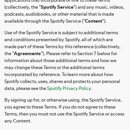
(collectively, the "
Spotify Service
") and any music, videos,
podcasts, audiobooks, or other material that is made
available through the Spotify Service ("
Content
").
Use of the Spotify Service is subject to additional terms
and conditions presented by Spotify, all of which are
made part of these Terms by this reference (collectively,
the "
Agreements
"). Please refer to Section 7 below for
information about those additional terms and how we
may change these Terms or the additional terms
incorporated by reference. To learn more about how
Spotify collects, uses, shares and protects your personal
data, please see the
Spotify Privacy Policy
.
By signing up for, or otherwise using, the Spotify Service,
you agree to these Terms. If you do not agree to these
Terms, then you must not use the Spotify Service or access
any Content.