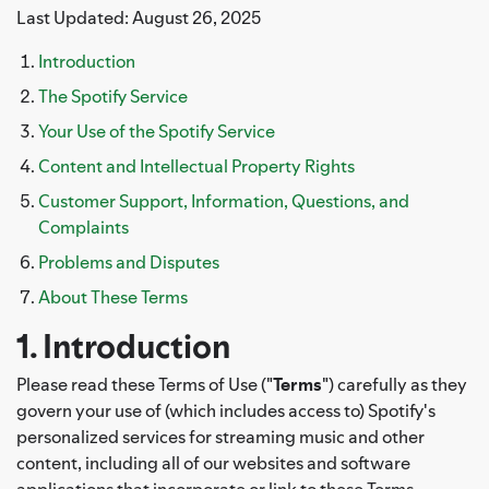
Last Updated: August 26, 2025
Introduction
The Spotify Service
Your Use of the Spotify Service
Content and Intellectual Property Rights
Customer Support, Information, Questions, and
Complaints
Problems and Disputes
About These Terms
1. Introduction
Please read these Terms of Use ("
Terms
") carefully as they
govern your use of (which includes access to) Spotify's
personalized services for streaming music and other
content, including all of our websites and software
applications that incorporate or link to these Terms