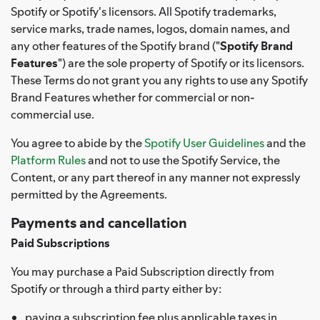
Spotify or Spotify's licensors. All Spotify trademarks,
service marks, trade names, logos, domain names, and
any other features of the Spotify brand ("
Spotify Brand
Features
") are the sole property of Spotify or its licensors.
These Terms do not grant you any rights to use any Spotify
Brand Features whether for commercial or non-
commercial use.
You agree to abide by the
Spotify User Guidelines
and the
Platform Rules
and not to use the Spotify Service, the
Content, or any part thereof in any manner not expressly
permitted by the Agreements.
Payments and cancellation
Paid Subscriptions
You may purchase a Paid Subscription directly from
Spotify or through a third party either by:
paying a subscription fee plus applicable taxes in