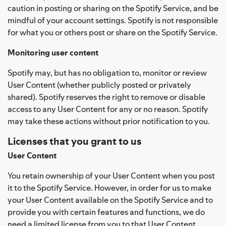
caution in posting or sharing on the Spotify Service, and be
mindful of your account settings. Spotify is not responsible
for what you or others post or share on the Spotify Service.
Monitoring user content
Spotify may, but has no obligation to, monitor or review
User Content (whether publicly posted or privately
shared). Spotify reserves the right to remove or disable
access to any User Content for any or no reason. Spotify
may take these actions without prior notification to you.
Licenses that you grant to us
User Content
You retain ownership of your User Content when you post
it to the Spotify Service. However, in order for us to make
your User Content available on the Spotify Service and to
provide you with certain features and functions, we do
need a limited license from you to that User Content.