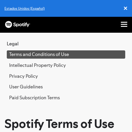
✕
Estados Unidos (Español)
Cl
Me
SKIP
TO
Legal
CONTENT
Terms and Conditions of Use
Intellectual Property Policy
Privacy Policy
User Guidelines
Paid Subscription Terms
Spotify Terms of Use