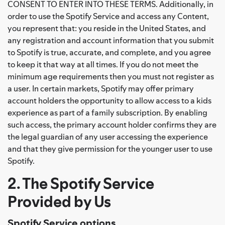
CONSENT TO ENTER INTO THESE TERMS. Additionally, in
order to use the Spotify Service and access any Content,
you represent that: you reside in the United States, and
any registration and account information that you submit
to Spotify is true, accurate, and complete, and you agree
to keep it that way at all times. If you do not meet the
minimum age requirements then you must not register as
a user. In certain markets, Spotify may offer primary
account holders the opportunity to allow access to a kids
experience as part of a family subscription. By enabling
such access, the primary account holder confirms they are
the legal guardian of any user accessing the experience
and that they give permission for the younger user to use
Spotify.
2. The Spotify Service
Provided by Us
Spotify Service options