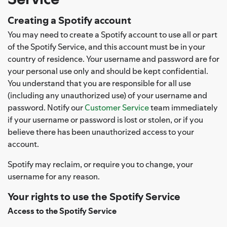
Creating a Spotify account
You may need to create a Spotify account to use all or part
of the Spotify Service, and this account must be in your
country of residence. Your username and password are for
your personal use only and should be kept confidential.
You understand that you are responsible for all use
(including any unauthorized use) of your username and
password. Notify our
Customer Service
team immediately
if your username or password is lost or stolen, or if you
believe there has been unauthorized access to your
account.
Spotify may reclaim, or require you to change, your
username for any reason.
Your rights to use the Spotify Service
Access to the Spotify Service