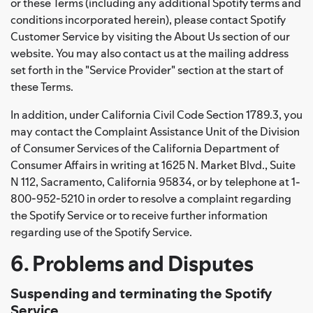
or these Terms (including any additional Spotify terms and
conditions incorporated herein), please contact Spotify
Customer Service by visiting the About Us section of our
website. You may also contact us at the mailing address
set forth in the "Service Provider" section at the start of
these Terms.
In addition, under California Civil Code Section 1789.3, you
may contact the Complaint Assistance Unit of the Division
of Consumer Services of the California Department of
Consumer Affairs in writing at 1625 N. Market Blvd., Suite
N 112, Sacramento, California 95834, or by telephone at 1-
800-952-5210 in order to resolve a complaint regarding
the Spotify Service or to receive further information
regarding use of the Spotify Service.
6. Problems and Disputes
Suspending and terminating the Spotify
Service