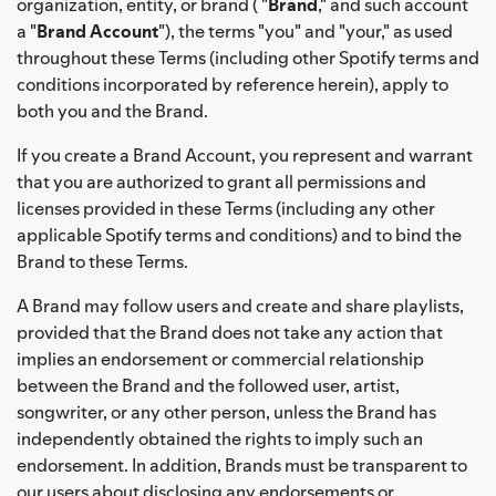
organization, entity, or brand ( "
Brand
," and such account
a "
Brand Account
"), the terms "you" and "your," as used
throughout these Terms (including other Spotify terms and
conditions incorporated by reference herein), apply to
both you and the Brand.
If you create a Brand Account, you represent and warrant
that you are authorized to grant all permissions and
licenses provided in these Terms (including any other
applicable Spotify terms and conditions) and to bind the
Brand to these Terms.
A Brand may follow users and create and share playlists,
provided that the Brand does not take any action that
implies an endorsement or commercial relationship
between the Brand and the followed user, artist,
songwriter, or any other person, unless the Brand has
independently obtained the rights to imply such an
endorsement. In addition, Brands must be transparent to
our users about disclosing any endorsements or