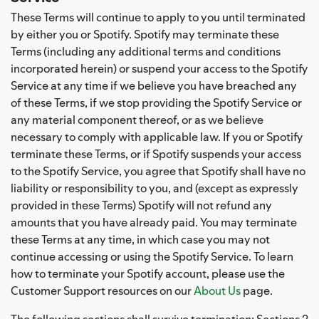
These Terms will continue to apply to you until terminated
by either you or Spotify. Spotify may terminate these
Terms (including any additional terms and conditions
incorporated herein) or suspend your access to the Spotify
Service at any time if we believe you have breached any
of these Terms, if we stop providing the Spotify Service or
any material component thereof, or as we believe
necessary to comply with applicable law. If you or Spotify
terminate these Terms, or if Spotify suspends your access
to the Spotify Service, you agree that Spotify shall have no
liability or responsibility to you, and (except as expressly
provided in these Terms) Spotify will not refund any
amounts that you have already paid. You may terminate
these Terms at any time, in which case you may not
continue accessing or using the Spotify Service. To learn
how to terminate your Spotify account, please use the
Customer Support resources on our
About Us
page.
The following sections shall survive termination: Sections 2