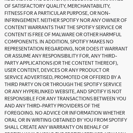
OF SATISFACTORY QUALITY, MERCHANTABILITY,
FITNESS FOR A PARTICULAR PURPOSE, OR NON-
INFRINGEMENT. NEITHER SPOTIFY NOR ANY OWNER OF
CONTENT WARRANTS THAT THE SPOTIFY SERVICE OR
CONTENT IS FREE OF MALWARE OR OTHER HARMFUL
COMPONENTS. IN ADDITION, SPOTIFY MAKES NO
REPRESENTATION REGARDING, NOR DOES IT WARRANT
OR ASSUME ANY RESPONSIBILITY FOR, ANY THIRD-
PARTY APPLICATIONS (OR THE CONTENT THEREOF),
USER CONTENT, DEVICES OR ANY PRODUCT OR
SERVICE ADVERTISED, PROMOTED OR OFFERED BY A
THIRD PARTY ON OR THROUGH THE SPOTIFY SERVICE
OR ANY HYPERLINKED WEBSITE, AND SPOTIFY IS NOT
RESPONSIBLE FOR ANY TRANSACTIONS BETWEEN YOU
AND ANY THIRD-PARTY PROVIDERS OF THE
FOREGOING. NO ADVICE OR INFORMATION WHETHER
ORAL OR IN WRITING OBTAINED BY YOU FROM SPOTIFY
SHALL CREATE ANY WARRANTY ON BEHALF OF