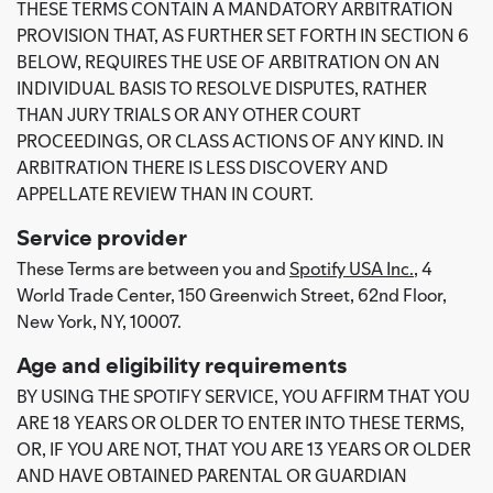
THESE TERMS CONTAIN A MANDATORY ARBITRATION
PROVISION THAT, AS FURTHER SET FORTH IN SECTION 6
BELOW, REQUIRES THE USE OF ARBITRATION ON AN
INDIVIDUAL BASIS TO RESOLVE DISPUTES, RATHER
THAN JURY TRIALS OR ANY OTHER COURT
PROCEEDINGS, OR CLASS ACTIONS OF ANY KIND. IN
ARBITRATION THERE IS LESS DISCOVERY AND
APPELLATE REVIEW THAN IN COURT.
Service provider
These Terms are between you and
Spotify USA Inc.
, 4
World Trade Center, 150 Greenwich Street, 62nd Floor,
New York, NY, 10007.
Age and eligibility requirements
BY USING THE SPOTIFY SERVICE, YOU AFFIRM THAT YOU
ARE 18 YEARS OR OLDER TO ENTER INTO THESE TERMS,
OR, IF YOU ARE NOT, THAT YOU ARE 13 YEARS OR OLDER
AND HAVE OBTAINED PARENTAL OR GUARDIAN