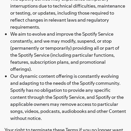
interruptions due to technical difficulties, maintenance
or testing, or updates, including those required to
reflect changes in relevant laws and regulatory
requirements.
We aim to evolve and improve the Spotify Service
constantly, and we may modify, suspend, or stop
(permanently or temporarily) providing all or part of
the Spotify Service (including particular functions,
features, subscription plans, and promotional
offerings).
Our dynamic content offering is constantly evolving
and adapting to the needs of the Spotify community.
Spotify has no obligation to provide any specific
content through the Spotify Service, and Spotify or the
applicable owners may remove access to particular
songs, videos, podcasts, audiobooks and other Content
without notice.
Your right to terminate these Terms if you no longer want