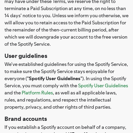
may have under these Terms, we reserve the right to
terminate a Paid Subscription at any time, on no less than
14 days' notice to you. Unless we inform you otherwise, we
will allow you to retain access to the Paid Subscription for
the remainder of the then-current billing period, after
which we will downgrade your account to the free version
of the Spotify Service.
User guidelines
We've established guidelines for using the Spotify Service,
to make sure the Spotify Service stays enjoyable for
everyone ("
Spotify User Guidelines
"). In using the Spotify
Service, you must comply with the
Spotify User Guidelines
and the
Platform Rules
, as well as all applicable laws,
rules, and regulations, and respect the intellectual
property, privacy, and other rights of third parties.
Brand accounts
If you establish a Spotify account on behalf of a company,