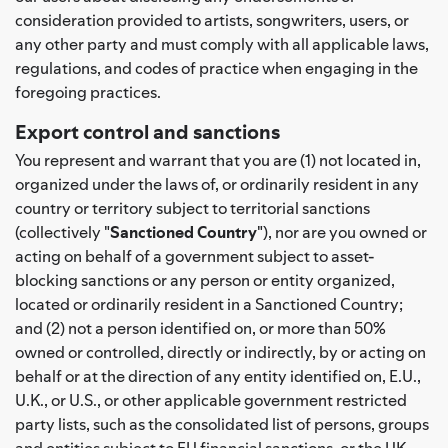
consideration provided to artists, songwriters, users, or
any other party and must comply with all applicable laws,
regulations, and codes of practice when engaging in the
foregoing practices.
Export control and sanctions
You represent and warrant that you are (1) not located in,
organized under the laws of, or ordinarily resident in any
country or territory subject to territorial sanctions
(collectively "
Sanctioned Country
"), nor are you owned or
acting on behalf of a government subject to asset-
blocking sanctions or any person or entity organized,
located or ordinarily resident in a Sanctioned Country;
and (2) not a person identified on, or more than 50%
owned or controlled, directly or indirectly, by or acting on
behalf or at the direction of any entity identified on, E.U.,
U.K., or U.S., or other applicable government restricted
party lists, such as the consolidated list of persons, groups
and entities subject to EU financial sanctions, or the UK