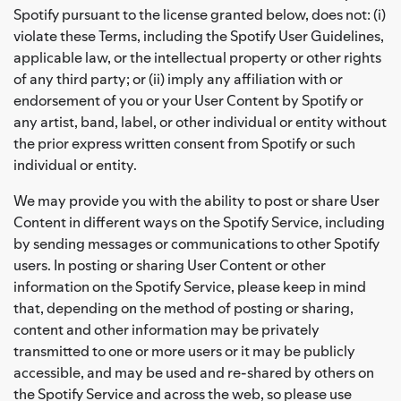
Spotify pursuant to the license granted below, does not: (i)
violate these Terms, including the Spotify User Guidelines,
applicable law, or the intellectual property or other rights
of any third party; or (ii) imply any affiliation with or
endorsement of you or your User Content by Spotify or
any artist, band, label, or other individual or entity without
the prior express written consent from Spotify or such
individual or entity.
We may provide you with the ability to post or share User
Content in different ways on the Spotify Service, including
by sending messages or communications to other Spotify
users. In posting or sharing User Content or other
information on the Spotify Service, please keep in mind
that, depending on the method of posting or sharing,
content and other information may be privately
transmitted to one or more users or it may be publicly
accessible, and may be used and re-shared by others on
the Spotify Service and across the web, so please use