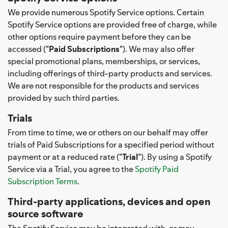
We provide numerous Spotify Service options. Certain
Spotify Service options are provided free of charge, while
other options require payment before they can be
accessed ("
Paid Subscriptions
"). We may also offer
special promotional plans, memberships, or services,
including offerings of third-party products and services.
We are not responsible for the products and services
provided by such third parties.
Trials
From time to time, we or others on our behalf may offer
trials of Paid Subscriptions for a specified period without
payment or at a reduced rate ("
Trial
"). By using a Spotify
Service via a Trial, you agree to the
Spotify Paid
Subscription Terms
.
Third-party applications, devices and open
source software
The Spotify Service may be integrated with, or may