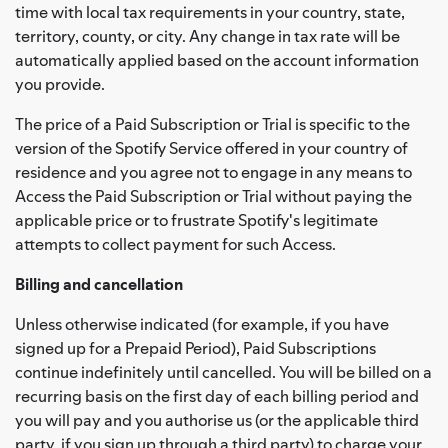
time with local tax requirements in your country, state,
territory, county, or city. Any change in tax rate will be
automatically applied based on the account information
you provide.
The price of a Paid Subscription or Trial is specific to the
version of the Spotify Service offered in your country of
residence and you agree not to engage in any means to
Access the Paid Subscription or Trial without paying the
applicable price or to frustrate Spotify's legitimate
attempts to collect payment for such Access.
Billing and cancellation
Unless otherwise indicated (for example, if you have
signed up for a Prepaid Period), Paid Subscriptions
continue indefinitely until cancelled. You will be billed on a
recurring basis on the first day of each billing period and
you will pay and you authorise us (or the applicable third
party, if you sign up through a third party) to charge your