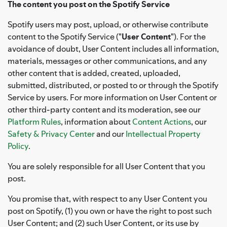
The content you post on the Spotify Service
Spotify users may post, upload, or otherwise contribute
content to the Spotify Service ("
User Content
"). For the
avoidance of doubt, User Content includes all information,
materials, messages or other communications, and any
other content that is added, created, uploaded,
submitted, distributed, or posted to or through the Spotify
Service by users. For more information on User Content or
other third-party content and its moderation, see our
Platform Rules
, information about
Content Actions
, our
Safety & Privacy Center
and our
Intellectual Property
Policy
.
You are solely responsible for all User Content that you
post.
You promise that, with respect to any User Content you
post on Spotify, (1) you own or have the right to post such
User Content; and (2) such User Content, or its use by