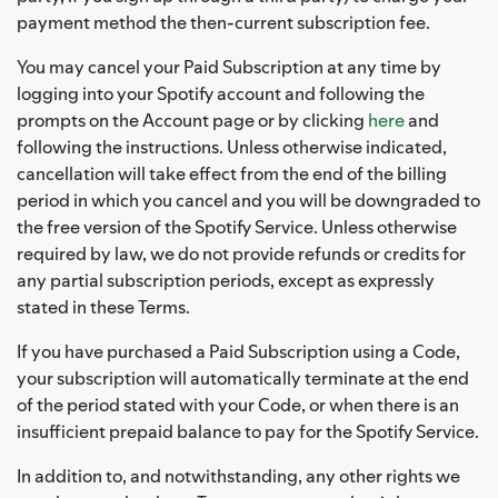
payment method the then-current subscription fee.
You may cancel your Paid Subscription at any time by
logging into your Spotify account and following the
prompts on the Account page or by clicking
here
and
following the instructions. Unless otherwise indicated,
cancellation will take effect from the end of the billing
period in which you cancel and you will be downgraded to
the free version of the Spotify Service. Unless otherwise
required by law, we do not provide refunds or credits for
any partial subscription periods, except as expressly
stated in these Terms.
If you have purchased a Paid Subscription using a Code,
your subscription will automatically terminate at the end
of the period stated with your Code, or when there is an
insufficient prepaid balance to pay for the Spotify Service.
In addition to, and notwithstanding, any other rights we