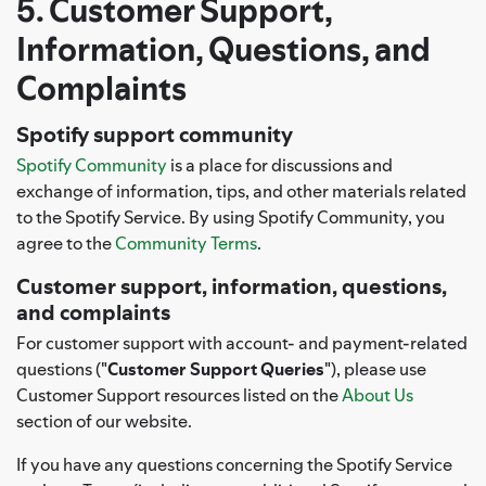
5. Customer Support,
Information, Questions, and
Complaints
Spotify support community
Spotify Community
is a place for discussions and
exchange of information, tips, and other materials related
to the Spotify Service. By using Spotify Community, you
agree to the
Community Terms
.
Customer support, information, questions,
and complaints
For customer support with account- and payment-related
questions ("
Customer Support Queries
"), please use
Customer Support resources listed on the
About Us
section of our website.
If you have any questions concerning the Spotify Service