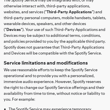
otherwise interact with, third-party applications,
websites, and services ("
Third-Party Applications
") and
third-party personal computers, mobile handsets, tablets,
wearable devices, speakers, and other devices
("
Devices
"). Your use of such Third-Party Applications and
Devices may be subject to additional terms, conditions,
and policies provided to you by the applicable third party.
Spotify does not guarantee that Third-Party Applications
and Devices will be compatible with the Spotify Service.
Service limitations and modifications
We use reasonable efforts to keep the Spotify Service
operational and to provide you with a personalized,
immersive audio experience. However, Spotify reserves
the right to change our Spotify Service offerings and their
availability from time to time, without notice or liability to
you. For example:
The Spotify Service may experience temporary