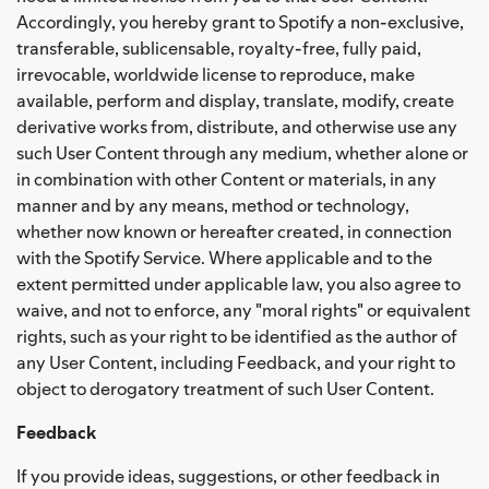
Accordingly, you hereby grant to Spotify a non-exclusive,
transferable, sublicensable, royalty-free, fully paid,
irrevocable, worldwide license to reproduce, make
available, perform and display, translate, modify, create
derivative works from, distribute, and otherwise use any
such User Content through any medium, whether alone or
in combination with other Content or materials, in any
manner and by any means, method or technology,
whether now known or hereafter created, in connection
with the Spotify Service. Where applicable and to the
extent permitted under applicable law, you also agree to
waive, and not to enforce, any "moral rights" or equivalent
rights, such as your right to be identified as the author of
any User Content, including Feedback, and your right to
object to derogatory treatment of such User Content.
Feedback
If you provide ideas, suggestions, or other feedback in