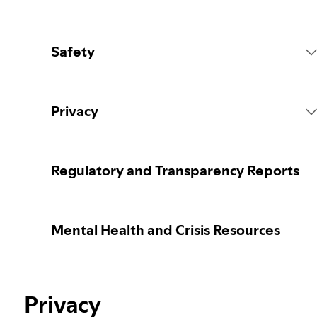
Safety
Platform Rules
Privacy
Content Actions
Collecting your personal data
Regulatory and Transparency Reports
Reporting content
Protecting your personal data
Mental Health and Crisis Resources
Guidance for parents or caregivers
Your privacy controls
Our approach to assuring the age of users
Privacy
Learn more about privacy