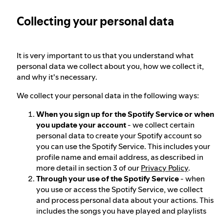
Collecting your personal data
Election integrity at Spotify
Our approach to dangerous and deceptive
It is very important to us that you understand what
content
personal data we collect about you, how we collect it,
and why it's necessary.
We collect your personal data in the following ways:
Our approach to violent extremism
When you sign up for the Spotify Service or when
you update your account
- we collect certain
Understanding recommendations
personal data to create your Spotify account so
you can use the Spotify Service. This includes your
profile name and email address, as described in
more detail in section 3 of our
Privacy Policy
.
Through your use of the Spotify Service
- when
you use or access the Spotify Service, we collect
and process personal data about your actions. This
includes the songs you have played and playlists