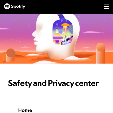
Men
SKIP
TO
CONTENT
Safety and Privacy center
Home