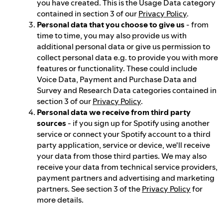
you have created. This is the Usage Data category
contained in section 3 of our
Privacy Policy
.
Personal data that you choose to give us
- from
time to time, you may also provide us with
additional personal data or give us permission to
collect personal data e.g. to provide you with more
features or functionality. These could include
Voice Data, Payment and Purchase Data and
Survey and Research Data categories contained in
section 3 of our
Privacy Policy
.
Personal data we receive from third party
sources
- if you sign up for Spotify using another
service or connect your Spotify account to a third
party application, service or device, we'll receive
your data from those third parties. We may also
receive your data from technical service providers,
payment partners and advertising and marketing
partners. See section 3 of the
Privacy Policy
for
more details.