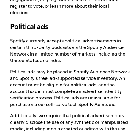
register to vote, or learn more about their local
elections.
Political ads
Spotify currently accepts political advertisements in
certain third-party podcasts via the Spotify Audience
Network in a limited number of markets, including the
United States and India.
Political ads may be placed in Spotify Audience Network
and Spotify's free, ad-supported service inventory. An
account must be eligible for political ads, and the
account holder must complete an advertiser identity
verification process. Political ads are unavailable for
purchase via our self-serve tool, Spotify Ad Studio.
Additionally, we require that political advertisements
clearly disclose the use of any synthetic or manipulated
media, including media created or edited with the use