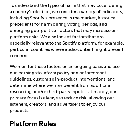
To understand the types of harm that may occur during
a country's election, we consider a variety of indicators,
including Spotify's presence in the market, historical
precedents for harm during voting periods, and
emerging geo-political factors that may increase on-
platform risks. We also look at factors that are
especially relevant to the Spotify platform, for example,
particular countries where audio content might present
concerns.
We monitor these factors on an ongoing basis and use
our learnings to inform policy and enforcement
guidelines, customize in-product interventions, and
determine where we may benefit from additional
resourcing and/or third-party inputs. Ultimately, our
primary focus is always to reduce risk, allowing our
listeners, creators, and advertisers to enjoy our
products.
Platform Rules