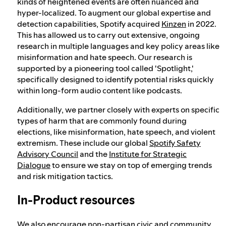
kinds of heightened events are often nuanced and
hyper-localized. To augment our global expertise and
detection capabilities, Spotify acquired
Kinzen
in 2022.
This has allowed us to carry out extensive, ongoing
research in multiple languages and key policy areas like
misinformation and hate speech. Our research is
supported by a pioneering tool called 'Spotlight,'
specifically designed to identify potential risks quickly
within long-form audio content like podcasts.
Additionally, we partner closely with experts on specific
types of harm that are commonly found during
elections, like misinformation, hate speech, and violent
extremism. These include our global
Spotify Safety
Advisory Council
and the
Institute for Strategic
Dialogue
to ensure we stay on top of emerging trends
and risk mitigation tactics.
In-Product resources
We also encourage non-partisan civic and community