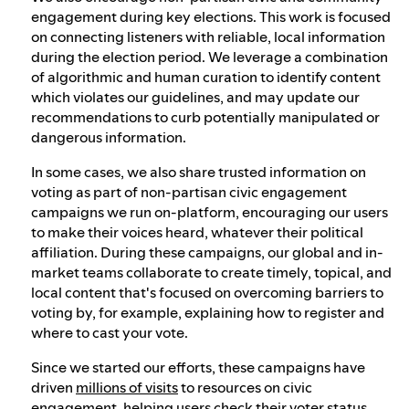
engagement during key elections. This work is focused
on connecting listeners with reliable, local information
during the election period. We leverage a combination
of algorithmic and human curation to identify content
which violates our guidelines, and may update our
recommendations to curb potentially manipulated or
dangerous information.
In some cases, we also share trusted information on
voting as part of non-partisan civic engagement
campaigns we run on-platform, encouraging our users
to make their voices heard, whatever their political
affiliation. During these campaigns, our global and in-
market teams collaborate to create timely, topical, and
local content that's focused on overcoming barriers to
voting by, for example, explaining how to register and
where to cast your vote.
Since we started our efforts, these campaigns have
driven
millions of visits
to resources on civic
engagement, helping users check their voter status,