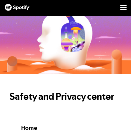
Men
SKIP
TO
CONTENT
Safety and Privacy center
Home