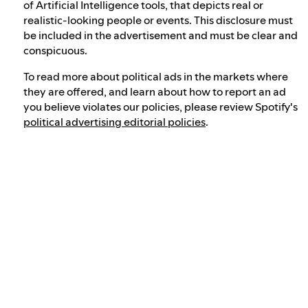
of Artificial Intelligence tools, that depicts real or
realistic-looking people or events. This disclosure must
be included in the advertisement and must be clear and
conspicuous.
To read more about political ads in the markets where
they are offered, and learn about how to report an ad
you believe violates our policies, please review Spotify's
political advertising editorial policies
.