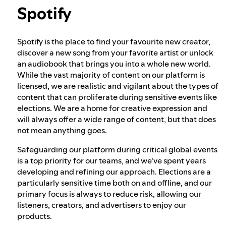
Spotify
Election integrity at Spotify
Spotify is the place to find your favourite new creator,
discover a new song from your favorite artist or unlock
Our approach to dangerous and deceptive
an audiobook that brings you into a whole new world.
content
While the vast majority of content on our platform is
licensed, we are realistic and vigilant about the types of
content that can proliferate during sensitive events like
Our approach to violent extremism
elections. We are a home for creative expression and
will always offer a wide range of content, but that does
not mean anything goes.
Understanding recommendations
Safeguarding our platform during critical global events
is a top priority for our teams, and we've spent years
developing and refining our approach. Elections are a
particularly sensitive time both on and offline, and our
primary focus is always to reduce risk, allowing our
listeners, creators, and advertisers to enjoy our
products.