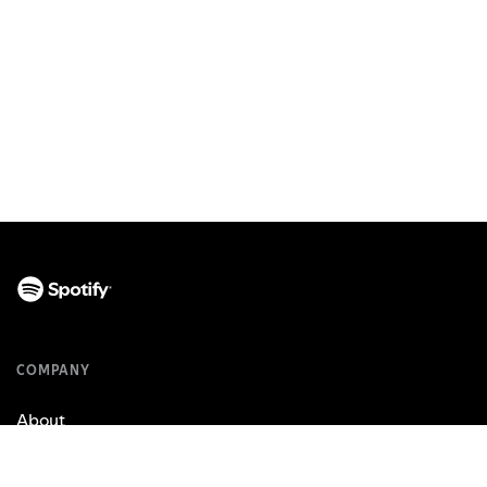
COMPANY
About
Jobs