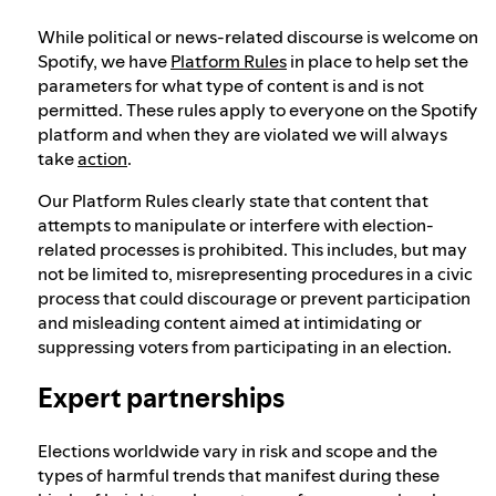
While political or news-related discourse is welcome on
Spotify, we have
Platform Rules
in place to help set the
parameters for what type of content is and is not
permitted. These rules apply to everyone on the Spotify
platform and when they are violated we will always
take
action
.
Our Platform Rules clearly state that content that
attempts to manipulate or interfere with election-
related processes is prohibited. This includes, but may
not be limited to, misrepresenting procedures in a civic
process that could discourage or prevent participation
and misleading content aimed at intimidating or
suppressing voters from participating in an election.
Expert partnerships
Elections worldwide vary in risk and scope and the
types of harmful trends that manifest during these