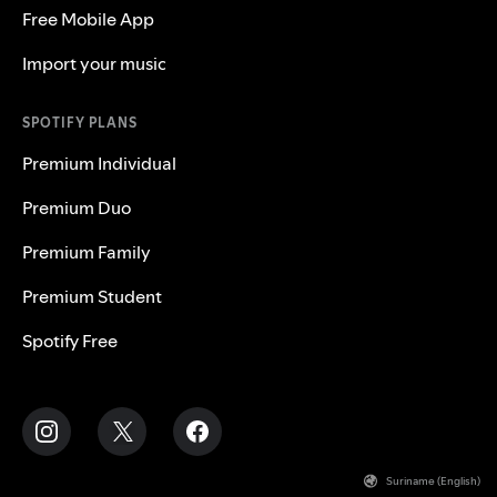
Free Mobile App
Import your music
SPOTIFY PLANS
Premium Individual
Premium Duo
Premium Family
Premium Student
Spotify Free
Suriname (English)