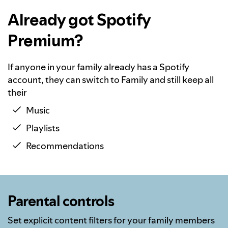
Already got Spotify
Premium?
If anyone in your family already has a Spotify
account, they can switch to Family and still keep all
their
Music
Playlists
Recommendations
Parental controls
Set explicit content filters for your family members