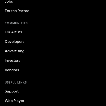
Jobs
For the Record
COMMUNITIES
For Artists
Developers
Advertising
Investors
Vendors
USEFUL LINKS
Support
Web Player