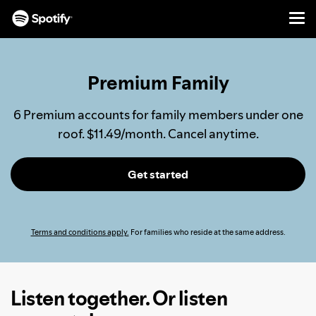
Men
SKIP
TO
CONTENT
Premium Family
6 Premium accounts for family members under one
roof. $11.49/month. Cancel anytime.
Get started
Terms and conditions apply.
For families who reside at the same address.
Listen together. Or listen