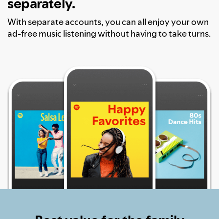
separately.
With separate accounts, you can all enjoy your own
ad-free music listening without having to take turns.