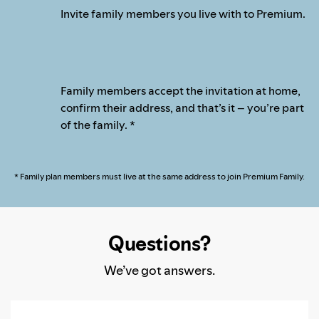
Invite family members you live with to Premium.
Family members accept the invitation at home,
confirm their address, and that’s it – you’re part
of the family. *
* Family plan members must live at the same address to join Premium Family.
Questions?
We’ve got answers.