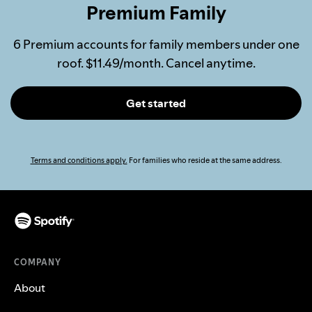
Premium Family
6 Premium accounts for family members under one
roof. $11.49/month. Cancel anytime.
Get started
Terms and conditions apply.
For families who reside at the same address.
COMPANY
About