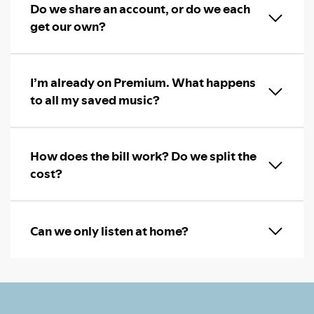
Do we share an account, or do we each
get our own?
I’m already on Premium. What happens
to all my saved music?
How does the bill work? Do we split the
cost?
Can we only listen at home?