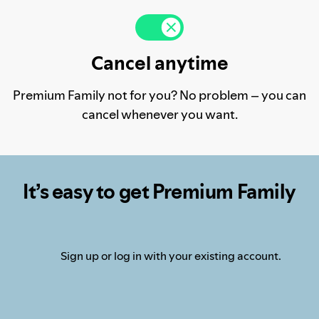
Cancel anytime
Premium Family not for you? No problem – you can
cancel whenever you want.
It’s easy to get Premium Family
Sign up or log in with your existing account.