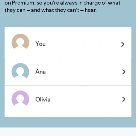
on Premium, so you’re always in charge of what
they can – and what they can’t – hear.