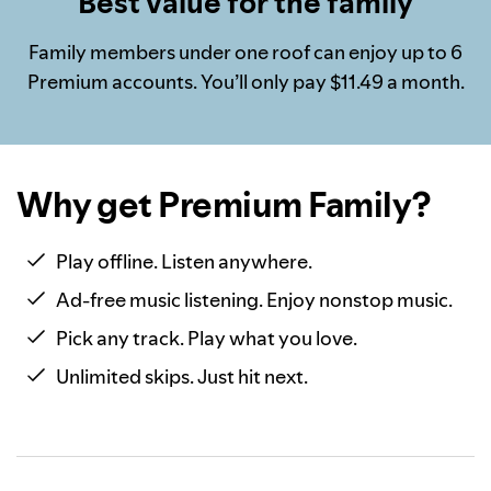
Best value for the family
Family members under one roof can enjoy up to 6
Premium accounts. You’ll only pay $11.49 a month.
Why get Premium Family?
Play offline. Listen anywhere.
Ad-free music listening. Enjoy nonstop music.
Pick any track. Play what you love.
Unlimited skips. Just hit next.