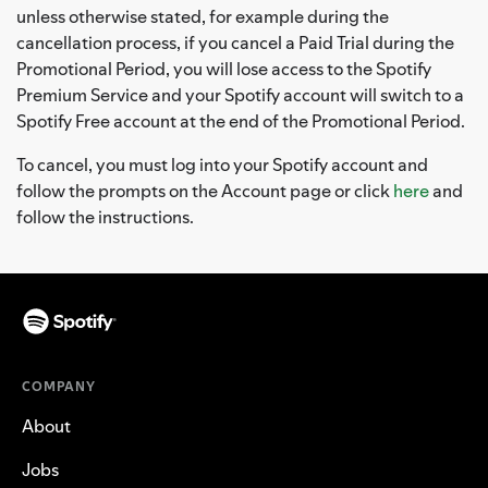
unless otherwise stated, for example during the
cancellation process, if you cancel a Paid Trial during the
Promotional Period, you will lose access to the Spotify
Premium Service and your Spotify account will switch to a
Spotify Free account at the end of the Promotional Period.
To cancel, you must log into your Spotify account and
follow the prompts on the Account page or click
here
and
follow the instructions.
COMPANY
About
Jobs