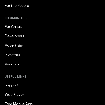
For the Record
COMMUNITIES
For Artists
Developers
Advertising
Investors
Vendors
USEFUL LINKS
Support
Web Player
Free Mobile App