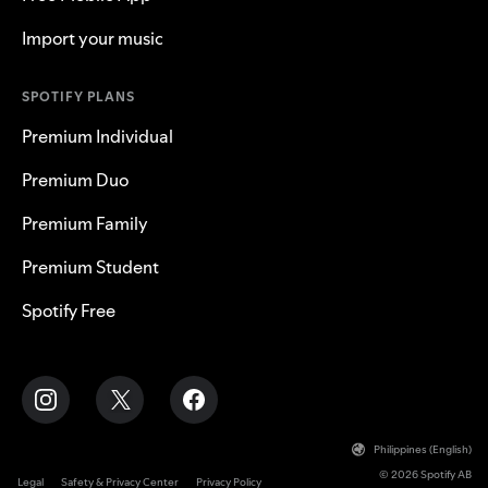
Import your music
SPOTIFY PLANS
Premium Individual
Premium Duo
Premium Family
Premium Student
Spotify Free
Philippines (English)
© 2026 Spotify AB
Legal
Safety & Privacy Center
Privacy Policy