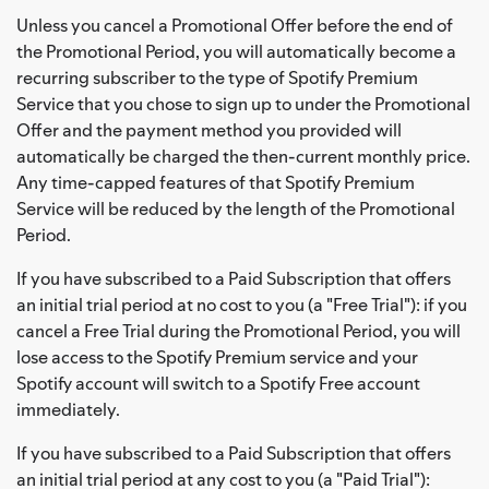
Unless you cancel a Promotional Offer before the end of
the Promotional Period, you will automatically become a
recurring subscriber to the type of Spotify Premium
Service that you chose to sign up to under the Promotional
Offer and the payment method you provided will
automatically be charged the then-current monthly price.
Any time-capped features of that Spotify Premium
Service will be reduced by the length of the Promotional
Period.
If you have subscribed to a Paid Subscription that offers
an initial trial period at no cost to you (a "Free Trial"): if you
cancel a Free Trial during the Promotional Period, you will
lose access to the Spotify Premium service and your
Spotify account will switch to a Spotify Free account
immediately.
If you have subscribed to a Paid Subscription that offers
an initial trial period at any cost to you (a "Paid Trial"):