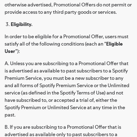
otherwise advertised, Promotional Offers do not permit or
provide access to any third party goods or services.
Eligibility.
In order to be eligible for a Promotional Offer, users must
satisfy all of the following conditions (each an "
Eligible
User
"):
A. Unless you are subscribing to a Promotional Offer that
is advertised as available to past subscribers to a Spotify
Premium Service, you must be a new subscriber to any
and all forms of Spotify Premium Service or the Unlimited
service (as defined in the Spotify Terms of Use) and not
have subscribed to, or accepted a trial of, either the
Spotify Premium or Unlimited Service at any time in the
past.
B. If you are subscribing to a Promotional Offer that is
advertised as available only to past subscribers to a