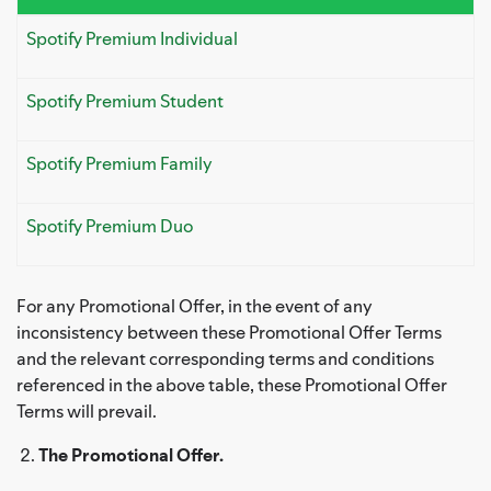
Spotify Premium Individual
Spotify Premium Student
Spotify Premium Family
Spotify Premium Duo
For any Promotional Offer, in the event of any
inconsistency between these Promotional Offer Terms
and the relevant corresponding terms and conditions
referenced in the above table, these Promotional Offer
Terms will prevail.
The Promotional Offer.