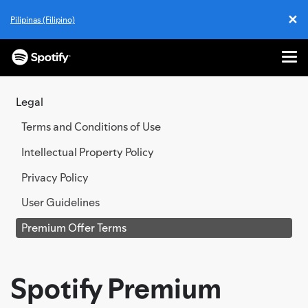
✕
Pilipinas (Filipino)
Cl
Me
SKIP
TO
Legal
CONTENT
Terms and Conditions of Use
Intellectual Property Policy
Privacy Policy
User Guidelines
Premium Offer Terms
Spotify Premium