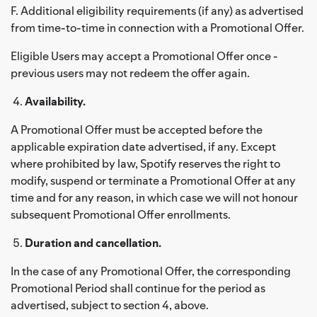
F. Additional eligibility requirements (if any) as advertised
from time-to-time in connection with a Promotional Offer.
Eligible Users may accept a Promotional Offer once -
previous users may not redeem the offer again.
Availability.
A Promotional Offer must be accepted before the
applicable expiration date advertised, if any. Except
where prohibited by law, Spotify reserves the right to
modify, suspend or terminate a Promotional Offer at any
time and for any reason, in which case we will not honour
subsequent Promotional Offer enrollments.
Duration and cancellation.
In the case of any Promotional Offer, the corresponding
Promotional Period shall continue for the period as
advertised, subject to section 4, above.