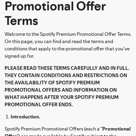
Promotional Offer
Terms
Welcome to the Spotify Premium Promotional Offer Terms.
On this page, you can find and read the terms and
conditions that apply to the promotional offer that you've
signed up for.
PLEASE READ THESE TERMS CAREFULLY AND IN FULL.
THEY CONTAIN CONDITIONS AND RESTRICTIONS ON
THE AVAILABILITY OF SPOTIFY PREMIUM
PROMOTIONAL OFFERS AND INFORMATION ON
WHAT HAPPENS AFTER YOUR SPOTIFY PREMIUM
PROMOTIONAL OFFER ENDS.
Introduction.
Spotify Premium Promotional Offers (each a "
Promotional
Offer
") are made available by Spotify subject to the