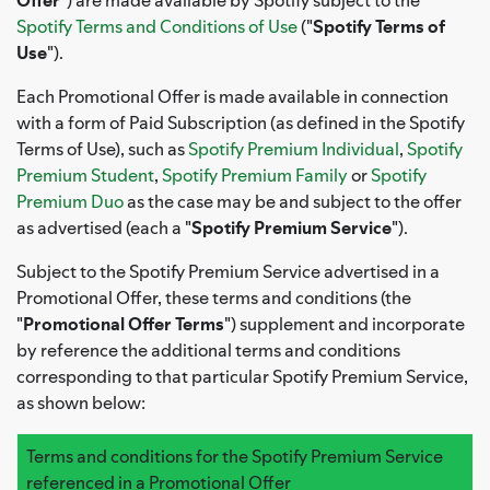
Spotify Terms and Conditions of Use
("
Spotify Terms of
Use
").
Each Promotional Offer is made available in connection
with a form of Paid Subscription (as defined in the Spotify
Terms of Use), such as
Spotify Premium Individual
,
Spotify
Premium Student
,
Spotify Premium Family
or
Spotify
Premium Duo
as the case may be and subject to the offer
as advertised (each a "
Spotify Premium Service
").
Subject to the Spotify Premium Service advertised in a
Promotional Offer, these terms and conditions (the
"
Promotional Offer Terms
") supplement and incorporate
by reference the additional terms and conditions
corresponding to that particular Spotify Premium Service,
as shown below:
Terms and conditions for the Spotify Premium Service
referenced in a Promotional Offer