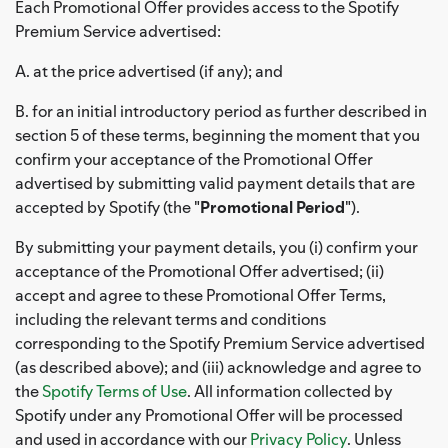
Each Promotional Offer provides access to the Spotify
Premium Service advertised:
A. at the price advertised (if any); and
B. for an initial introductory period as further described in
section 5 of these terms, beginning the moment that you
confirm your acceptance of the Promotional Offer
advertised by submitting valid payment details that are
accepted by Spotify (the "
Promotional Period
").
By submitting your payment details, you (i) confirm your
acceptance of the Promotional Offer advertised; (ii)
accept and agree to these Promotional Offer Terms,
including the relevant terms and conditions
corresponding to the Spotify Premium Service advertised
(as described above); and (iii) acknowledge and agree to
the
Spotify Terms of Use
. All information collected by
Spotify under any Promotional Offer will be processed
and used in accordance with our
Privacy Policy
. Unless