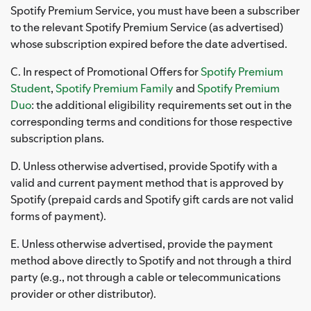
Spotify Premium Service, you must have been a subscriber
to the relevant Spotify Premium Service (as advertised)
whose subscription expired before the date advertised.
C. In respect of Promotional Offers for
Spotify Premium
Student
,
Spotify Premium Family
and
Spotify Premium
Duo
: the additional eligibility requirements set out in the
corresponding terms and conditions for those respective
subscription plans.
D. Unless otherwise advertised, provide Spotify with a
valid and current payment method that is approved by
Spotify (prepaid cards and Spotify gift cards are not valid
forms of payment).
E. Unless otherwise advertised, provide the payment
method above directly to Spotify and not through a third
party (e.g., not through a cable or telecommunications
provider or other distributor).