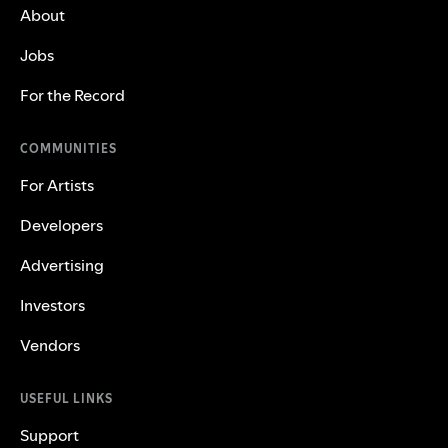
About
Jobs
For the Record
COMMUNITIES
For Artists
Developers
Advertising
Investors
Vendors
USEFUL LINKS
Support