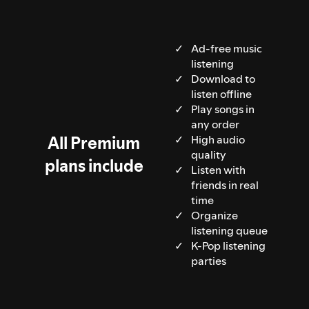
Ad-free music
listening
Download to
listen offline
Play songs in
any order
All Premium
High audio
quality
plans include
Listen with
friends in real
time
Organize
listening queue
K-Pop listening
parties