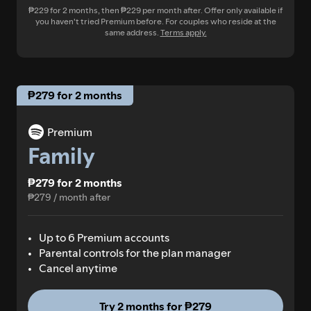
₱229 for 2 months, then ₱229 per month after. Offer only available if
you haven't tried Premium before. For couples who reside at the
same address.
Terms apply.
₱279 for 2 months
Premium
Family
₱279 for 2 months
₱279 / month after
Up to 6 Premium accounts
Parental controls for the plan manager
Cancel anytime
Try 2 months for ₱279