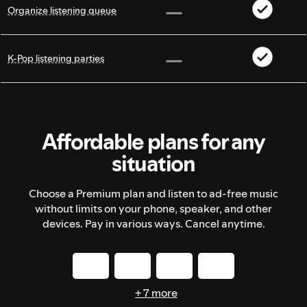
Organize listening queue
K-Pop listening parties
Affordable plans for any
situation
Choose a Premium plan and listen to ad-free music
without limits on your phone, speaker, and other
devices. Pay in various ways. Cancel anytime.
+ 7 more