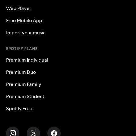
Web Player
Free Mobile App
Import your music
SPOTIFY PLANS
Premium Individual
Premium Duo
Premium Family
Premium Student
Spotify Free