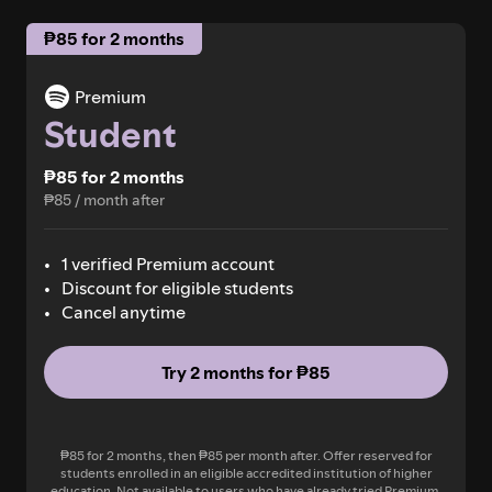
₱85 for 2 months
Premium
Student
₱85 for 2 months
₱85 / month after
1 verified Premium account
Discount for eligible students
Cancel anytime
Try 2 months for ₱85
₱85 for 2 months, then ₱85 per month after. Offer reserved for
students enrolled in an eligible accredited institution of higher
education. Not available to users who have already tried Premium.