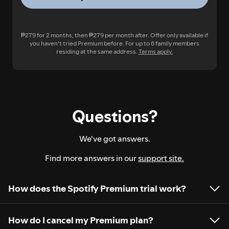
₱279 for 2 months, then ₱279 per month after. Offer only available if
you haven't tried Premium before. For up to 6 family members
residing at the same address.
Terms apply.
Questions?
We've got answers.
Find more answers in our
support site.
How does the Spotify Premium trial work?
How do I cancel my Premium plan?