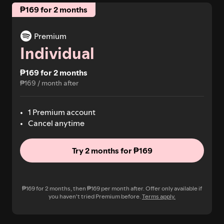
₱169 for 2 months
Premium
Individual
₱169 for 2 months
₱169 / month after
1 Premium account
Cancel anytime
Try 2 months for ₱169
₱169 for 2 months, then ₱169 per month after. Offer only available if
you haven't tried Premium before.
Terms apply.