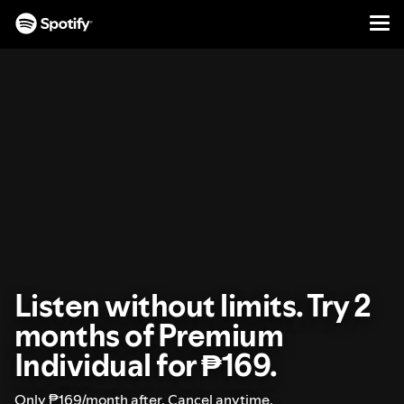
Men
SKIP
TO
CONTENT
Listen without limits. Try 2
months of Premium
Individual for ₱169.
Only ₱169/month after. Cancel anytime.