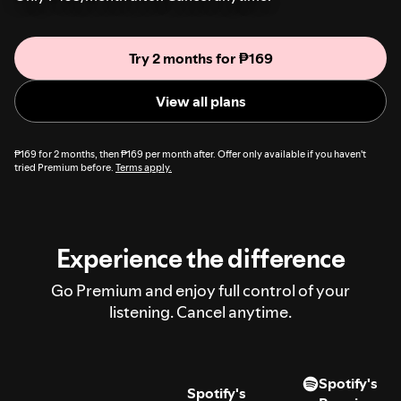
Try 2 months for ₱169
View all plans
₱169 for 2 months, then ₱169 per month after. Offer only available if you haven't
tried Premium before.
Terms apply.
Experience the difference
Go Premium and enjoy full control of your
listening. Cancel anytime.
Spotify's
Spotify's