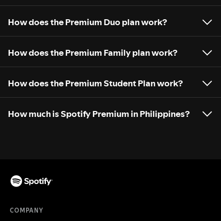
How does the Premium Duo plan work?
How does the Premium Family plan work?
How does the Premium Student Plan work?
How much is Spotify Premium in Philippines?
COMPANY