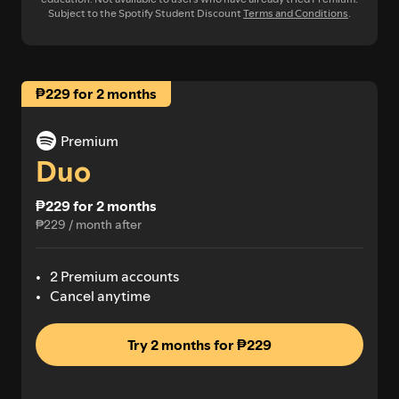
Subject to the Spotify Student Discount
Terms and Conditions
.
₱229 for 2 months
Premium
Duo
₱229 for 2 months
₱229 / month after
2 Premium accounts
Cancel anytime
Try 2 months for ₱229