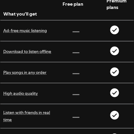
Premium
Free plan
plans
What you'll get
Ad-free music listening
Download to listen offline
Play songs in any order
High audio quality
Listen with friends in real
time