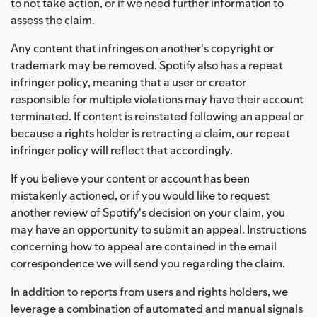
to not take action, or if we need further information to
assess the claim.
Any content that infringes on another's copyright or
trademark may be removed. Spotify also has a repeat
infringer policy, meaning that a user or creator
responsible for multiple violations may have their account
terminated. If content is reinstated following an appeal or
because a rights holder is retracting a claim, our repeat
infringer policy will reflect that accordingly.
If you believe your content or account has been
mistakenly actioned, or if you would like to request
another review of Spotify's decision on your claim, you
may have an opportunity to submit an appeal. Instructions
concerning how to appeal are contained in the email
correspondence we will send you regarding the claim.
In addition to reports from users and rights holders, we
leverage a combination of automated and manual signals