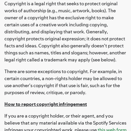
Copyright is a legal right that seeks to protect original
works of authorship (e.g., music, artwork, books). The
owner of a copyright has the exclusive right to make
certain uses of a creative work including copying,
distributing, and displaying that work. Generally,
copyright protects original expression; it does not protect
facts and ideas. Copyright also generally doesn't protect
things such as names, titles and slogans; however, another
legal right called a trademark may apply (see below).
There are some exceptions to copyright. For example, in
certain countries, a non-rights holder may be allowed to
use another's copyright if that use is fair, such as for the
purposes of review, critique, or parody.
How to report copyright infringement
If you are a copyright holder, or their agent, and you
believe that any material available via the Spotify Services
infringes your copyrighted work, please use
this web form