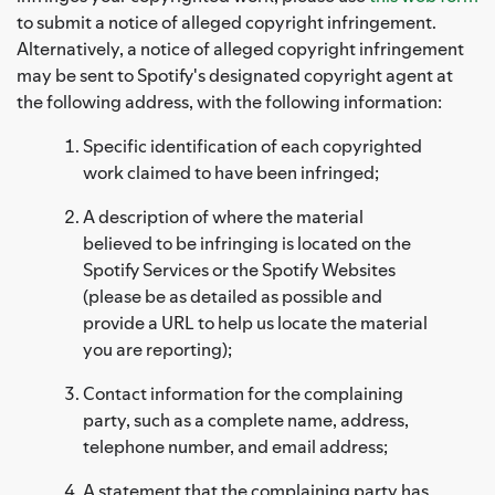
to submit a notice of alleged copyright infringement.
Alternatively, a notice of alleged copyright infringement
may be sent to Spotify's designated copyright agent at
the following address, with the following information:
Specific identification of each copyrighted
work claimed to have been infringed;
A description of where the material
believed to be infringing is located on the
Spotify Services or the Spotify Websites
(please be as detailed as possible and
provide a URL to help us locate the material
you are reporting);
Contact information for the complaining
party, such as a complete name, address,
telephone number, and email address;
A statement that the complaining party has