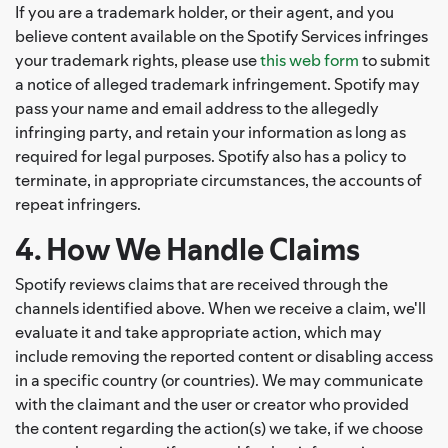
If you are a trademark holder, or their agent, and you
believe content available on the Spotify Services infringes
your trademark rights, please use
this web form
to submit
a notice of alleged trademark infringement. Spotify may
pass your name and email address to the allegedly
infringing party, and retain your information as long as
required for legal purposes. Spotify also has a policy to
terminate, in appropriate circumstances, the accounts of
repeat infringers.
4. How We Handle Claims
Spotify reviews claims that are received through the
channels identified above. When we receive a claim, we'll
evaluate it and take appropriate action, which may
include removing the reported content or disabling access
in a specific country (or countries). We may communicate
with the claimant and the user or creator who provided
the content regarding the action(s) we take, if we choose