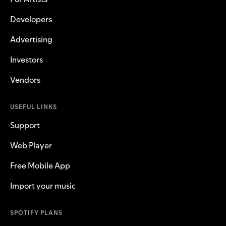
Developers
Advertising
Investors
Vendors
USEFUL LINKS
Support
Web Player
Free Mobile App
Import your music
SPOTIFY PLANS