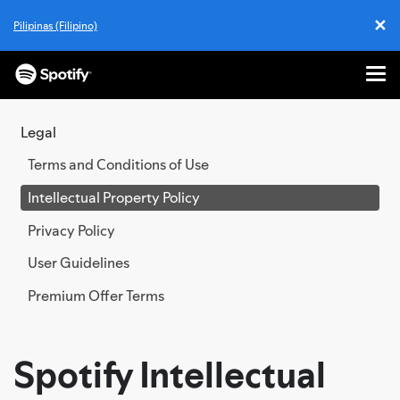
✕
Pilipinas (Filipino)
Cl
Me
SKIP
TO
Legal
CONTENT
Terms and Conditions of Use
Intellectual Property Policy
Privacy Policy
User Guidelines
Premium Offer Terms
Spotify Intellectual