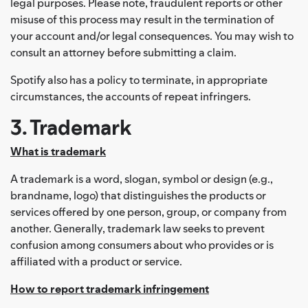
legal purposes. Please note, fraudulent reports or other
misuse of this process may result in the termination of
your account and/or legal consequences. You may wish to
consult an attorney before submitting a claim.
Spotify also has a policy to terminate, in appropriate
circumstances, the accounts of repeat infringers.
3. Trademark
What is trademark
A trademark is a word, slogan, symbol or design (e.g.,
brandname, logo) that distinguishes the products or
services offered by one person, group, or company from
another. Generally, trademark law seeks to prevent
confusion among consumers about who provides or is
affiliated with a product or service.
How to report trademark infringement