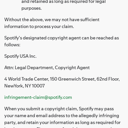
and retained as long as required for legal
purposes.
Without the above, we may not have sufficient
information to process your claim.
Spotify's designated copyright agent can be reached as
follows:
Spotify USA Inc.
Attn: Legal Department, Copyright Agent
4 World Trade Center, 150 Greenwich Street, 62nd Floor,
NewYork, NY 10007
infringement-claim@spotify.com
When you submit a copyright claim, Spotify may pass
your name and email address to the allegedly infringing
party, and retain your information as long as required for