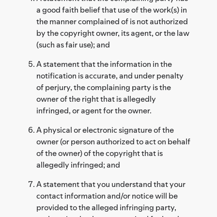
a good faith belief that use of the work(s) in
the manner complained of is not authorized
by the copyright owner, its agent, or the law
(such as fair use); and
A statement that the information in the
notification is accurate, and under penalty
of perjury, the complaining party is the
owner of the right that is allegedly
infringed, or agent for the owner.
A physical or electronic signature of the
owner (or person authorized to act on behalf
of the owner) of the copyright that is
allegedly infringed; and
A statement that you understand that your
contact information and/or notice will be
provided to the alleged infringing party,