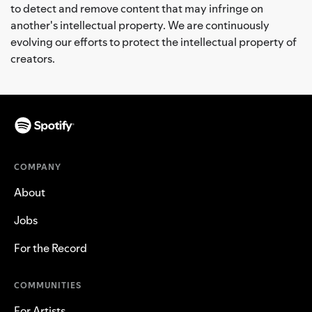
to detect and remove content that may infringe on
another's intellectual property. We are continuously
evolving our efforts to protect the intellectual property of
creators.
COMPANY
About
Jobs
For the Record
COMMUNITIES
For Artists