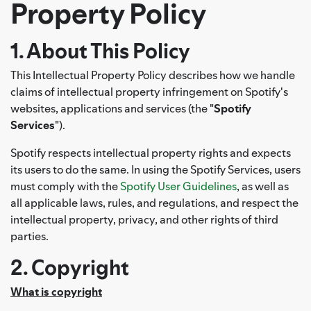
Property Policy
1. About This Policy
This Intellectual Property Policy describes how we handle
claims of intellectual property infringement on Spotify's
websites, applications and services (the "
Spotify
Services
").
Spotify respects intellectual property rights and expects
its users to do the same. In using the Spotify Services, users
must comply with the
Spotify User Guidelines
, as well as
all applicable laws, rules, and regulations, and respect the
intellectual property, privacy, and other rights of third
parties.
2. Copyright
What is copyright