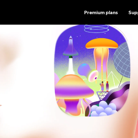
Premium plans
Sup