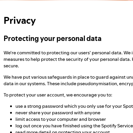
Privacy
Protecting your personal data
We're committed to protecting our users' personal data. We
measures to help protect the security of your personal data.
secure.
We have put various safeguards in place to guard against un
data in our systems. These include pseudonymisation, encrypt
To protect your user account, we encourage you to:
use a strong password which you only use for your Spot
never share your password with anyone
limit access to your computer and browser
log out once you have finished using the Spotify Servic
read more detail on
protecting your account