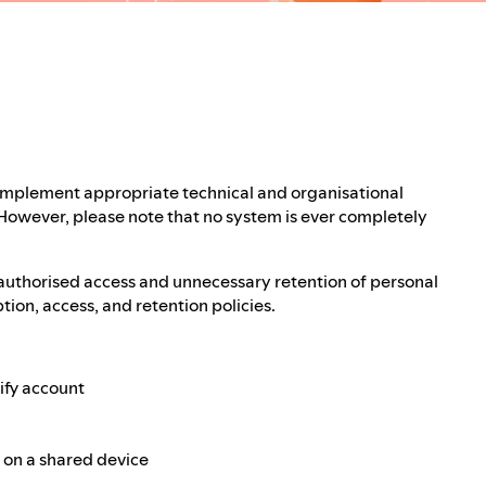
 implement appropriate technical and organisational
 However, please note that no system is ever completely
authorised access and unnecessary retention of personal
ion, access, and retention policies.
ify account
e on a shared device