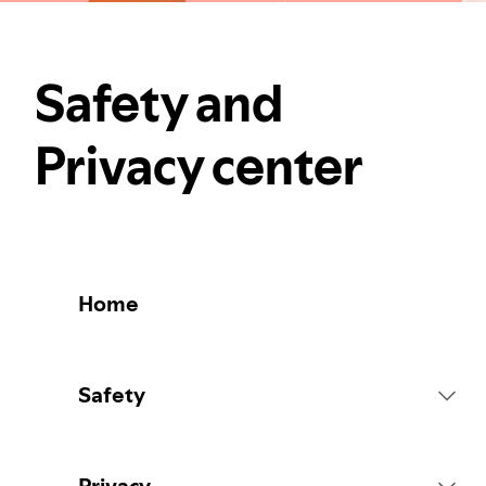
Safety and
Privacy center
Home
Safety
Platform Rules