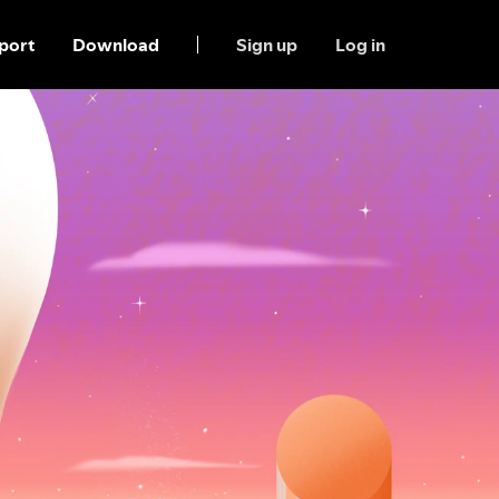
port
Download
Sign up
Log in