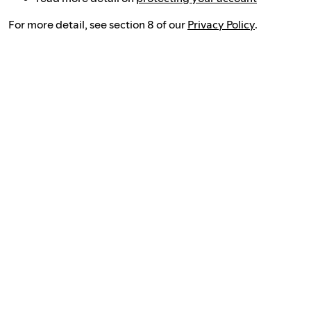
For more detail, see section 8 of our
Privacy Policy
.