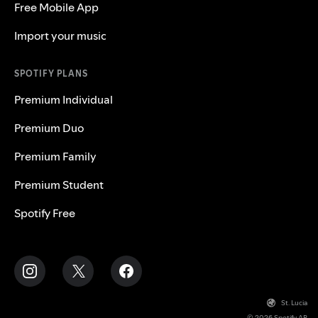
Free Mobile App
Import your music
SPOTIFY PLANS
Premium Individual
Premium Duo
Premium Family
Premium Student
Spotify Free
St. Lucia
© 2026 Spotify AB