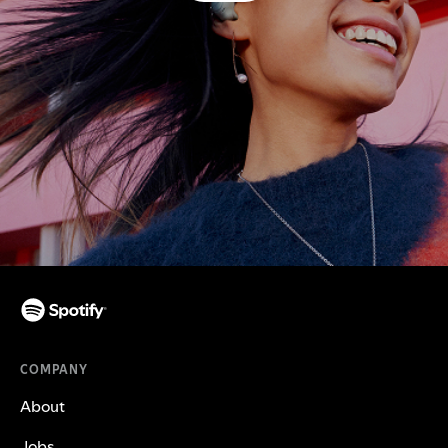
COMPANY
About
Jobs