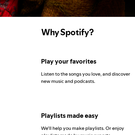
Why Spotify?
Play your favorites
Listen to the songs you love, and discover
new music and podcasts.
Playlists made easy
We'll help you make playlists. Or enjoy