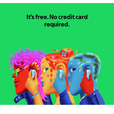
It's free.
No credit card
required.