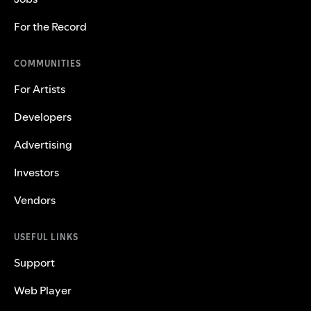
For the Record
COMMUNITIES
For Artists
Developers
Advertising
Investors
Vendors
USEFUL LINKS
Support
Web Player