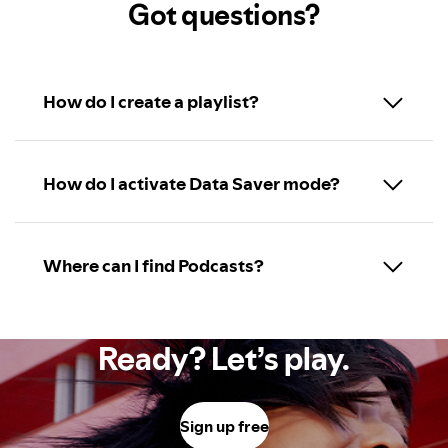
Got questions?
How do I create a playlist?
How do I activate Data Saver mode?
Where can I find Podcasts?
Ready? Let’s play.
Sign up free