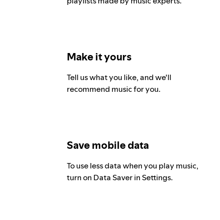
playlists made by music experts.
Make it yours
Tell us what you like, and we'll
recommend music for you.
Save mobile data
To use less data when you play music,
turn on Data Saver in Settings.