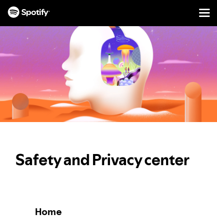
Men
SKIP
TO
CONTENT
Safety and Privacy center
Home