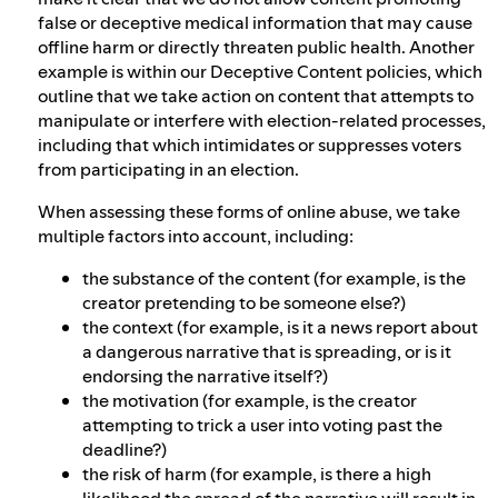
false or deceptive medical information that may cause
offline harm or directly threaten public health. Another
example is within our Deceptive Content policies, which
outline that we take action on content that attempts to
manipulate or interfere with election-related processes,
including that which intimidates or suppresses voters
from participating in an election.
When assessing these forms of online abuse, we take
multiple factors into account, including:
the substance of the content (for example, is the
creator pretending to be someone else?)
the context (for example, is it a news report about
a dangerous narrative that is spreading, or is it
endorsing the narrative itself?)
the motivation (for example, is the creator
attempting to trick a user into voting past the
deadline?)
the risk of harm (for example, is there a high
likelihood the spread of the narrative will result in