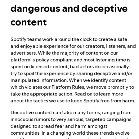
dangerous and deceptive
Election integrity at Spotify
content
Our approach to dangerous and deceptive
Spotify teams work around the clock to create a safe
content
and enjoyable experience for our creators, listeners, and
advertisers. While the majority of content on our
platform is policy compliant and most listening time is
Our approach to violent extremism
spent on licensed content, bad actors do occasionally
try to spoil the experience by sharing deceptive and/or
manipulated information. When we identify content
Understanding recommendations
which violates our
Platform Rules
, we move promptly to
take the appropriate
action
. Read on to learn more
about the tactics we use to keep Spotify free from harm.
Deceptive content can take many forms, ranging from
innocuous rumors to very serious, targeted campaigns
designed to spread fear and harm amongst
communities. In a changing world these trends evolve