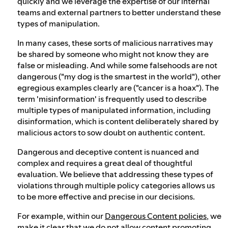
quickly and we leverage the expertise of our internal
teams and external partners to better understand these
types of manipulation.
In many cases, these sorts of malicious narratives may
be shared by someone who might not know they are
false or misleading. And while some falsehoods are not
dangerous ("my dog is the smartest in the world"), other
egregious examples clearly are ("cancer is a hoax"). The
term 'misinformation' is frequently used to describe
multiple types of manipulated information, including
disinformation, which is content deliberately shared by
malicious actors to sow doubt on authentic content.
Dangerous and deceptive content is nuanced and
complex and requires a great deal of thoughtful
evaluation. We believe that addressing these types of
violations through multiple policy categories allows us
to be more effective and precise in our decisions.
For example, within our
Dangerous Content policies
, we
make it clear that we do not allow content promoting