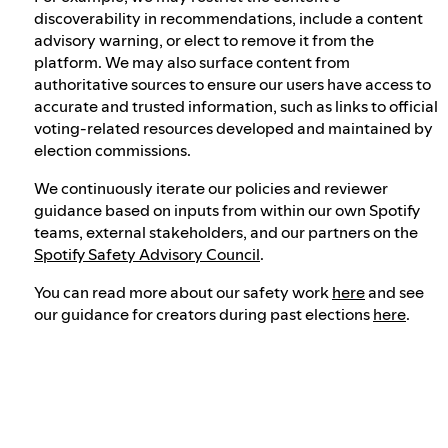
discoverability in recommendations, include a content
advisory warning, or elect to remove it from the
platform. We may also surface content from
authoritative sources to ensure our users have access to
accurate and trusted information, such as links to official
voting-related resources developed and maintained by
election commissions.
We continuously iterate our policies and reviewer
guidance based on inputs from within our own Spotify
teams, external stakeholders, and our partners on the
Spotify Safety Advisory Council
.
You can read more about our safety work
here
and see
our guidance for creators during past elections
here
.