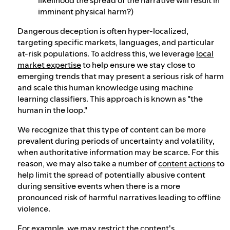
imminent physical harm?)
Dangerous deception is often hyper-localized,
targeting specific markets, languages, and particular
at-risk populations. To address this, we leverage
local
market expertise
to help ensure we stay close to
emerging trends that may present a serious risk of harm
and scale this human knowledge using machine
learning classifiers. This approach is known as "the
human in the loop."
We recognize that this type of content can be more
prevalent during periods of uncertainty and volatility,
when authoritative information may be scarce. For this
reason, we may also take a number of
content actions
to
help limit the spread of potentially abusive content
during sensitive events when there is a more
pronounced risk of harmful narratives leading to offline
violence.
For example, we may restrict the content's