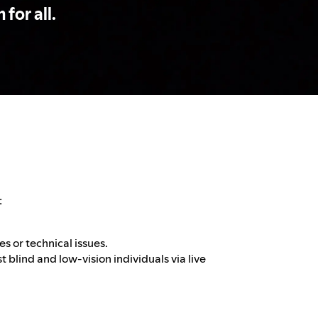
 for all.
:
es or technical issues.
t blind and low-vision individuals via live