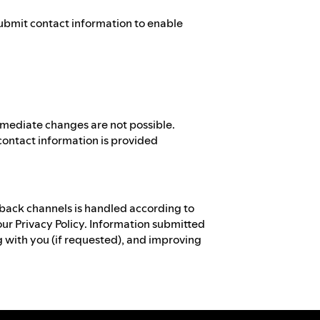
ubmit contact information to enable
mmediate changes are not possible.
contact information is provided
back channels is handled according to
our Privacy Policy. Information submitted
 with you (if requested), and improving