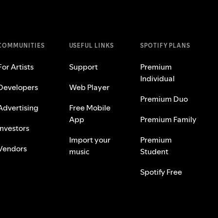
COMMUNITIES
USEFUL LINKS
SPOTIFY PLANS
For Artists
Support
Premium
Individual
Developers
Web Player
Premium Duo
Advertising
Free Mobile
App
Premium Family
Investors
Import your
Premium
Vendors
music
Student
Spotify Free