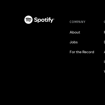
COMPANY
About
Jobs
For the Record