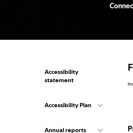
Connecti
F
Accessibility
statement
In
Accessibility Plan
Introduction
P
Annual reports