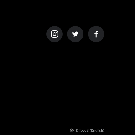
Djibouti (English)