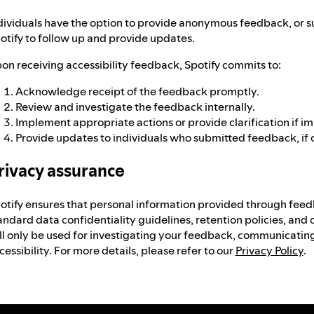
dividuals have the option to provide anonymous feedback, or s
otify to follow up and provide updates.
on receiving accessibility feedback, Spotify commits to:
Acknowledge receipt of the feedback promptly.
Review and investigate the feedback internally.
Implement appropriate actions or provide clarification if i
Provide updates to individuals who submitted feedback, if 
rivacy assurance
otify ensures that personal information provided through feed
andard data confidentiality guidelines, retention policies, and 
ll only be used for investigating your feedback, communicating
cessibility. For more details, please refer to our
Privacy Policy
.