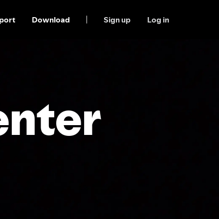
port
Download
Sign up
Log in
enter