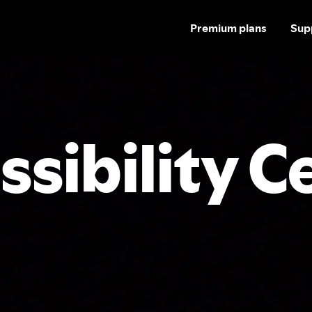
Premium plans
Sup
ssibility C