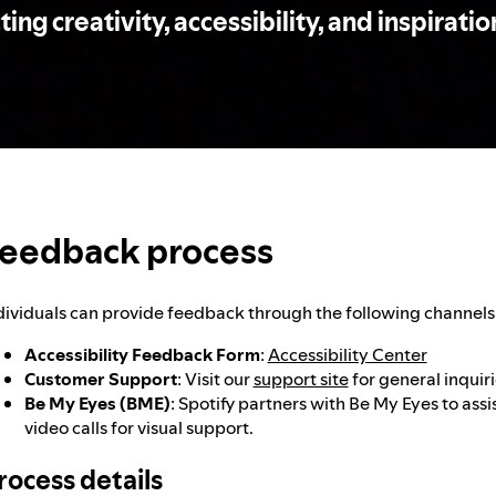
ng creativity, accessibility, and inspiration
eedback process
dividuals can provide feedback through the following channels
Accessibility Feedback Form
:
Accessibility Center
Customer Support
: Visit our
support site
for general inquiri
Be My Eyes (BME)
: Spotify partners with Be My Eyes to assis
video calls for visual support.
rocess details