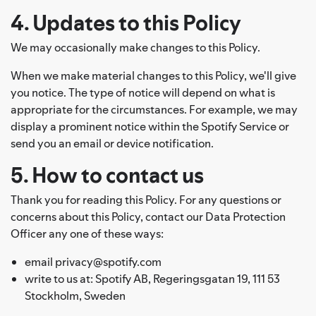
4. Updates to this Policy
We may occasionally make changes to this Policy.
When we make material changes to this Policy, we'll give
you notice. The type of notice will depend on what is
appropriate for the circumstances. For example, we may
display a prominent notice within the Spotify Service or
send you an email or device notification.
5. How to contact us
Thank you for reading this Policy. For any questions or
concerns about this Policy, contact our Data Protection
Officer any one of these ways:
email privacy@spotify.com
write to us at: Spotify AB, Regeringsgatan 19, 111 53
Stockholm, Sweden