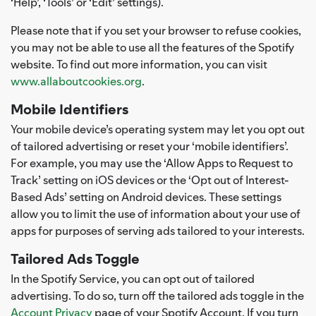
‘Help’, ‘Tools’ or ‘Edit’ settings).
Please note that if you set your browser to refuse cookies,
you may not be able to use all the features of the Spotify
website. To find out more information, you can visit
www.allaboutcookies.org
.
Mobile Identifiers
Your mobile device’s operating system may let you opt out
of tailored advertising or reset your ‘mobile identifiers’.
For example, you may use the ‘Allow Apps to Request to
Track’ setting on iOS devices or the ‘Opt out of Interest-
Based Ads’ setting on Android devices. These settings
allow you to limit the use of information about your use of
apps for purposes of serving ads tailored to your interests.
Tailored Ads Toggle
In the Spotify Service, you can opt out of tailored
advertising. To do so, turn off the tailored ads toggle in the
Account Privacy
page of your Spotify Account. If you turn