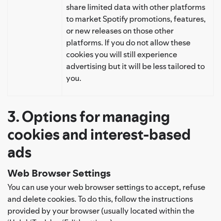
share limited data with other platforms
to market Spotify promotions, features,
or new releases on those other
platforms. If you do not allow these
cookies you will still experience
advertising but it will be less tailored to
you.
3. Options for managing
cookies and interest-based
ads
Web Browser Settings
You can use your web browser settings to accept, refuse
and delete cookies. To do this, follow the instructions
provided by your browser (usually located within the