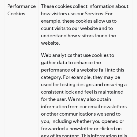
Performance
These cookies collect information about
Cookies
how visitors use our Services. For
example, these cookies allow us to
count visits to our website and to
understand how visitors found the
website.
Web analytics that use cookies to
gather data to enhance the
performance of a website fall into this
category. For example, they may be
used for testing designs and ensuring a
consistent look and feel is maintained
for the user. We may also obtain
information from our email newsletters
or other communications we send to
you, including whether you opened or
forwarded a newsletter or clicked on
any of its content. This information tells