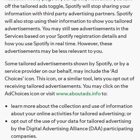
off the tailored ads toggle, Spotify will stop sharing your
information with third party advertising partners. Spotify
will also stop using their information to show you tailored
advertisements. You may still see advertisements in the
Services based on your Spotify registration details and
how you use Spotify in real time. However, these
advertisements may be less relevant to you.
Some tailored advertisements shown by Spotify, or by a
service provider on our behalf, may include the ‘Ad
Choices’ icon. This icon, or a similar tool, lets you opt out of
receiving tailored advertisements. You may click on the
AdChoices icon or visit
www.aboutads.info
to:
learn more about the collection and use of information
about your online activities for tailored advertising; or
opt out of the use of your data for tailored advertising
by the Digital Advertising Alliance (DAA) participating
companies.