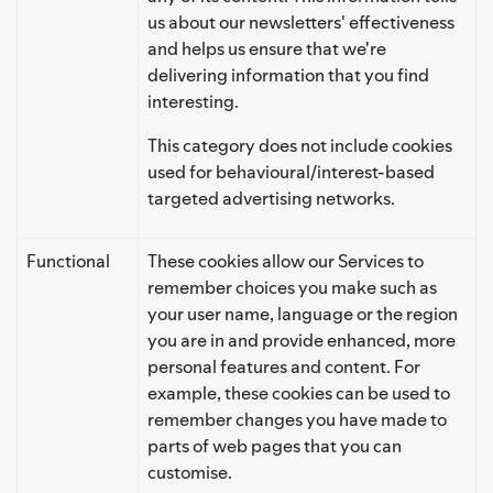
us about our newsletters' effectiveness
and helps us ensure that we're
delivering information that you find
interesting.
This category does not include cookies
used for behavioural/interest-based
targeted advertising networks.
Functional
These cookies allow our Services to
remember choices you make such as
your user name, language or the region
you are in and provide enhanced, more
personal features and content. For
example, these cookies can be used to
remember changes you have made to
parts of web pages that you can
customise.