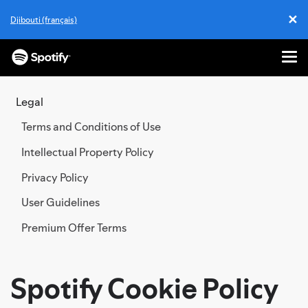
✕
Djibouti (français)
Cl
Me
SKIP
TO
Legal
CONTENT
Terms and Conditions of Use
Intellectual Property Policy
Privacy Policy
User Guidelines
Premium Offer Terms
Spotify Cookie Policy