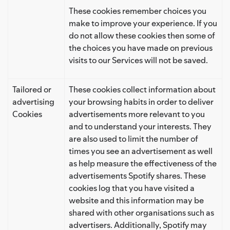
These cookies remember choices you
make to improve your experience. If you
do not allow these cookies then some of
the choices you have made on previous
visits to our Services will not be saved.
Tailored or
These cookies collect information about
advertising
your browsing habits in order to deliver
Cookies
advertisements more relevant to you
and to understand your interests. They
are also used to limit the number of
times you see an advertisement as well
as help measure the effectiveness of the
advertisements Spotify shares. These
cookies log that you have visited a
website and this information may be
shared with other organisations such as
advertisers. Additionally, Spotify may