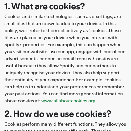
1. What are cookies?
Cookies and similar technologies, such as pixel tags, are
small files that are downloaded to your device. In this
policy, we’ll refer to them collectively as “cookies”.These
files are placed on your device when you interact with
Spotify’s properties. For example, this can happen when
you visit our website, use our app, engage with one of our
advertisements, or open an email from us. Cookies are
useful because they allow Spotify and our partners to
uniquely recognise your device. They also help support
the continuity of your experience. For example, cookies
can help us to understand your preferences or remember
your past actions. You can find more general information
about cookies at:
www.allaboutcookies.org
.
2. How do we use cookies?
Cookies perform many different functions. They allow you
to move between pages more efficiently. They also