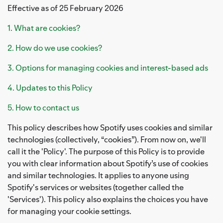
Effective as of 25 February 2026
1. What are cookies?
2. How do we use cookies?
3. Options for managing cookies and interest-based ads
4. Updates to this Policy
5. How to contact us
This policy describes how Spotify uses cookies and similar
technologies (collectively, “cookies”). From now on, we'll
call it the 'Policy'. The purpose of this Policy is to provide
you with clear information about Spotify’s use of cookies
and similar technologies. It applies to anyone using
Spotify's services or websites (together called the
'Services'). This policy also explains the choices you have
for managing your cookie settings.