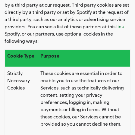
by a third party at our request. Third party cookies are set
directly by a third party or set by Spotify at the request of
a third party, such as our analytics or advertising service
providers. You can see a list of these partners at this
link
.
Spotify, or our partners, use optional cookies in the
following ways:
Cookie Type
Purpose
Strictly
These cookies are essential in order to
Necessary
enable you to use the features of our
Cookies
Services, such as technically delivering
content, setting your privacy
preferences, logging in, making
payments or filling in forms. Without
these cookies, our Services cannot be
provided so you cannot decline them.