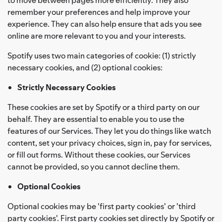
remember your preferences and help improve your
experience. They can also help ensure that ads you see
online are more relevant to you and your interests.
Spotify uses two main categories of cookie: (1) strictly
necessary cookies, and (2) optional cookies:
Strictly Necessary Cookies
These cookies are set by Spotify or a third party on our
behalf. They are essential to enable you to use the
features of our Services. They let you do things like watch
content, set your privacy choices, sign in, pay for services,
or fill out forms. Without these cookies, our Services
cannot be provided, so you cannot decline them.
Optional Cookies
Optional cookies may be 'first party cookies' or 'third
party cookies'. First party cookies set directly by Spotify or