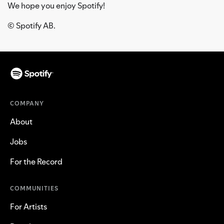
We hope you enjoy Spotify!
© Spotify AB.
COMPANY
About
Jobs
For the Record
COMMUNITIES
For Artists