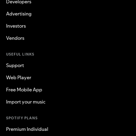
Developers
Advertising
Investors
Vendors
USEFUL LINKS
Support
Web Player
Free Mobile App
Import your music
SPOTIFY PLANS
Premium Individual