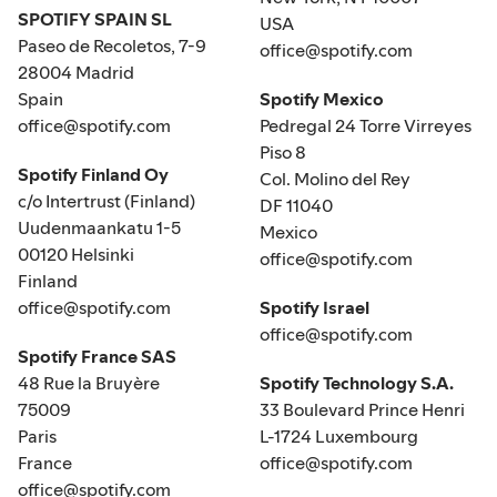
SPOTIFY SPAIN SL
USA
Paseo de Recoletos, 7-9
office@spotify.com
28004 Madrid
Spain
Spotify Mexico
office@spotify.com
Pedregal 24 Torre Virreyes
Piso 8
Spotify Finland Oy
Col. Molino del Rey
c/o Intertrust (Finland)
DF 11040
Uudenmaankatu 1-5
Mexico
00120 Helsinki
office@spotify.com
Finland
office@spotify.com
Spotify Israel
office@spotify.com
Spotify France SAS
48 Rue la Bruyère
Spotify Technology S.A.
75009
33 Boulevard Prince Henri
Paris
L-1724 Luxembourg
France
office@spotify.com
office@spotify.com