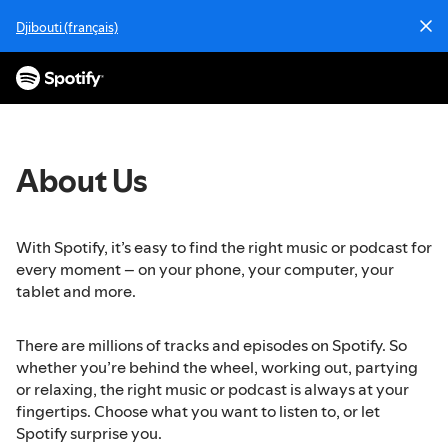
S
Djibouti (français)
k
i
p
t
o
c
o
About Us
n
t
e
With Spotify, it’s easy to find the right music or podcast for
n
every moment – on your phone, your computer, your
t
tablet and more.
There are millions of tracks and episodes on Spotify. So
whether you’re behind the wheel, working out, partying
or relaxing, the right music or podcast is always at your
fingertips. Choose what you want to listen to, or let
Spotify surprise you.