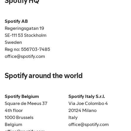
Spotify HQ
Spotify AB
Regeringsgatan 19
SE-111 53 Stockholm
Sweden
Reg no: 556703-7485
office@spotify.com
Spotify around the world
Spotify Belgium
Spotify Italy S.r.l.
Square de Meeus 37
Via Joe Colombo 4
4th floor
20124 Milano
1000 Brussels
Italy
Belgium
office@spotify.com