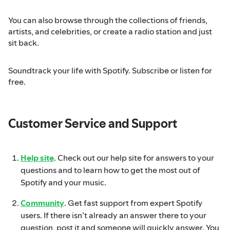
You can also browse through the collections of friends,
artists, and celebrities, or create a radio station and just
sit back.
Soundtrack your life with Spotify. Subscribe or listen for
free.
Customer Service and Support
Help site
. Check out our help site for answers to your
questions and to learn how to get the most out of
Spotify and your music.
Community
. Get fast support from expert Spotify
users. If there isn’t already an answer there to your
question, post it and someone will quickly answer. You