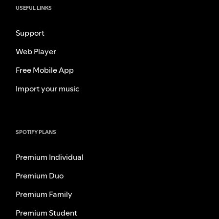
USEFUL LINKS
Support
Web Player
Free Mobile App
Import your music
SPOTIFY PLANS
Premium Individual
Premium Duo
Premium Family
Premium Student