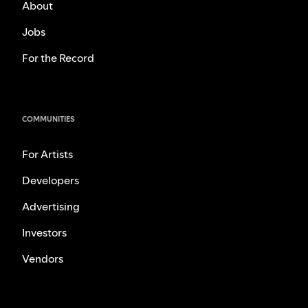
About
Jobs
For the Record
COMMUNITIES
For Artists
Developers
Advertising
Investors
Vendors