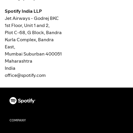
Spotify India LLP
Jet Airways - Godrej BKC
1st Floor, Unit 1 and 2,
Plot C-68, G Block, Bandra
Kurla Complex, Bandra
East,
Mumbai Suburban 400051
Maharashtra
India
office@spotify.com
COMPANY