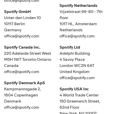
office@spotify.com
Spotify Netherlands
Spotify GmbH
Vijzelstraat 66-80 - 7th
Unter den Linden 10
floor
10117 Berlin
1017 HL, Amsterdam
Germany
Netherlands
office@spotify.com
office@spotify.com
Spotify Canada Inc.
Spotify Ltd
220 Adelaide Street West
Adelphi Building
M5H 1W7 Toronto Ontario
4 Savoy Place
Canada
London WC2N 6AT
office@spotify.com
United Kingdom
office@spotify.com
Spotify Denmark ApS
Kampmannsgade 2,
Spotify USA Inc
1604 Copenhagen
4 World Trade Center
Denmark
150 Greenwich Street,
office@spotify.com
62nd Floor
New York, NY 10007