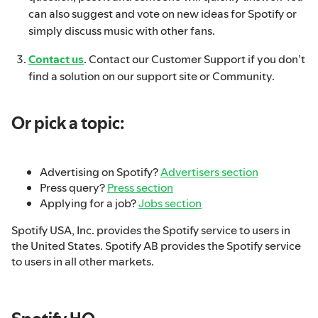
can also suggest and vote on new ideas for Spotify or
simply discuss music with other fans.
Contact us
. Contact our Customer Support if you don’t
find a solution on our support site or Community.
Or pick a topic:
Advertising on Spotify?
Advertisers section
Press query?
Press section
Applying for a job?
Jobs section
Spotify USA, Inc. provides the Spotify service to users in
the United States. Spotify AB provides the Spotify service
to users in all other markets.