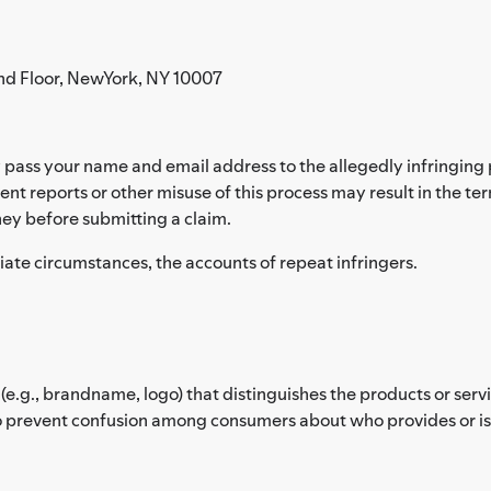
nd Floor, NewYork, NY 10007
pass your name and email address to the allegedly infringing p
ent reports or other misuse of this process may result in the te
ey before submitting a claim.
riate circumstances, the accounts of repeat infringers.
(e.g., brandname, logo) that distinguishes the products or ser
 prevent confusion among consumers about who provides or is af