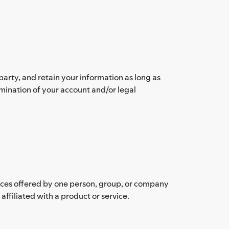
arty, and retain your information as long as
rmination of your account and/or legal
vices offered by one person, group, or company
filiated with a product or service.