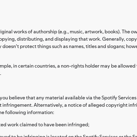
riginal works of authorship (e.g., music, artwork, books). The ow
pying, distributing, and displaying that work. Generally, copyr
y doesn't protect things such as names, titles and slogans; how
le, in certain countries, a non-rights holder may be allowed to 
.
d you believe that any material available via the Spotify Servic
t infringement. Alternatively, a notice of alleged copyright in
he following information:
hted work claimed to have been infringed;
eved to be infringing is located on the Spotify Services or the S