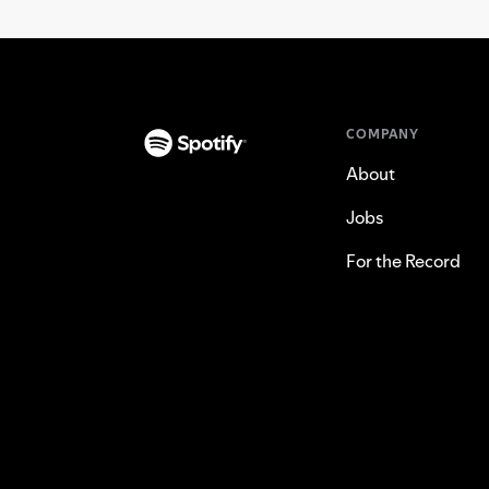
COMPANY
About
Jobs
For the Record