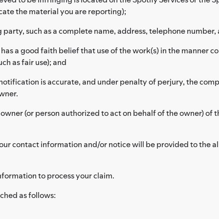
cate the material you are reporting);
g party, such as a complete name, address, telephone number, 
as a good faith belief that use of the work(s) in the manner c
ch as fair use); and
notification is accurate, and under penalty of perjury, the compl
owner.
 owner (or person authorized to act on behalf of the owner) of t
ur contact information and/or notice will be provided to the al
nformation to process your claim.
ched as follows: