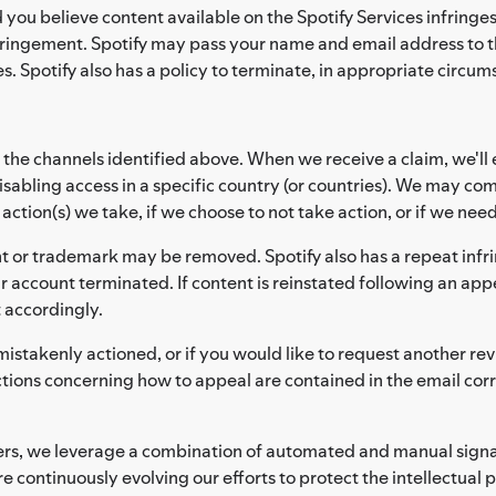
d you believe content available on the Spotify Services infring
fringement. Spotify may pass your name and email address to th
s. Spotify also has a policy to terminate, in appropriate circum
 the channels identified above. When we receive a claim, we'll 
sabling access in a specific country (or countries). We may co
tion(s) we take, if we choose to not take action, or if we need
t or trademark may be removed. Spotify also has a repeat infri
r account terminated. If content is reinstated following an appe
t accordingly.
mistakenly actioned, or if you would like to request another rev
ctions concerning how to appeal are contained in the email co
lders, we leverage a combination of automated and manual sign
e continuously evolving our efforts to protect the intellectual 