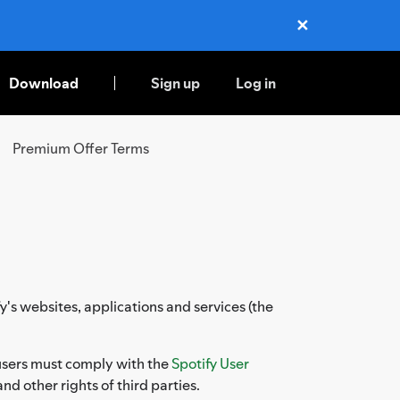
✕
Close
Download
Sign up
Log in
Premium Offer Terms
y's websites, applications and services (the
, users must comply with the
Spotify User
and other rights of third parties.