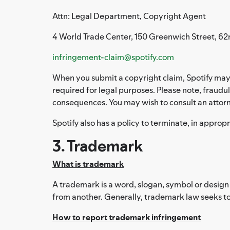
Attn: Legal Department, Copyright Agent
4 World Trade Center, 150 Greenwich Street, 62
infringement-claim@spotify.com
When you submit a copyright claim, Spotify may 
required for legal purposes. Please note, fraudul
consequences. You may wish to consult an attorn
Spotify also has a policy to terminate, in approp
3. Trademark
What is trademark
A trademark is a word, slogan, symbol or design 
from another. Generally, trademark law seeks to
How to report trademark infringement