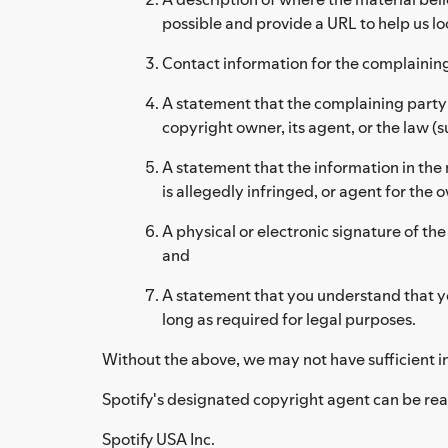
possible and provide a URL to help us lo
Contact information for the complainin
A statement that the complaining party h
copyright owner, its agent, or the law (su
A statement that the information in the 
is allegedly infringed, or agent for the 
A physical or electronic signature of the
and
A statement that you understand that yo
long as required for legal purposes.
Without the above, we may not have sufficient i
Spotify's designated copyright agent can be rea
Spotify USA Inc.