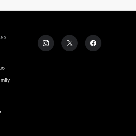
ANS
uo
mily
e