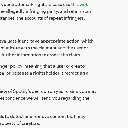
es your trademark rights, please use
this web
e allegedly infringing party, and retain your
stances, the accounts of repeat infringers.
evaluate it and take appropriate action, which
mmunicate with the claimant and the user or
 further information to assess the claim.
nger policy, meaning that a user or creator
al or because a rights holder is retracting a
iew of Spotify's decision on your claim, you may
rrespondence we will send you regarding the
als to detect and remove content that may
property of creators.