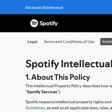
Azərbaycan (Azərbaycanca)
Legal
Terms and Conditions of Use
Intel
Spotify Intellectua
1. About This Policy
This Intellectual Property Policy describes how w
"
Spotify Services
").
Spotify respects intellectual property rights and
Guidelines
, as well as all applicable laws, rules