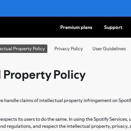
Premium plans
Support
SKIP
TO
CONTENT
lectual Property Policy
Privacy Policy
User Guidelines
l Property Policy
e handle claims of intellectual property infringement on Spotif
 expects its users to do the same. In using the Spotify Services
, and regulations, and respect the intellectual property, privacy, 