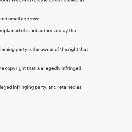
and email address;
omplained of is not authorized by the
aining party is the owner of the right that
he copyright that is allegedly infringed;
leged infringing party, and retained as