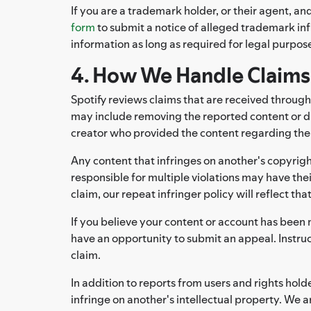
If you are a trademark holder, or their agent, an
form
to submit a notice of alleged trademark in
information as long as required for legal purpose
4. How We Handle Claims
Spotify reviews claims that are received through
may include removing the reported content or di
creator who provided the content regarding the ac
Any content that infringes on another's copyrigh
responsible for multiple violations may have thei
claim, our repeat infringer policy will reflect tha
If you believe your content or account has been 
have an opportunity to submit an appeal. Instru
claim.
In addition to reports from users and rights ho
infringe on another's intellectual property. We ar