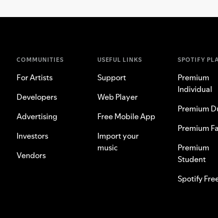
COMMUNITIES
USEFUL LINKS
SPOTIFY PL
For Artists
Support
Premium
Individual
Developers
Web Player
Premium D
Advertising
Free Mobile App
Premium Fa
Investors
Import your
music
Premium
Vendors
Student
Spotify Fre