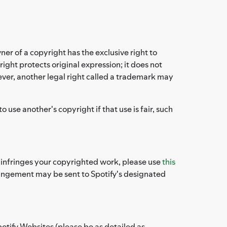
ner of a copyright has the exclusive right to
ight protects original expression; it does not
ever, another legal right called a trademark may
use another's copyright if that use is fair, such
es infringes your copyrighted work, please use
this
fringement may be sent to Spotify's designated
potify Websites (please be as detailed as