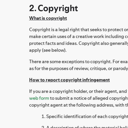
2. Copyright
What is copyright
Copyright is a legal right that seeks to protect o
make certain uses of a creative work including co
protect facts and ideas. Copyright also generall
apply (see below).
There are some exceptions to copyright. For examp
as for the purposes of review, critique, or parody
How to report copyright infringement
If you are a copyright holder, or their agent, an
web form
to submit a notice of alleged copyrigh
copyright agent at the following address, with t
Specific identification of each copyrig
A description of where the material beli