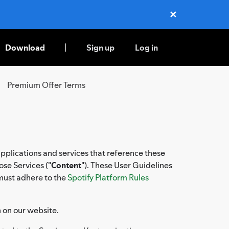
✕
Close
Download
Sign up
Log in
Premium Offer Terms
applications and services that reference these
ose Services ("
Content
"). These User Guidelines
 must adhere to the
Spotify Platform Rules
n on our website.