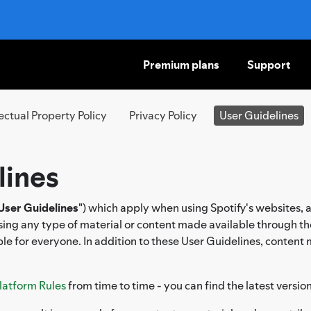
Premium plans
Support
SKIP
TO
CONTENT
lectual Property Policy
Privacy Policy
User Guidelines
lines
User Guidelines
") which apply when using Spotify's websites, 
ssing any type of material or content made available through th
le for everyone. In addition to these User Guidelines, content
latform Rules
from time to time - you can find the latest versio