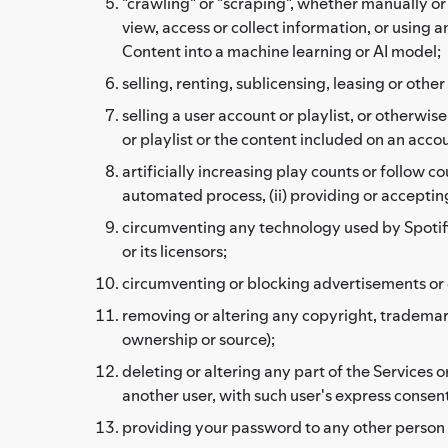
"crawling" or "scraping", whether manually o
view, access or collect information, or using 
Content into a machine learning or AI model;
selling, renting, sublicensing, leasing or ot
selling a user account or playlist, or otherwi
or playlist or the content included on an accoun
artificially increasing play counts or follow c
automated process, (ii) providing or accepting
circumventing any technology used by Spotify, i
or its licensors;
circumventing or blocking advertisements or c
removing or altering any copyright, trademark,
ownership or source);
deleting or altering any part of the Services
another user, with such user's express consent
providing your password to any other person