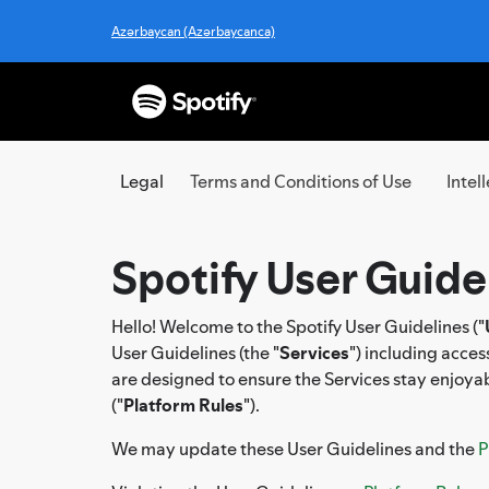
Azərbaycan (Azərbaycanca)
Legal
Terms and Conditions of Use
Intel
Spotify User Guide
Hello! Welcome to the Spotify User Guidelines ("
User Guidelines (the "
Services
") including acce
are designed to ensure the Services stay enjoyab
("
Platform Rules
").
We may update these User Guidelines and the
P