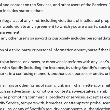
l and content on the Services, and other users of the Services. 
or includes material that:
illegal act of any kind, including violations of intellectual prope
, or would violate any agreement to which you are a party, such 
 agreement;
ny other user's password or purposely includes personal data of
on of a third party or personal information about yourself that
ojan horses, or viruses, or otherwise interferes with any user's 
 with Spotify (including, for instance, by using Spotify's copyr
rks in a confusing manner), another user, person, or entity, or 
ailings or other forms of spam, junk mail, chain letters, or simil
 such as advertising, promotions, contests, sweepstakes, gam
rwise promoting commercial products or services, except as exp
ify Service, tampers with, breaches, or attempts to probe, scan, 
e rules, or any of Spotify's security components, authenticati