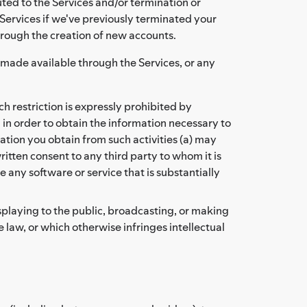
ted to the Services and/or termination or
Services if we've previously terminated your
hrough the creation of new accounts.
t made available through the Services, or any
 restriction is expressly prohibited by
 in order to obtain the information necessary to
tion you obtain from such activities (a) may
itten consent to any third party to whom it is
 any software or service that is substantially
isplaying to the public, broadcasting, or making
 law, or which otherwise infringes intellectual