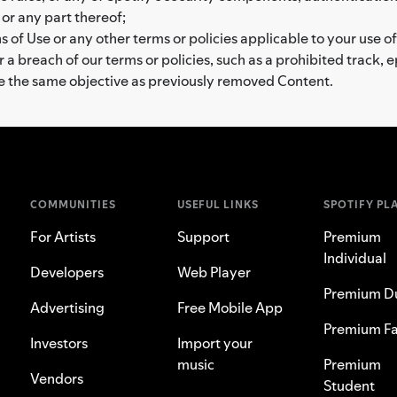
 or any part thereof;
 of Use or any other terms or policies applicable to your use of
a breach of our terms or policies, such as a prohibited track, 
ve the same objective as previously removed Content.
COMMUNITIES
USEFUL LINKS
SPOTIFY PL
For Artists
Support
Premium
Individual
Developers
Web Player
Premium D
Advertising
Free Mobile App
Premium Fa
Investors
Import your
music
Premium
Vendors
Student