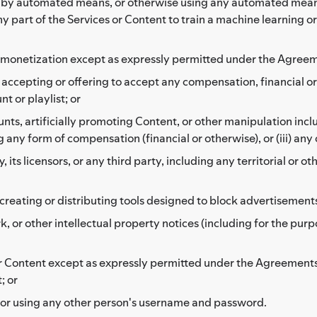
r by automated means, or otherwise using any automated means 
any part of the Services or Content to train a machine learning o
her monetization except as expressly permitted under the Agree
se accepting or offering to accept any compensation, financial 
t or playlist; or
ounts, artificially promoting Content, or other manipulation inclu
 any form of compensation (financial or otherwise), or (iii) any
ts licensors, or any third party, including any territorial or ot
reating or distributing tools designed to block advertisement
 or other intellectual property notices (including for the purp
 or Content except as expressly permitted under the Agreements
; or
 or using any other person's username and password.