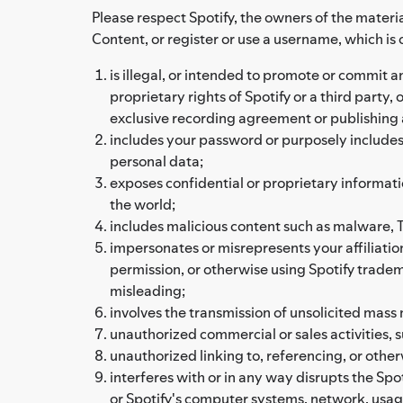
Please respect Spotify, the owners of the materia
Content, or register or use a username, which is 
is illegal, or intended to promote or commit an 
proprietary rights of Spotify or a third party
exclusive recording agreement or publishing
includes your password or purposely includes a
personal data;
exposes confidential or proprietary informati
the world;
includes malicious content such as malware, Tr
impersonates or misrepresents your affiliation
permission, or otherwise using Spotify tradema
misleading;
involves the transmission of unsolicited mass m
unauthorized commercial or sales activities,
unauthorized linking to, referencing, or othe
interferes with or in any way disrupts the Spot
or Spotify's computer systems, network, usag