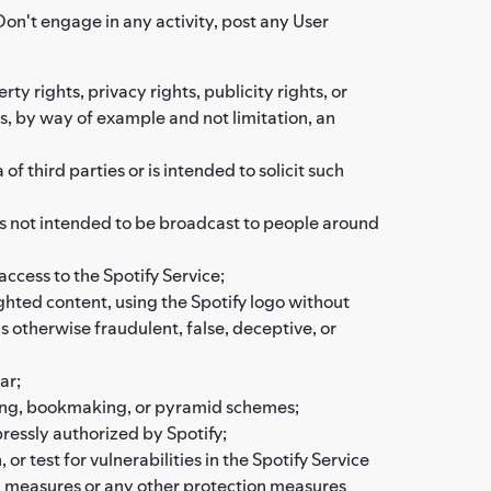
Don't engage in any activity, post any User
rty rights, privacy rights, publicity rights, or
as, by way of example and not limitation, an
 third parties or is intended to solicit such
 is not intended to be broadcast to people around
access to the Spotify Service;
ighted content, using the Spotify logo without
is otherwise fraudulent, false, deceptive, or
ar;
bling, bookmaking, or pyramid schemes;
ressly authorized by Spotify;
or test for vulnerabilities in the Spotify Service
on measures or any other protection measures