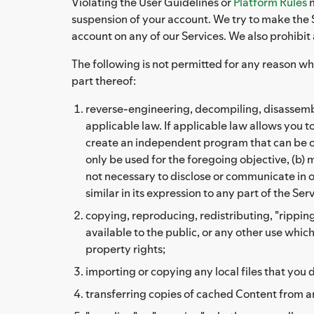
Violating the User Guidelines or
Platform Rules
m
suspension of your account. We try to make the S
account on any of our Services. We also prohibit
The following is not permitted for any reason wh
part thereof:
reverse-engineering, decompiling, disassembli
applicable law. If applicable law allows you 
create an independent program that can be op
only be used for the foregoing objective, (b) 
not necessary to disclose or communicate in or
similar in its expression to any part of the Ser
copying, reproducing, redistributing, "ripping
available to the public, or any other use whic
property rights;
importing or copying any local files that you d
transferring copies of cached Content from a