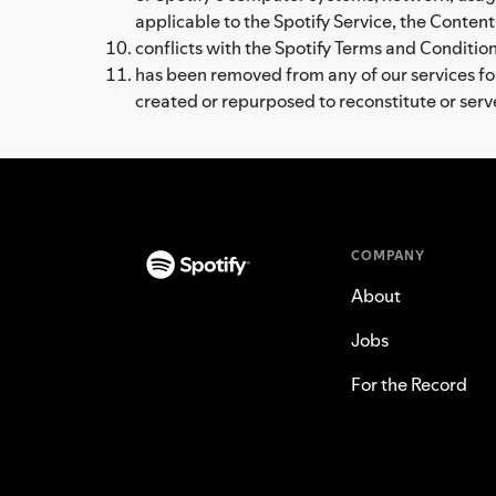
applicable to the Spotify Service, the Content
conflicts with the Spotify Terms and Conditions
has been removed from any of our services for 
created or repurposed to reconstitute or ser
COMPANY
About
Jobs
For the Record