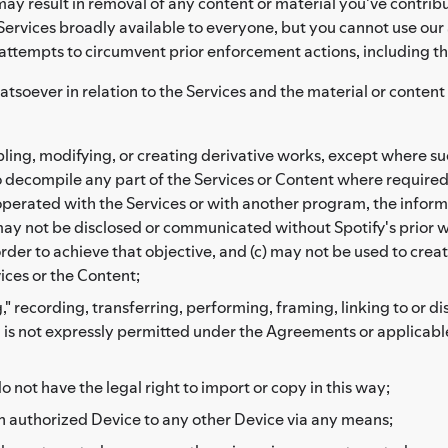
ay result in removal of any content or material you've contribu
ervices broadly available to everyone, but you cannot use our 
 attempts to circumvent prior enforcement actions, including t
atsoever in relation to the Services and the material or conten
ng, modifying, or creating derivative works, except where such
to decompile any part of the Services or Content where required
erated with the Services or with another program, the informa
may not be disclosed or communicated without Spotify's prior wr
der to achieve that objective, and (c) may not be used to create
vices or the Content;
," recording, transferring, performing, framing, linking to or d
h is not expressly permitted under the Agreements or applicable
o not have the legal right to import or copy in this way;
n authorized Device to any other Device via any means;