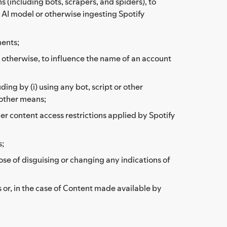
(including bots, scrapers, and spiders), to
r AI model or otherwise ingesting Spotify
ments;
or otherwise, to influence the name of an account
ding by (i) using any bot, script or other
 other means;
her content access restrictions applied by Spotify
s;
ose of disguising or changing any indications of
 or, in the case of Content made available by