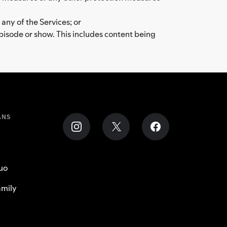
 any of the Services; or
episode or show. This includes content being
ANS
uo
mily