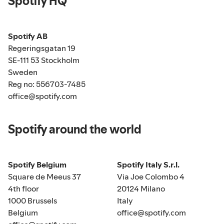
Spotify HQ
Spotify AB
Regeringsgatan 19
SE-111 53 Stockholm
Sweden
Reg no: 556703-7485
office@spotify.com
Spotify around the world
Spotify Belgium
Spotify Italy S.r.l.
Square de Meeus 37
Via Joe Colombo 4
4th floor
20124 Milano
1000 Brussels
Italy
Belgium
office@spotify.com