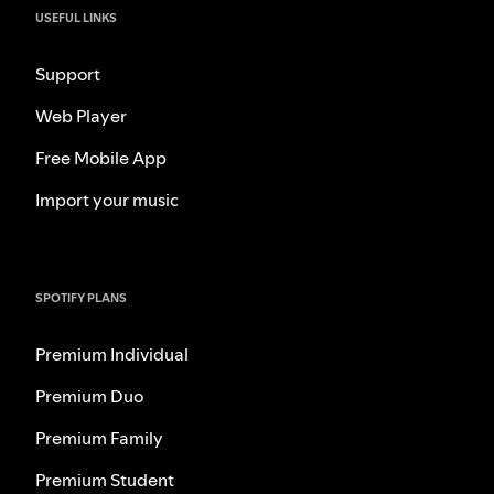
USEFUL LINKS
Support
Web Player
Free Mobile App
Import your music
SPOTIFY PLANS
Premium Individual
Premium Duo
Premium Family
Premium Student