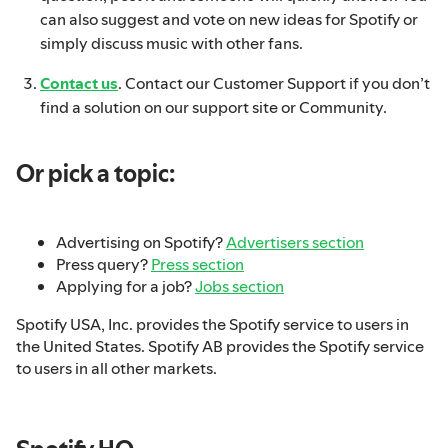
can also suggest and vote on new ideas for Spotify or
simply discuss music with other fans.
Contact us
. Contact our Customer Support if you don’t
find a solution on our support site or Community.
Or pick a topic:
Advertising on Spotify?
Advertisers section
Press query?
Press section
Applying for a job?
Jobs section
Spotify USA, Inc. provides the Spotify service to users in
the United States. Spotify AB provides the Spotify service
to users in all other markets.