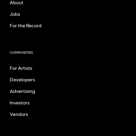
About
Jobs
For the Record
COMMUNITIES
For Artists
Developers
Advertising
Investors
Vendors