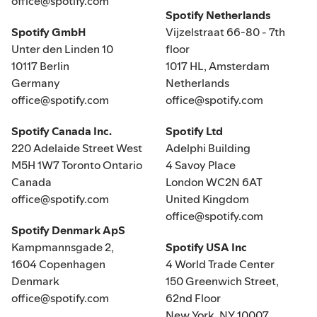
office@spotify.com
Spotify Netherlands
Spotify GmbH
Vijzelstraat 66-80 - 7th
Unter den Linden 10
floor
10117 Berlin
1017 HL, Amsterdam
Germany
Netherlands
office@spotify.com
office@spotify.com
Spotify Canada Inc.
Spotify Ltd
220 Adelaide Street West
Adelphi Building
M5H 1W7 Toronto Ontario
4 Savoy Place
Canada
London WC2N 6AT
office@spotify.com
United Kingdom
office@spotify.com
Spotify Denmark ApS
Kampmannsgade 2,
Spotify USA Inc
1604 Copenhagen
4 World Trade Center
Denmark
150 Greenwich Street,
office@spotify.com
62nd Floor
New York, NY 10007