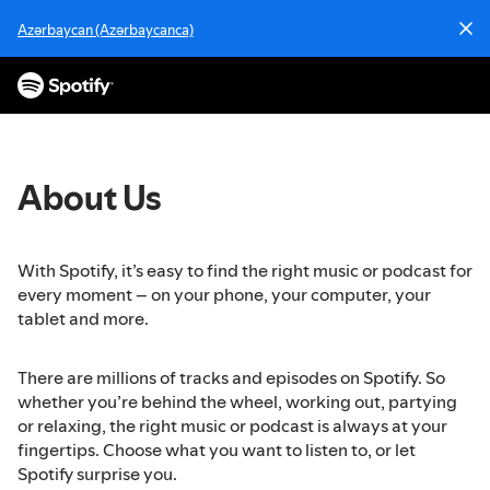
S
Azərbaycan (Azərbaycanca)
k
i
p
t
o
c
o
About Us
n
t
e
With Spotify, it’s easy to find the right music or podcast for
n
every moment – on your phone, your computer, your
t
tablet and more.
There are millions of tracks and episodes on Spotify. So
whether you’re behind the wheel, working out, partying
or relaxing, the right music or podcast is always at your
fingertips. Choose what you want to listen to, or let
Spotify surprise you.