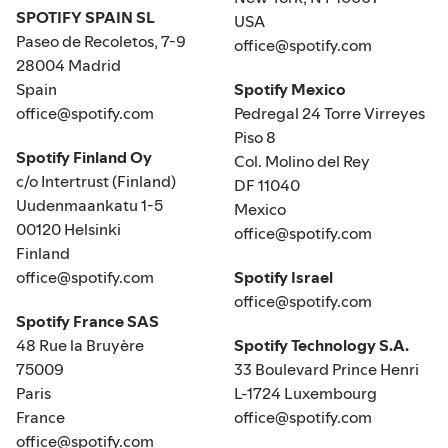
SPOTIFY SPAIN SL
USA
Paseo de Recoletos, 7-9
office@spotify.com
28004 Madrid
Spain
Spotify Mexico
office@spotify.com
Pedregal 24 Torre Virreyes
Piso 8
Spotify Finland Oy
Col. Molino del Rey
c/o Intertrust (Finland)
DF 11040
Uudenmaankatu 1-5
Mexico
00120 Helsinki
office@spotify.com
Finland
office@spotify.com
Spotify Israel
office@spotify.com
Spotify France SAS
48 Rue la Bruyère
Spotify Technology S.A.
75009
33 Boulevard Prince Henri
Paris
L-1724 Luxembourg
France
office@spotify.com
office@spotify.com