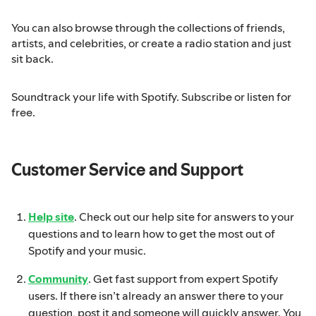
You can also browse through the collections of friends,
artists, and celebrities, or create a radio station and just
sit back.
Soundtrack your life with Spotify. Subscribe or listen for
free.
Customer Service and Support
Help site
. Check out our help site for answers to your
questions and to learn how to get the most out of
Spotify and your music.
Community
. Get fast support from expert Spotify
users. If there isn’t already an answer there to your
question, post it and someone will quickly answer. You