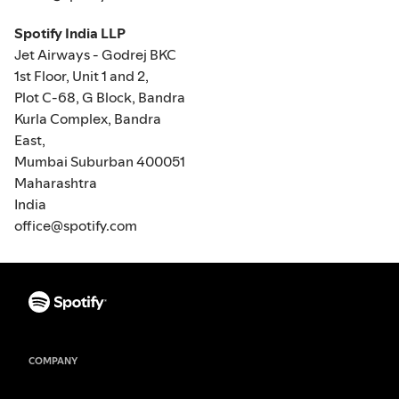
Spotify India LLP
Jet Airways - Godrej BKC
1st Floor, Unit 1 and 2,
Plot C-68, G Block, Bandra
Kurla Complex, Bandra
East,
Mumbai Suburban 400051
Maharashtra
India
office@spotify.com
COMPANY