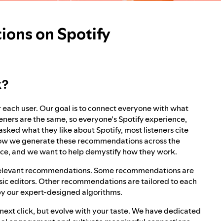
ons on Spotify
k?
r each user. Our goal is to connect everyone with what
eners are the same, so everyone's Spotify experience,
ed what they like about Spotify, most listeners cite
 how we generate these recommendations across the
rvice, and we want to help demystify how they work.
r relevant recommendations. Some recommendations are
usic editors. Other recommendations are tailored to each
 by our expert-designed algorithms.
next click, but evolve with your taste. We have dedicated