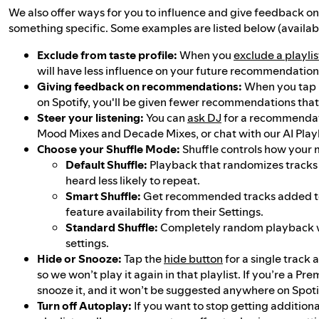
We also offer ways for you to influence and give feedback o
something specific. Some examples are listed below (availabi
Exclude from taste profile:
When you
exclude a playlis
will have less influence on your future recommendation
Giving feedback on recommendations:
When you tap 
on Spotify, you'll be given fewer recommendations that a
Steer your listening:
You can
ask DJ
for a recommendat
Mood Mixes and Decade Mixes, or chat with our AI Playlis
Choose your Shuffle Mode:
Shuffle controls how your 
Default Shuffle:
Playback that randomizes tracks
heard less likely to repeat.
Smart Shuffle:
Get recommended tracks added to 
feature availability from their Settings.
Standard Shuffle:
Completely random playback wi
settings.
Hide or Snooze:
Tap the
hide button
for a single track a
so we won’t play it again in that playlist. If you’re a Pr
snooze it, and it won’t be suggested anywhere on Spoti
Turn off Autoplay:
If you want to stop getting additio