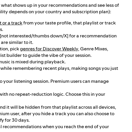
n what shows up in your recommendations and see less of
lity depends on your country and subscription plan):
t or a track
from your taste profile, that playlist or track
s.
[not interested/thumbs down/X] for a recommendation
re similar to it.
ion, pick
genres for Discover Weekly
, Genre Mixes,
t builder to guide the vibe of your session.
music is mixed during playback.
 while remembering recent plays, making songs you just
your listening session. Premium users can manage
th no repeat-reduction logic. Choose this in your
nd it will be hidden from that playlist across all devices,
emium user, after you hide a track you can also choose to
fy for 30 days.
nal recommendations when you reach the end of your