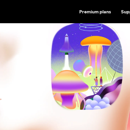
Premium plans
Sup