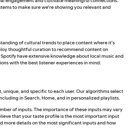
al engagement and cultivate meaningful connections.
tems to make sure we're showing you relevant and
standing of cultural trends to place content where it's
mploy thoughtful curation to recommend content on
s at Spotify have extensive knowledge about local music and
ns with the best listener experiences in mind.
 unique, and specific to each user. Our algorithms select
including in Search, Home, and in personalized playlists.
mber of inputs. The importance of these inputs may vary
ieve that your taste profile is the most important input
ind more details on the most significant inputs and how