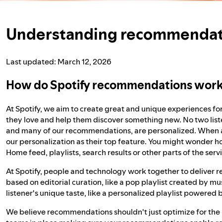
Understanding recommendati
Last updated: March 12, 2026
How do Spotify recommendations wor
At Spotify, we aim to create great and unique experiences fo
they love and help them discover something new. No two list
and many of our recommendations, are personalized. When ask
our personalization as their top feature. You might wonder
Home feed, playlists, search results or other parts of the se
At Spotify, people and technology work together to delive
based on editorial curation, like a pop playlist created by m
listener's unique taste, like a personalized playlist powered
We believe recommendations shouldn't just optimize for the 