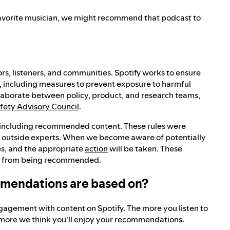
r favorite musician, we might recommend that podcast to
rs, listeners, and communities. Spotify works to ensure
, including measures to prevent exposure to harmful
laborate between policy, product, and research teams,
afety Advisory Council
.
, including recommended content. These rules were
f outside experts. When we become aware of potentially
ies, and the appropriate
action
will be taken. These
tent from being recommended.
mmendations are based on?
agement with content on Spotify. The more you listen to
e more we think you'll enjoy your recommendations.