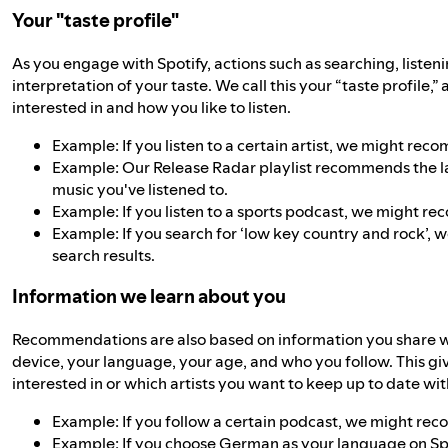
Your "taste profile"
As you engage with Spotify, actions such as searching, listeni
interpretation of your taste. We call this your “taste profile,”
interested in and how you like to listen.
Example: If you listen to a certain artist, we might rec
Example: Our Release Radar playlist recommends the lat
music you've listened to.
Example: If you listen to a sports podcast, we might r
Example: If you search for ‘low key country and rock’, w
search results.
Information we learn about you
Recommendations are also based on information you share with
device, your language, your age, and who you follow. This gi
interested in or which artists you want to keep up to date wit
Example: If you follow a certain podcast, we might re
Example: If you choose German as your language on 