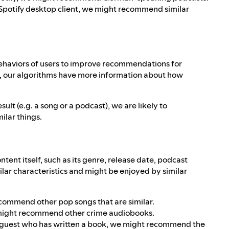
he Spotify desktop client, we might recommend similar
behaviors of users to improve recommendations for
t, our algorithms have more information about how
ult (e.g. a song or a podcast), we are likely to
ilar things.
ntent itself, such as its genre, release date, podcast
milar characteristics and might be enjoyed by similar
recommend other pop songs that are similar.
we might recommend other crime audiobooks.
 a guest who has written a book, we might recommend the