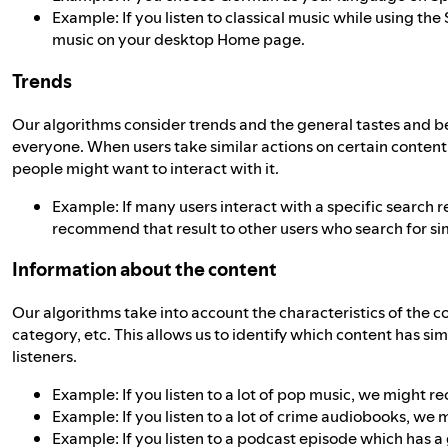
Example: If you listen to classical music while using t
music on your desktop Home page.
Trends
Our algorithms consider trends and the general tastes and 
everyone. When users take similar actions on certain conten
people might want to interact with it.
Example: If many users interact with a specific search res
recommend that result to other users who search for sim
Information about the content
Our algorithms take into account the characteristics of the co
category, etc. This allows us to identify which content has si
listeners.
Example: If you listen to a lot of pop music, we might 
Example: If you listen to a lot of crime audiobooks, 
Example: If you listen to a podcast episode which has