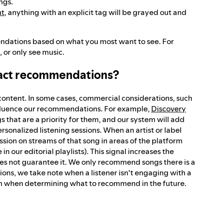
ngs.
nt
, anything with an explicit tag will be grayed out and
endations based on what you most want to see. For
 or only see music.
pact recommendations?
content. In some cases, commercial considerations, such
influence our recommendations. For example,
Discovery
gs that are a priority for them, and our system will add
rsonalized listening sessions. When an artist or label
sion on streams of that song in areas of the platform
 our editorial playlists). This signal increases the
es not guarantee it. We only recommend songs there is a
tions, we take note when a listener isn't engaging with a
 in when determining what to recommend in the future.