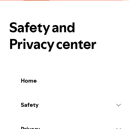
Safety and
Privacy center
Home
Safety
Platform Rules