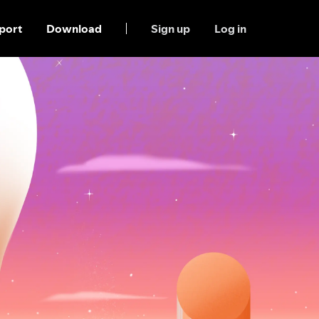
port
Download
Sign up
Log in