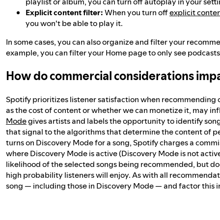
playlist or album, you can turn off autoplay in your setti
Explicit content filter:
When you turn off
explicit conte
you won't be able to play it.
In some cases, you can also organize and filter your recomm
example, you can filter your Home page to only see podcasts,
How do commercial considerations im
Spotify prioritizes listener satisfaction when recommending 
as the cost of content or whether we can monetize it, may 
Mode
gives artists and labels the opportunity to identify son
that signal to the algorithms that determine the content of pe
turns on Discovery Mode for a song, Spotify charges a commis
where Discovery Mode is active (Discovery Mode is not active in
likelihood of the selected songs being recommended, but do
high probability listeners will enjoy. As with all recommenda
song — including those in Discovery Mode — and factor this