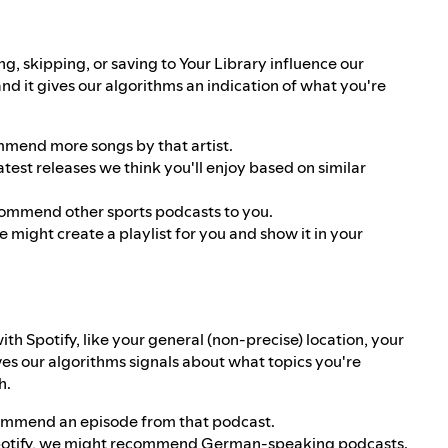
ng, skipping, or saving to Your Library influence our
 and it gives our algorithms an indication of what you're
ommend more songs by that artist.
est releases we think you'll enjoy based on similar
ecommend other sports podcasts to you.
e might create a playlist for you and show it in your
 Spotify, like your general (non-precise) location, your
ves our algorithms signals about what topics you're
h.
commend an episode from that podcast.
Spotify, we might recommend German-speaking podcasts.