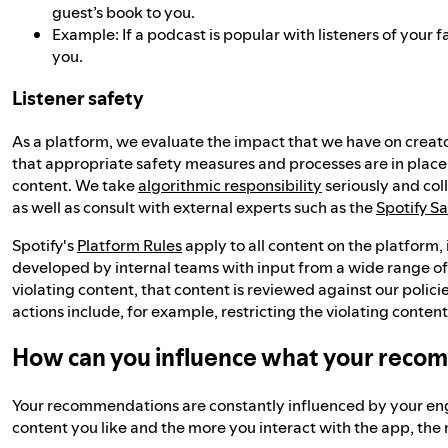
guest’s book to you.
Example: If a podcast is popular with listeners of you
you.
Listener safety
As a platform, we evaluate the impact that we have on creato
that appropriate safety measures and processes are in place
content. We take
algorithmic responsibility
seriously and col
as well as consult with external experts such as the
Spotify S
Spotify's
Platform Rules
apply to all content on the platform
developed by internal teams with input from a wide range o
violating content, that content is reviewed against our polic
actions include, for example, restricting the violating con
How can you influence what your reco
Your recommendations are constantly influenced by your eng
content you like and the more you interact with the app, th