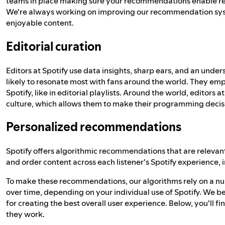
teams in place making sure your recommendations enable re
We're always working on improving our recommendation sys
enjoyable content.
Editorial curation
Editors at Spotify use data insights, sharp ears, and an under
likely to resonate most with fans around the world. They e
Spotify, like in editorial playlists. Around the world, editor
culture, which allows them to make their programming decisio
Personalized recommendations
Spotify offers algorithmic recommendations that are relevant,
and order content across each listener's Spotify experience, 
To make these recommendations, our algorithms rely on a nu
over time, depending on your individual use of Spotify. We bel
for creating the best overall user experience. Below, you'll f
they work.