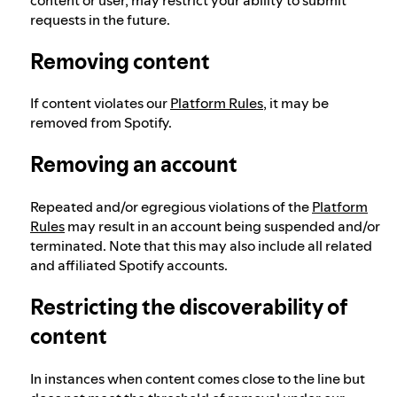
requests in the future.
Removing content
If content violates our
Platform Rules
, it may be
removed from Spotify.
Removing an account
Repeated and/or egregious violations of the
Platform
Rules
may result in an account being suspended and/or
terminated. Note that this may also include all related
and affiliated Spotify accounts.
Restricting the discoverability of
content
In instances when content comes close to the line but