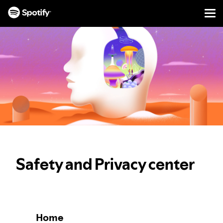
Men
SKIP
TO
CONTENT
Safety and Privacy center
Home