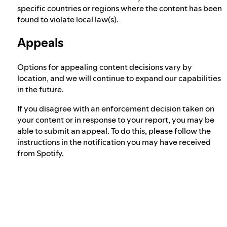
specific countries or regions where the content has been
found to violate local law(s).
Appeals
Options for appealing content decisions vary by
location, and we will continue to expand our capabilities
in the future.
If you disagree with an enforcement decision taken on
your content or in response to your report, you may be
able to submit an appeal. To do this, please follow the
instructions in the notification you may have received
from Spotify.