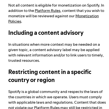
Not all content is eligible for monetization on Spotify. In
addition to the
Platform Rules
, content that you wish to
monetize will be reviewed against our
Monetization
Policies
.
Including a content advisory
In situations when more context may be needed on a
given topic, a content advisory label may be applied
with relevant information and/or to link users to timely,
trusted resources.
Restricting content in a specific
country or region
Spotify is a global community and respects the laws of
the countries in which we operate. Users must comply
with applicable laws and regulations. Content that does
not violate our Platform Rules may still be restricted in