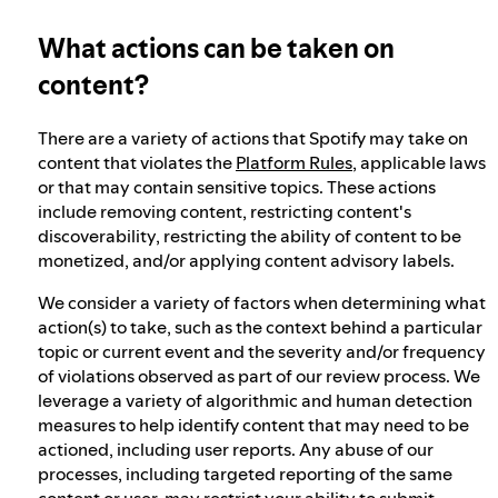
What actions can be taken on
Election integrity at Spotify
content?
Our approach to dangerous and deceptive
There are a variety of actions that Spotify may take on
content
content that violates the
Platform Rules
, applicable laws
or that may contain sensitive topics. These actions
include removing content, restricting content's
Our approach to violent extremism
discoverability, restricting the ability of content to be
monetized, and/or applying content advisory labels.
We consider a variety of factors when determining what
Understanding recommendations
action(s) to take, such as the context behind a particular
topic or current event and the severity and/or frequency
of violations observed as part of our review process. We
Australia Online Safety Act
leverage a variety of algorithmic and human detection
measures to help identify content that may need to be
actioned, including user reports. Any abuse of our
processes, including targeted reporting of the same
content or user, may restrict your ability to submit