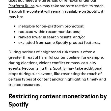
does not meet the threshold of removal under our
Platform Rules
, we may take steps to restrict its reach.
Though the content will remain available on Spotify, it
may be:
ineligible for on-platform promotion;
reduced within recommendations;
ranked lower in search results; and/or
excluded from some Spotify product features.
During periods of heightened risk there is often a
greater threat of harmful content online, for example,
during elections, violent conflict or mass-casualty
events. Recognizing this, Spotify may take additional
steps during such events, like restricting the reach of
certain types of content and/or highlighting timely and
trusted resources.
Restricting content monetization by
Spotify