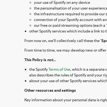
your use of Spotify on any device
the personalisation of your user experien
the infrastructure required to provide our 
connection of your Spotify account with an
our free or paid streaming options (each a '
other Spotify services which include a link to
From now on, we'll collectively call these the '
Spo
From time to time, we may develop new or offer a
This Policy is
not
...
the Spotify
Terms of Use
, which is a separate
also describes the rules of Spotify and your 
about your use of other Spotify services whic
Other resources and settings
Key information about your personal data is right