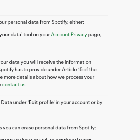
our personal data from Spotify, either:
your data’ tool on your
Account Privacy
page,
r data you will receive the information
potify has to provide under Article 15 of the
ke more details about how we process your
n
contact us
.
 Data under ‘Edit profile’ in your account or by
s you can erase personal data from Spotify:
tent you have saved, select the relevant