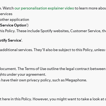
ce. Watch
our personalisation explainer video
to learn more abou
services
other application
Service Option
')
 this Policy. These include Spotify websites, Customer Service, t
tify Service
'.
dditional services. They'll also be subject to this Policy, unl
 document. The Terms of Use outline the legal contract between y
rights under your agreement.
h have their own privacy policy, such as Megaphone.
 here in this Policy. However, you might want to take a look at 