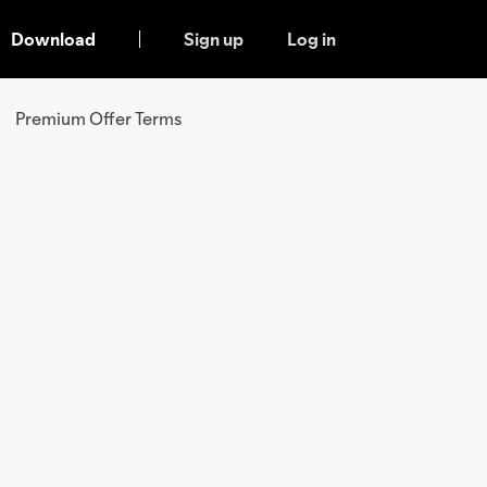
Download
Sign up
Log in
Premium Offer Terms