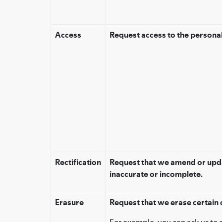
Access
Request access to the persona
Rectification
Request that we amend or upda
inaccurate or incomplete.
Erasure
Request that we erase certain 
For example, you can ask us to 