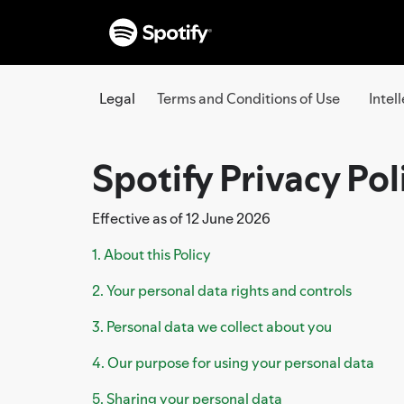
Legal
Terms and Conditions of Use
Intel
Spotify Privacy Pol
Effective as of 12 June 2026
1. About this Policy
2. Your personal data rights and controls
3. Personal data we collect about you
4. Our purpose for using your personal data
5. Sharing your personal data