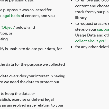
content and choose
e purpose it was collected for
track from your pla
e
legal basis
of consent, and you
library
to request erasure 
‘
Object
’ below) and
steps on our
suppor
tion, or
Usage Data and oth
eting
collect about you’
for any other delet
fy is unable to delete your data, for
s the data for the purpose we collected
e data overrides your interest in having
re we need the data to protect our
 to keep the data, or
ablish, exercise or defend legal
s an unresolved issue relating to your