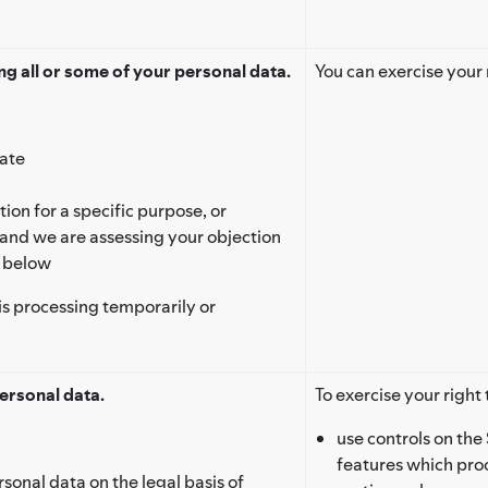
g all or some of your personal data.
You can exercise your 
rate
ion for a specific purpose, or
 and we are assessing your objection
’ below
is processing temporarily or
ersonal data.
To exercise your right 
use controls on the 
features which proc
rsonal data on the legal basis of