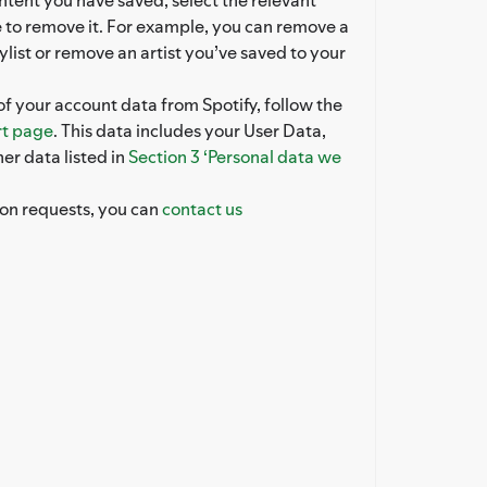
 to remove it. For example, you can remove a
ylist or remove an artist you’ve saved to your
of your account data from Spotify, follow the
t page
. This data includes your User Data,
er data listed in
Section 3 ‘Personal data we
ion requests, you can
contact us