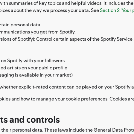
 with summaries of key topics and helpful videos. It includes th
hoices about the way we process your data. See
Section 2 'Your 
rtain personal data.
ommunications you get from Spotify.
ons of Spotify): Control certain aspects of the Spotify Service s
 on Spotify with your followers
d artists on your public profile
saging is available in your market)
l whether explicit-rated content can be played on your Spotify 
okies and how to manage your cookie preferences. Cookies are 
hts and controls
r their personal data. These laws include the General Data Prot