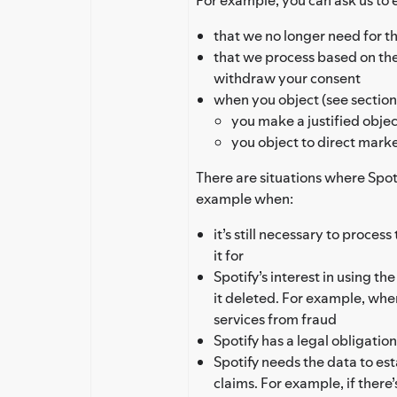
that we no longer need for th
that we process based on th
withdraw your consent
when you object (see section 
you make a justified objec
you object to direct mark
There are situations where Spoti
example when:
it’s still necessary to proces
it for
Spotify’s interest in using th
it deleted. For example, whe
services from fraud
Spotify has a legal obligation
Spotify needs the data to est
claims. For example, if there’