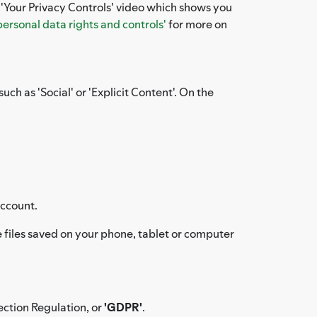
e 'Your Privacy Controls' video which shows you
personal data rights and controls'
for more on
uch as 'Social' or 'Explicit Content'. On the
account.
files saved on your phone, tablet or computer
ection Regulation, or
'GDPR'
.