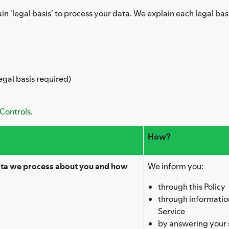
in 'legal basis' to process your data. We explain each legal bas
egal basis required)
 Controls
.
How?
ata we process about you and how
We inform you:
through this Policy
through information
Service
by answering your 