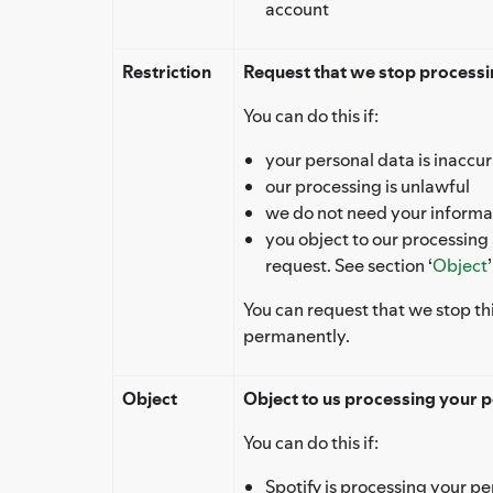
account
Restriction
Request that we stop processin
You can do this if:
your personal data is inaccu
our processing is unlawful
we do not need your informat
you object to our processing
request. See section ‘
Object
You can request that we stop th
permanently.
Object
Object to us processing your p
You can do this if:
Spotify is processing your pe