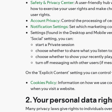
Safety & Privacy Center
: A user-friendly hub
how to exercise your user rights and make c
user rights.
Account Privacy
: Control the processing of ce
Notification Settings
: Set which marketing c
Settings (found in the Desktop and Mobile versi
'Social' setting, you can:
start a Private session
choose whether to share what you listen to
choose whether to show your recently playe
turn off messaging with other users (if mes
On the 'Explicit Content' setting you can contro
Cookies Policy
: Information on how we use co
when you visit a website.
2. Your personal data rig
Many privacy laws give rights to individuals ove