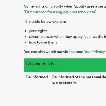
Some rights only apply when Spotify uses a certa
'Our purpose for using your personal data'
.
The table below explains:
your rights
circumstances when they apply (such as the l
how to use them
You can also watch our video about
Your Privacy
It’s your right to...
Be informed
Be informed of the personal d
we process it.