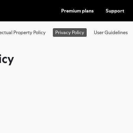
Premium plans
Support
SKIP
TO
CONTENT
lectual Property Policy
Privacy Policy
User Guidelines
icy