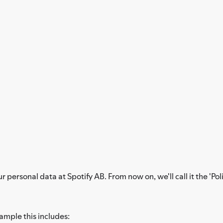
personal data at Spotify AB. From now on, we'll call it the 'Poli
xample this includes: