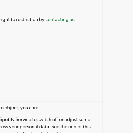
right to restriction by
contacting us
.
to object, you can:
Spotify Service to switch off or adjust some
ess your personal data. See the end of this