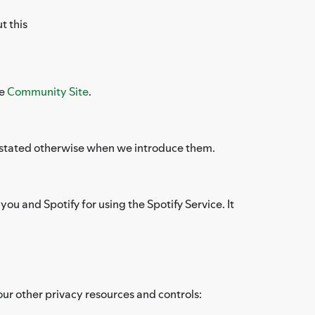
t this
he
Community Site
.
ess stated otherwise when we introduce them.
ou and Spotify for using the Spotify Service. It
our other privacy resources and controls: