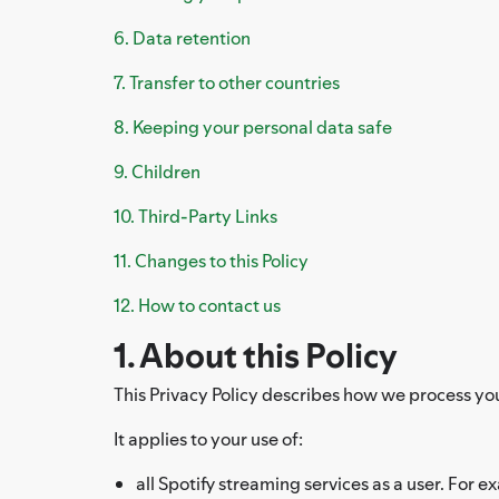
6. Data retention
7. Transfer to other countries
8. Keeping your personal data safe
9. Children
10. Third-Party Links
11. Changes to this Policy
12. How to contact us
1. About this Policy
This Privacy Policy describes how we process your 
It applies to your use of:
all Spotify streaming services as a user. For e