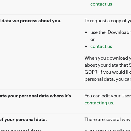
contact us
l data we process about you.
To request a copy of y
use the ‘Download 
or
contact us
When you download you
about your data that S
GDPR. If you would li
personal data, you ca
te your personal data where it’s
You can edit your User
contacting us
.
of your personal data.
There are several way
erase personal data:
to remove audio con