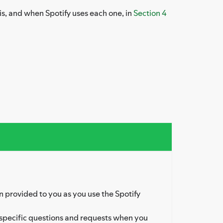
is, and when Spotify uses each one, in
Section 4
 provided to you as you use the Spotify
specific questions and requests when you