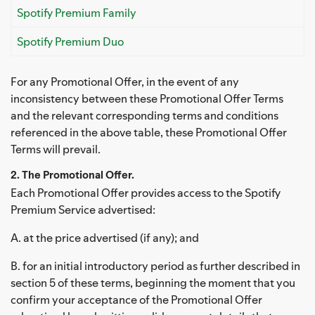
Spotify Premium Family
Spotify Premium Duo
For any Promotional Offer, in the event of any
inconsistency between these Promotional Offer Terms
and the relevant corresponding terms and conditions
referenced in the above table, these Promotional Offer
Terms will prevail.
2. The Promotional Offer.
Each Promotional Offer provides access to the Spotify
Premium Service advertised:
A. at the price advertised (if any); and
B. for an initial introductory period as further described in
section 5 of these terms, beginning the moment that you
confirm your acceptance of the Promotional Offer