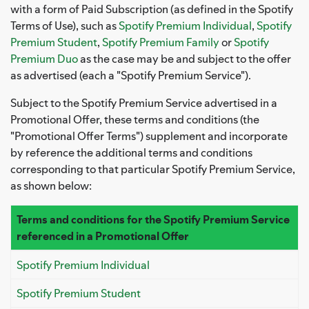
with a form of Paid Subscription (as defined in the Spotify
Terms of Use), such as
Spotify Premium Individual
,
Spotify
Premium Student
,
Spotify Premium Family
or
Spotify
Premium Duo
as the case may be and subject to the offer
as advertised (each a "Spotify Premium Service").
Subject to the Spotify Premium Service advertised in a
Promotional Offer, these terms and conditions (the
"Promotional Offer Terms") supplement and incorporate
by reference the additional terms and conditions
corresponding to that particular Spotify Premium Service,
as shown below:
Terms and conditions for the Spotify Premium Service
referenced in a Promotional Offer
Spotify Premium Individual
Spotify Premium Student