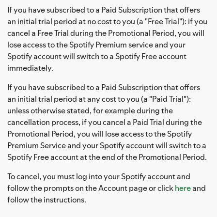
If you have subscribed to a Paid Subscription that offers
an initial trial period at no cost to you (a "Free Trial"): if you
cancel a Free Trial during the Promotional Period, you will
lose access to the Spotify Premium service and your
Spotify account will switch to a Spotify Free account
immediately.
If you have subscribed to a Paid Subscription that offers
an initial trial period at any cost to you (a "Paid Trial"):
unless otherwise stated, for example during the
cancellation process, if you cancel a Paid Trial during the
Promotional Period, you will lose access to the Spotify
Premium Service and your Spotify account will switch to a
Spotify Free account at the end of the Promotional Period.
To cancel, you must log into your Spotify account and
follow the prompts on the Account page or click
here
and
follow the instructions.