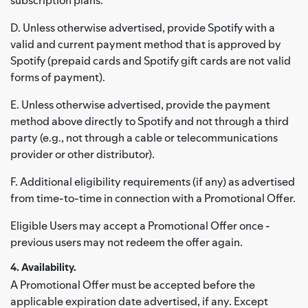
D. Unless otherwise advertised, provide Spotify with a
valid and current payment method that is approved by
Spotify (prepaid cards and Spotify gift cards are not valid
forms of payment).
E. Unless otherwise advertised, provide the payment
method above directly to Spotify and not through a third
party (e.g., not through a cable or telecommunications
provider or other distributor).
F. Additional eligibility requirements (if any) as advertised
from time-to-time in connection with a Promotional Offer.
Eligible Users may accept a Promotional Offer once -
previous users may not redeem the offer again.
4. Availability.
A Promotional Offer must be accepted before the
applicable expiration date advertised, if any. Except