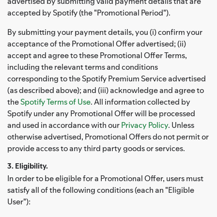
advertised by submitting valid payment details that are
accepted by Spotify (the "Promotional Period").
By submitting your payment details, you (i) confirm your
acceptance of the Promotional Offer advertised; (ii)
accept and agree to these Promotional Offer Terms,
including the relevant terms and conditions
corresponding to the Spotify Premium Service advertised
(as described above); and (iii) acknowledge and agree to
the
Spotify Terms of Use
. All information collected by
Spotify under any Promotional Offer will be processed
and used in accordance with our
Privacy Policy
. Unless
otherwise advertised, Promotional Offers do not permit or
provide access to any third party goods or services.
3. Eligibility.
In order to be eligible for a Promotional Offer, users must
satisfy all of the following conditions (each an "Eligible
User"):