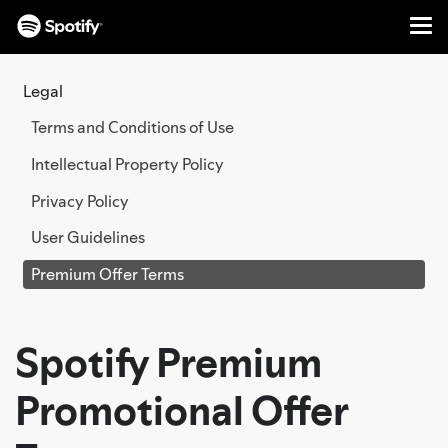
Me
SKIP
TO
Legal
CONTENT
Terms and Conditions of Use
Intellectual Property Policy
Privacy Policy
User Guidelines
Premium Offer Terms
Spotify Premium
Promotional Offer