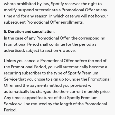
where prohibited by law, Spotify reserves the right to
modify, suspend or terminate a Promotional Offer at any
time and for any reason, in which case we will not honour
subsequent Promotional Offer enrollments.
5. Duration and cancellation.
In the case of any Promotional Offer, the corresponding
Promotional Period shall continue for the period as
advertised, subject to section 4, above.
Unless you cancel a Promotional Offer before the end of
the Promotional Period, you will automatically become a
recurring subscriber to the type of Spotify Premium
Service that you chose to sign up to under the Promotional
Offer and the payment method you provided will
automatically be charged the then-current monthly price.
Any time-capped features of that Spotify Premium
Service will be reduced by the length of the Promotional
Period.