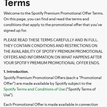
Terms
Welcome to the Spotify Premium Promotional Offer Terms.
On this page, you can find and read the terms and
conditions that apply to the promotional offer that you've
signed up for.
PLEASE READ THESE TERMS CAREFULLY AND IN FULL.
THEY CONTAIN CONDITIONS AND RESTRICTIONS ON
THE AVAILABILITY OF SPOTIFY PREMIUM PROMOTIONAL
OFFERS AND INFORMATION ON WHAT HAPPENS AFTER
YOUR SPOTIFY PREMIUM PROMOTIONAL OFFER ENDS.
1. Introduction.
Spotify Premium Promotional Offers (each a "Promotional
Offer") are made available by Spotify subject to the
Spotify Terms and Conditions of Use
("Spotify Terms of
Use").
Each Promotional Offer is made available in connection