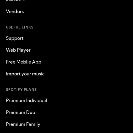
Vendors
USEFUL LINKS
Support
Web Player
Free Mobile App
Import your music
SPOTIFY PLANS
Premium Individual
Premium Duo
Premium Family