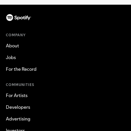
COMPANY
About
Jobs
For the Record
COMMUNITIES
For Artists
Developers
Advertising
Investors