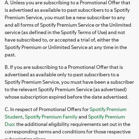
A. Unless you are subscribing to a Promotional Offer that
is advertised as available to past subscribers to a Spotify
Premium Service, you must be a new subscriber to any
and all forms of Spotify Premium Service or the Unlimited
service (as defined in the Spotify Terms of Use) and not
have subscribed to, or accepted a trial of, either the
Spotify Premium or Unlimited Service at any time in the
past.
B. If you are subscribing to a Promotional Offer that is
advertised as available only to past subscribers to a
Spotify Premium Service, you must have been a subscriber
to the relevant Spotify Premium Service (as advertised)
whose subscription expired before the date advertised.
C. In respect of Promotional Offers for
Spotify Premium
Student
,
Spotify Premium Family
and
Spotify Premium
Duo
: the additional eligibility requirements set out in the
corresponding terms and conditions for those respective
subscription plans.