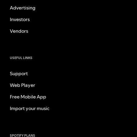
Advertising
Investors
Vendors
USEFUL LINKS
Support
Web Player
Free Mobile App
Import your music
SPOTIFY PLANS