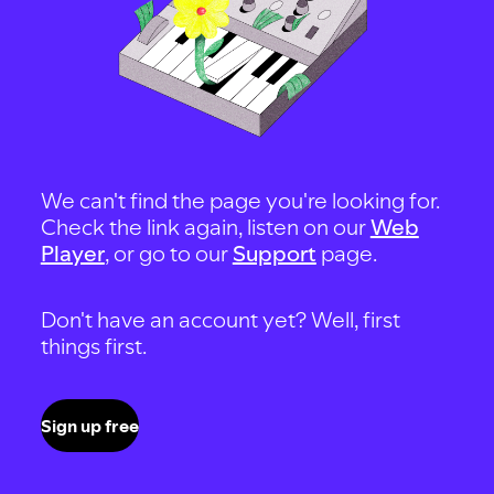
We can't find the page you're looking for.
Check the link again, listen on our
Web
Player
, or go to our
Support
page.
Don't have an account yet? Well, first
things first.
Sign up free