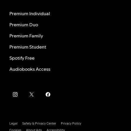
Premium Individual
Premium Duo
Premium Family
Premium Student
Spotify Free
Audiobooks Access
Legal
Safety & Privacy Center
Privacy Policy
Cookies
About Ads
Accessibility