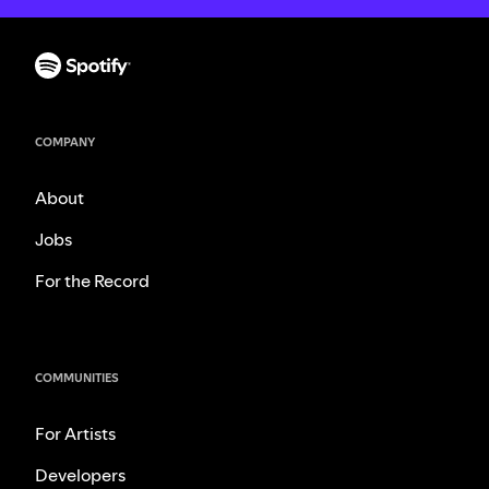
COMPANY
About
Jobs
For the Record
COMMUNITIES
For Artists
Developers