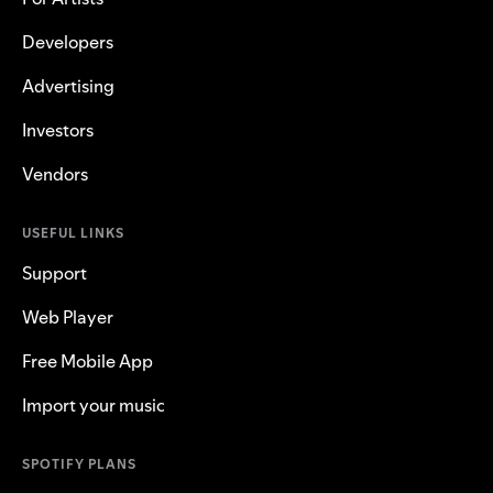
Developers
Advertising
Investors
Vendors
USEFUL LINKS
Support
Web Player
Free Mobile App
Import your music
SPOTIFY PLANS