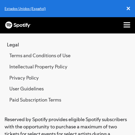
✕
Estados Unidos (Español)
Cl
Me
SKIP
TO
Legal
CONTENT
Terms and Conditions of Use
Intellectual Property Policy
Privacy Policy
User Guidelines
Paid Subscription Terms
Reserved by Spotify provides eligible Spotify subscribers
with the opportunity to purchase a maximum of two
tickets for select events for select artists during a