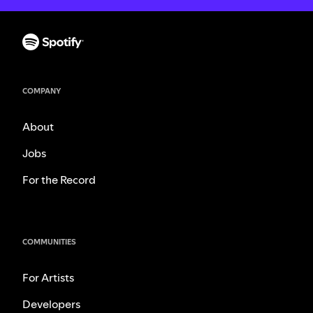
COMPANY
About
Jobs
For the Record
COMMUNITIES
For Artists
Developers