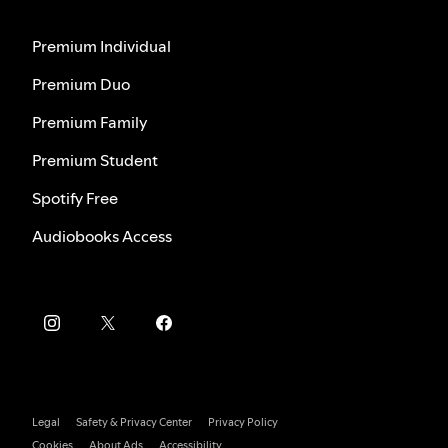
Premium Individual
Premium Duo
Premium Family
Premium Student
Spotify Free
Audiobooks Access
Legal
Safety & Privacy Center
Privacy Policy
Cookies
About Ads
Accessibility