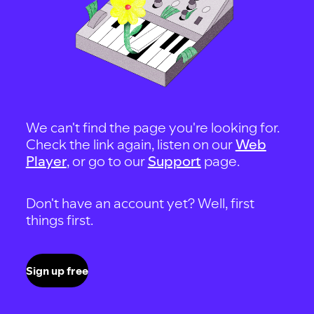
We can't find the page you're looking for.
Check the link again, listen on our
Web
Player
, or go to our
Support
page.
Don't have an account yet? Well, first
things first.
Sign up free