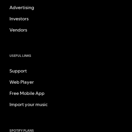
Advertising
Investors
Vendors
USEFUL LINKS
Support
Web Player
Free Mobile App
Import your music
SPOTIFY PLANS