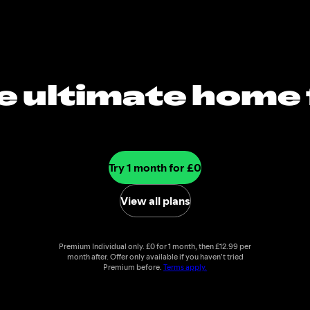
e ultimate home 
music
Try 1 month for £0
View all plans
Premium Individual only. £0 for 1 month, then £12.99 per
month after. Offer only available if you haven’t tried
Premium before.
Terms apply.