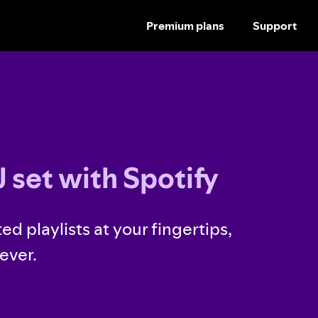
Premium plans
Support
SKIP
TO
CONTENT
 set with Spotify
ed playlists at your fingertips,
ever.