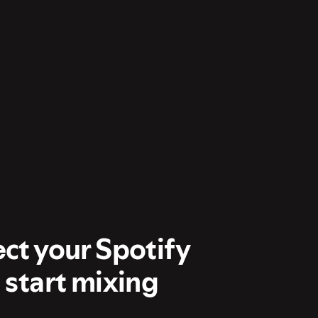
ect your Spotify
 start mixing