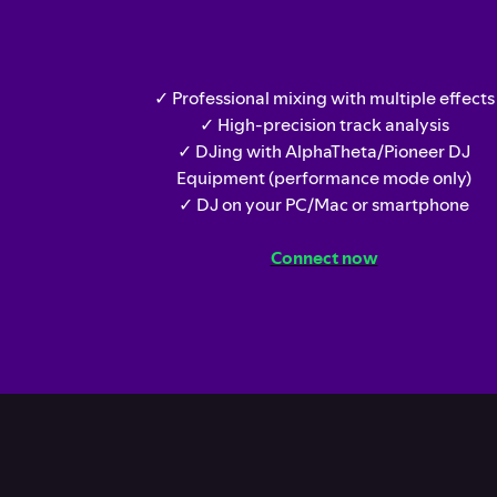
✓ Professional mixing with multiple effects
✓ High-precision track analysis
✓ DJing with AlphaTheta/Pioneer DJ
Equipment (performance mode only)
✓ DJ on your PC/Mac or smartphone
Connect now