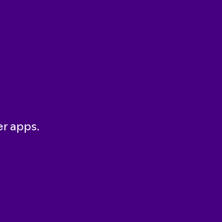
er apps.