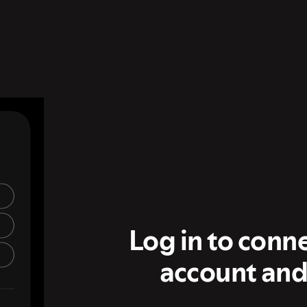
Log in to conn
account and