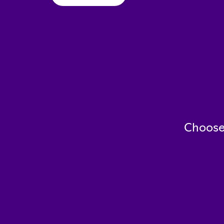
Choose 