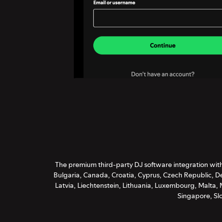
The premium third-party DJ software integration with 
Bulgaria, Canada, Croatia, Cyprus, Czech Republic, De
Latvia, Liechtenstein, Lithuania, Luxembourg, Malta
Singapore, Sl