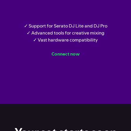
✓ Support for Serato DJ Lite and DJ Pro
✓ Advanced tools for creative mixing
✓ Vast hardware compatibility
Connect now