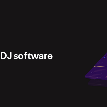
 DJ software