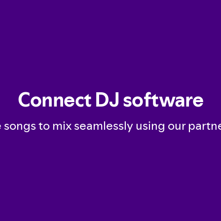
Connect DJ software
songs to mix seamlessly using our partn