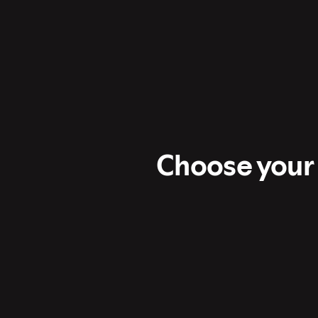
Choose your