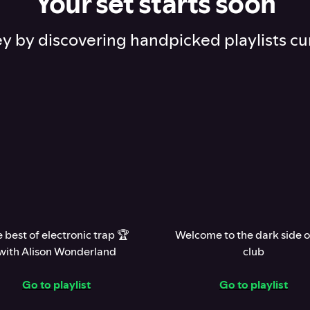
Your set starts soon
ey by discovering handpicked playlists cu
 best of electronic trap 🏆
Welcome to the dark side o
with Alison Wonderland
club
Go to playlist
Go to playlist