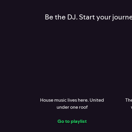
Be the DJ. Start your journ
House music lives here. United
The
under one roof
Go to playlist