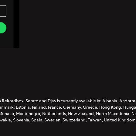
Rekordbox, Serato and Djay is currently available in: Albania, Andorra
nmark, Estonia, Finland, France, Germany, Greece, Hong Kong, Hungary, 
, Monaco, Montenegro, Netherlands, New Zealand, North Macedonia, No
ovakia, Slovenia, Spain, Sweden, Switzerland, Taiwan, United Kingdom,