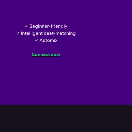
✓ Beginner-friendly
✓ Intelligent beat-matching
✓ Automix
Connect now