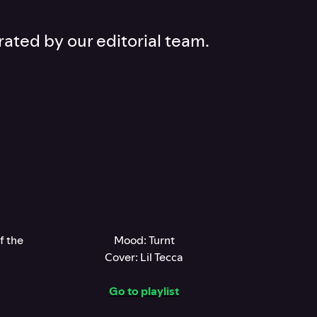
rated by our editorial team.
f the
Mood: Turnt
Cover: Lil Tecca
Go to playlist