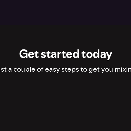
Get started today
st a couple of easy steps to get you mixi