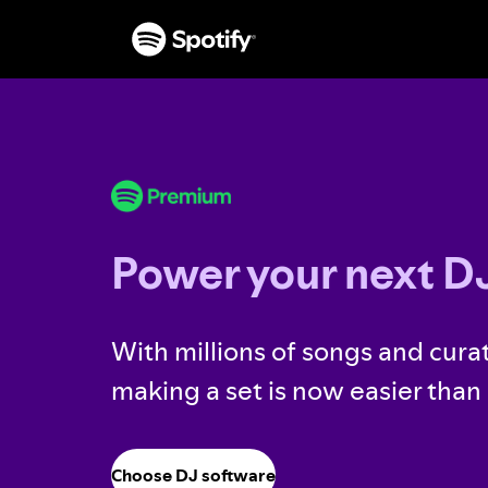
Power your next DJ
With millions of songs and curat
making a set is now easier than 
Choose DJ software