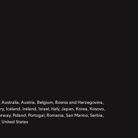
, Australia, Austria, Belgium, Bosnia and Herzegovina,
Iceland, Ireland, Israel, Italy, Japan, Korea, Kosovo,
rway, Poland, Portugal, Romania, San Marino, Serbia,
 United States