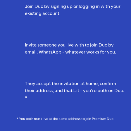
Join Duo by signing up or logging in with your
existing account.
Invite someone you live with to join Duo by
email, WhatsApp - whatever works for you.
They accept the invitation at home, confirm
their address, and that’s it - you’re both on Duo.
*
* You both must live at the same address to join Premium Duo.