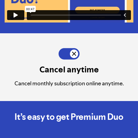
Cancel anytime
Cancel monthly subscription online anytime.
It’s easy to get Premium Duo