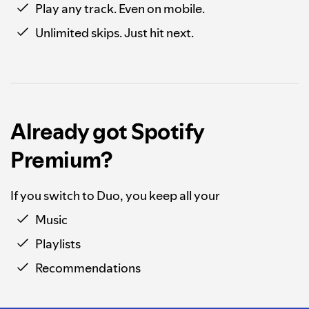
Play any track. Even on mobile.
Unlimited skips. Just hit next.
Already got Spotify
Premium?
If you switch to Duo, you keep all your
Music
Playlists
Recommendations