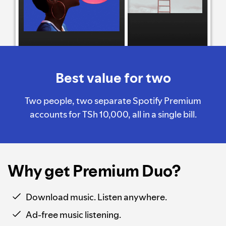
Best value for two
Two people, two separate Spotify Premium
accounts for TSh 10,000, all in a single bill.
Why get Premium Duo?
Download music. Listen anywhere.
Ad-free music listening.