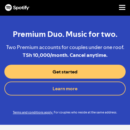
Men
SKIP
TO
CONTENT
Premium Duo. Music for two.
Two Premium accounts for couples under one roof.
TSh 10,000/month. Cancel anytime.
Get started
Learn more
Terms and conditions apply.
For couples who reside at the same address.