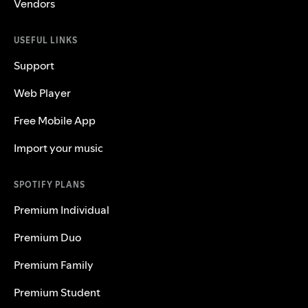
Vendors
USEFUL LINKS
Support
Web Player
Free Mobile App
Import your music
SPOTIFY PLANS
Premium Individual
Premium Duo
Premium Family
Premium Student