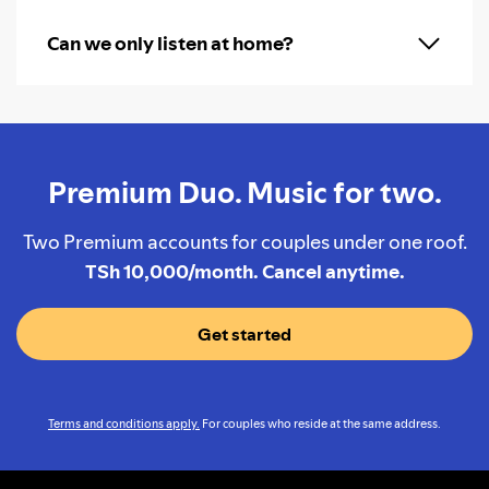
Can we only listen at home?
Premium Duo. Music for two.
Two Premium accounts for couples under one roof.
TSh 10,000/month. Cancel anytime.
Get started
Terms and conditions apply.
For couples who reside at the same address.