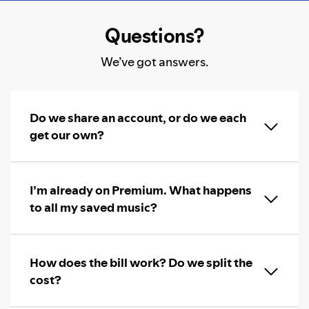
Questions?
We’ve got answers.
Do we share an account, or do we each
get our own?
I’m already on Premium. What happens
to all my saved music?
How does the bill work? Do we split the
cost?