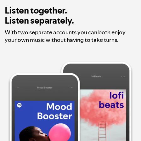
Listen together.
Listen separately.
With two separate accounts you can both enjoy
your own music without having to take turns.