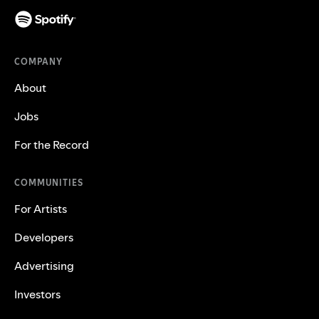
COMPANY
About
Jobs
For the Record
COMMUNITIES
For Artists
Developers
Advertising
Investors