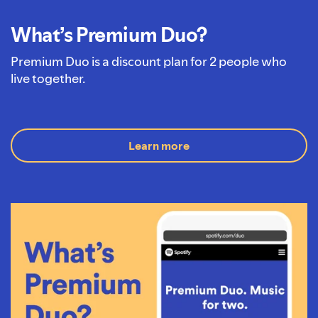
What’s Premium Duo?
Premium Duo is a discount plan for 2 people who
live together.
Learn more