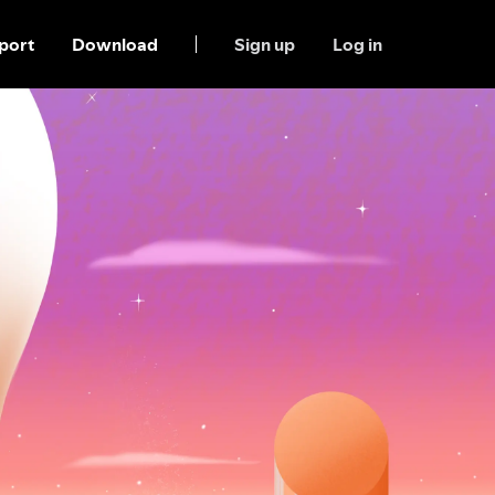
port
Download
Sign up
Log in