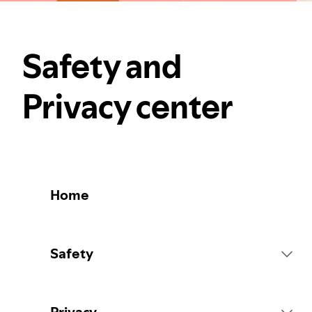
Safety and
Privacy center
Home
Safety
Platform Rules