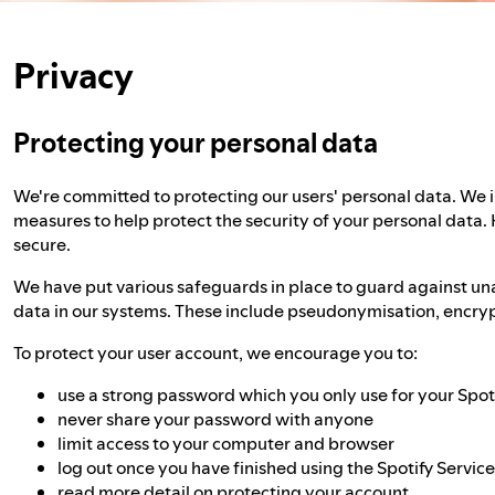
Privacy
Protecting your personal data
We're committed to protecting our users' personal data. We
measures to help protect the security of your personal data.
secure.
We have put various safeguards in place to guard against un
data in our systems. These include pseudonymisation, encrypt
To protect your user account, we encourage you to:
use a strong password which you only use for your Spot
never share your password with anyone
limit access to your computer and browser
log out once you have finished using the Spotify Servic
read more detail on
protecting your account