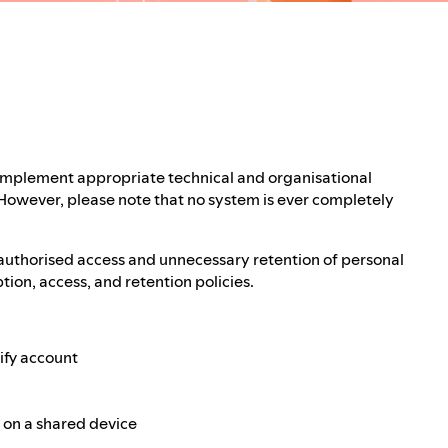
 implement appropriate technical and organisational
 However, please note that no system is ever completely
authorised access and unnecessary retention of personal
ion, access, and retention policies.
ify account
e on a shared device