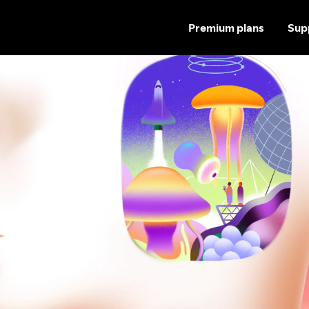
Premium plans
Sup