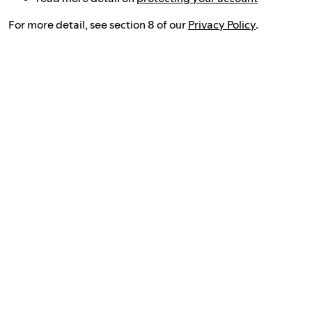
For more detail, see section 8 of our
Privacy Policy
.