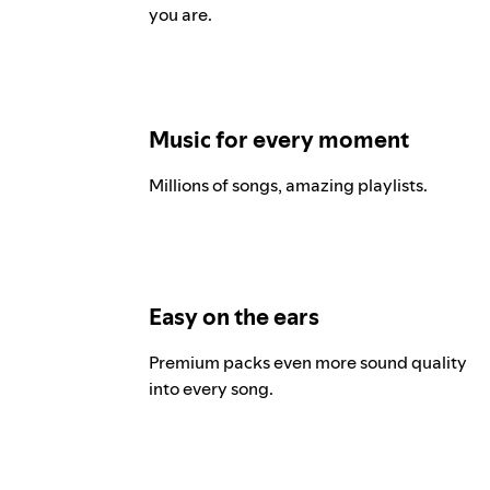
you are.
Music for every moment
Millions of songs, amazing playlists.
Easy on the ears
Premium packs even more sound quality
into every song.