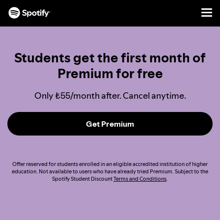
Men
SKIP
TO
CONTENT
Students get the first month of
Premium for free
Only ₺55/month after. Cancel anytime.
Get Premium
Offer reserved for students enrolled in an eligible accredited institution of higher
education. Not available to users who have already tried Premium. Subject to the
Spotify Student Discount
Terms and Conditions
.