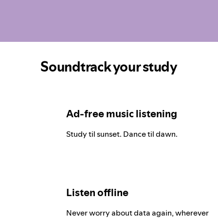
Soundtrack your study
Ad-free music listening
Study til sunset. Dance til dawn.
Listen offline
Never worry about data again, wherever