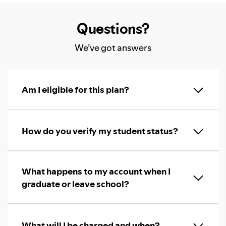
Questions?
We’ve got answers
Am I eligible for this plan?
How do you verify my student status?
What happens to my account when I
graduate or leave school?
What will I be charged and when?