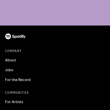
COMPANY
About
Jobs
For the Record
COMMUNITIES
For Artists