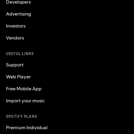
Developers
Advertising
Investors
Vendors
USEFUL LINKS
Support
Web Player
Free Mobile App
Import your music
SPOTIFY PLANS
Premium Individual