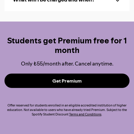
Students get Premium free for 1
month
Only ₺55/month after. Cancel anytime.
Get Premium
Offer reserved for students enrolled in an eligible accredited institution of higher
education. Not available to users who have already tried Premium. Subject to the
Spotify Student Discount
Terms and Conditions
.