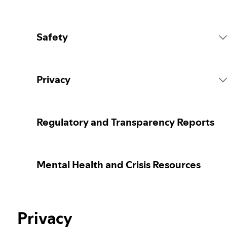
Safety
Platform Rules
Privacy
Content Actions
Collecting your personal data
Regulatory and Transparency Reports
Reporting content
Protecting your personal data
Mental Health and Crisis Resources
Guidance for parents or caregivers
Your privacy controls
Election integrity at Spotify
Privacy
Learn more about privacy