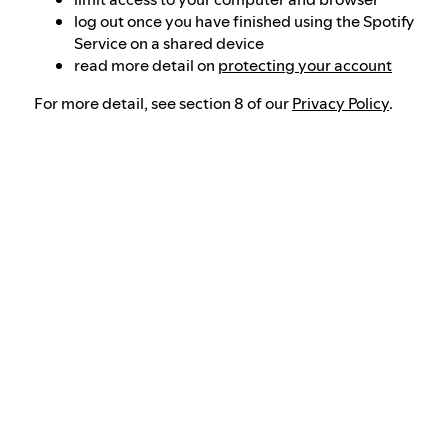
log out once you have finished using the Spotify
Service on a shared device
read more detail on
protecting your account
For more detail, see section 8 of our
Privacy Policy
.