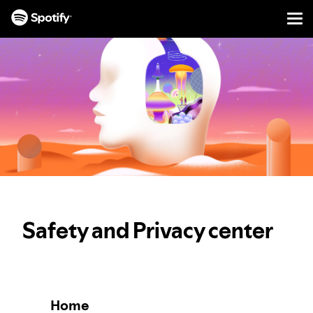
Men
SKIP
TO
CONTENT
Safety and Privacy center
Home