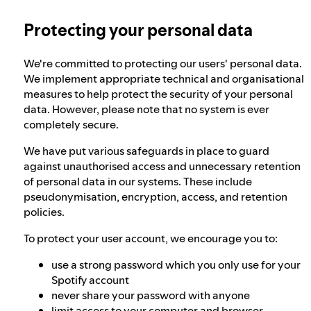
Protecting your personal data
Our approach to dangerous and deceptive
content
We're committed to protecting our users' personal data.
We implement appropriate technical and organisational
Our approach to violent extremism
measures to help protect the security of your personal
data. However, please note that no system is ever
completely secure.
Understanding recommendations
We have put various safeguards in place to guard
against unauthorised access and unnecessary retention
of personal data in our systems. These include
pseudonymisation, encryption, access, and retention
policies.
To protect your user account, we encourage you to:
use a strong password which you only use for your
Spotify account
never share your password with anyone
limit access to your computer and browser