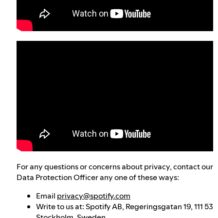
For any questions or concerns about privacy, contact our
Data Protection Officer any one of these ways:
Email
privacy@spotify.com
Write to us at: Spotify AB, Regeringsgatan 19, 111 53
Stockholm, Sweden