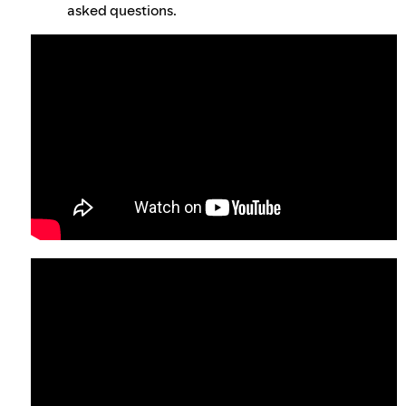
asked questions.