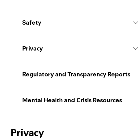
Safety
Platform Rules
Privacy
Content Actions
Collecting your personal data
Regulatory and Transparency Reports
Reporting content
Protecting your personal data
Mental Health and Crisis Resources
Guidance for parents or caregivers
Your privacy controls
Election integrity at Spotify
Privacy
Learn more about privacy