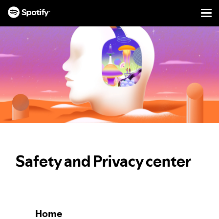
Men
SKIP
TO
CONTENT
Safety and Privacy center
Home