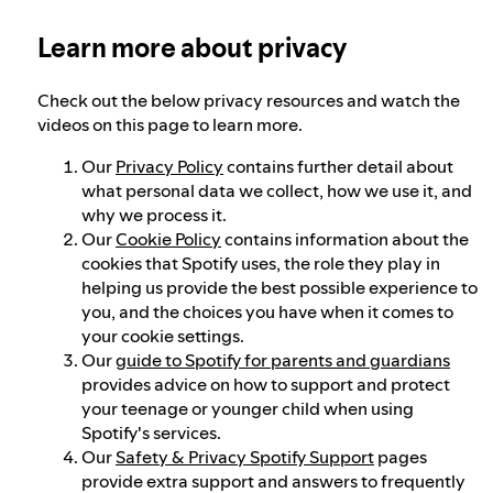
Learn more about privacy
Our approach to dangerous and deceptive
content
Check out the below privacy resources and watch the
videos on this page to learn more.
Our approach to violent extremism
Our
Privacy Policy
contains further detail about
what personal data we collect, how we use it, and
why we process it.
Understanding recommendations
Our
Cookie Policy
contains information about the
cookies that Spotify uses, the role they play in
helping us provide the best possible experience to
you, and the choices you have when it comes to
your cookie settings.
Our
guide to Spotify for parents and guardians
provides advice on how to support and protect
your teenage or younger child when using
Spotify's services.
Our
Safety & Privacy Spotify Support
pages
provide extra support and answers to frequently