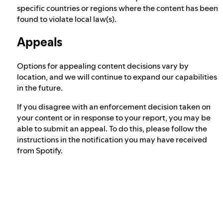
specific countries or regions where the content has been
found to violate local law(s).
Appeals
Options for appealing content decisions vary by
location, and we will continue to expand our capabilities
in the future.
If you disagree with an enforcement decision taken on
your content or in response to your report, you may be
able to submit an appeal. To do this, please follow the
instructions in the notification you may have received
from Spotify.