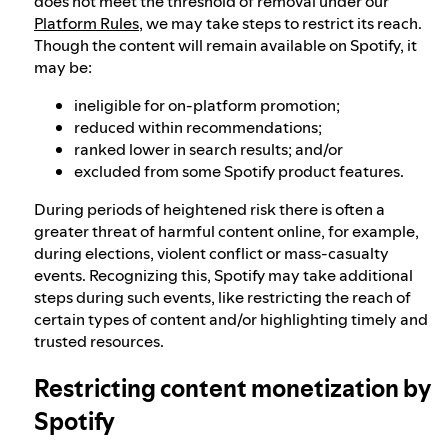
does not meet the threshold of removal under our
Platform Rules
, we may take steps to restrict its reach.
Though the content will remain available on Spotify, it
may be:
ineligible for on-platform promotion;
reduced within recommendations;
ranked lower in search results; and/or
excluded from some Spotify product features.
During periods of heightened risk there is often a
greater threat of harmful content online, for example,
during elections, violent conflict or mass-casualty
events. Recognizing this, Spotify may take additional
steps during such events, like restricting the reach of
certain types of content and/or highlighting timely and
trusted resources.
Restricting content monetization by
Spotify