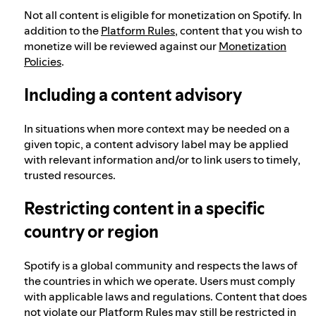
Not all content is eligible for monetization on Spotify. In
addition to the
Platform Rules
, content that you wish to
monetize will be reviewed against our
Monetization
Policies
.
Including a content advisory
In situations when more context may be needed on a
given topic, a content advisory label may be applied
with relevant information and/or to link users to timely,
trusted resources.
Restricting content in a specific
country or region
Spotify is a global community and respects the laws of
the countries in which we operate. Users must comply
with applicable laws and regulations. Content that does
not violate our Platform Rules may still be restricted in