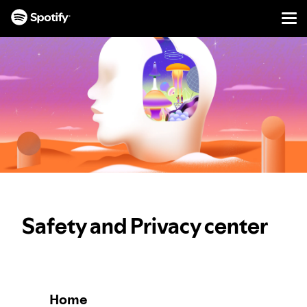
Men
SKIP
TO
CONTENT
Safety and Privacy center
Home