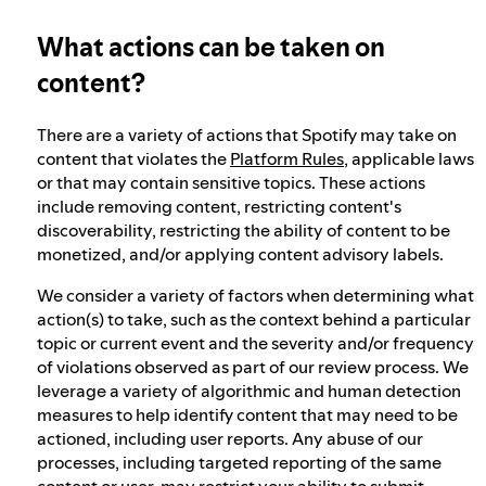
What actions can be taken on
Our approach to dangerous and deceptive
content
content?
There are a variety of actions that Spotify may take on
Our approach to violent extremism
content that violates the
Platform Rules
, applicable laws
or that may contain sensitive topics. These actions
include removing content, restricting content's
Understanding recommendations
discoverability, restricting the ability of content to be
monetized, and/or applying content advisory labels.
We consider a variety of factors when determining what
action(s) to take, such as the context behind a particular
topic or current event and the severity and/or frequency
of violations observed as part of our review process. We
leverage a variety of algorithmic and human detection
measures to help identify content that may need to be
actioned, including user reports. Any abuse of our
processes, including targeted reporting of the same
content or user, may restrict your ability to submit