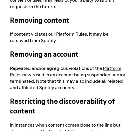
requests in the future.
Removing content
If content violates our
Platform Rules
, it may be
removed from Spotify.
Removing an account
Repeated and/or egregious violations of the
Platform
Rules
may result in an account being suspended and/or
terminated. Note that this may also include all related
and affiliated Spotify accounts.
Restricting the discoverability of
content
In instances when content comes close to the line but