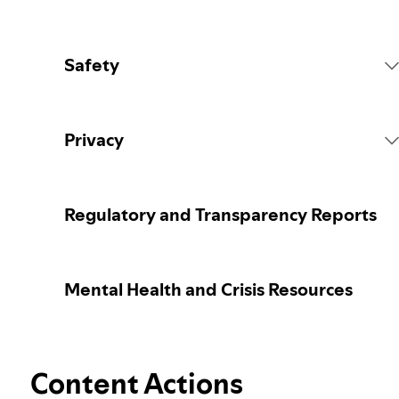
Safety
Platform Rules
Privacy
Content Actions
Collecting your personal data
Regulatory and Transparency Reports
Reporting content
Protecting your personal data
Mental Health and Crisis Resources
Guidance for parents or caregivers
Your privacy controls
Election integrity at Spotify
Content Actions
Learn more about privacy