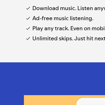
Download music. Listen any
Ad-free music listening.
Play any track. Even on mobi
Unlimited skips. Just hit next