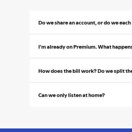
Do we share an account, or do we each
I’m already on Premium. What happens
How does the bill work? Do we split th
Can we only listen at home?