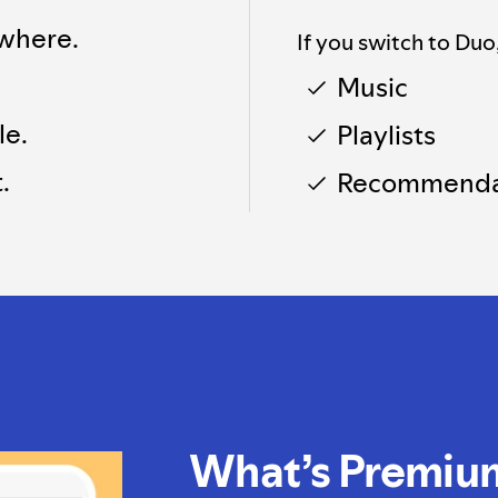
where.
If you switch to Duo
Music
le.
Playlists
.
Recommenda
What’s Premiu