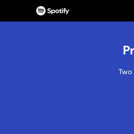
P
Two 