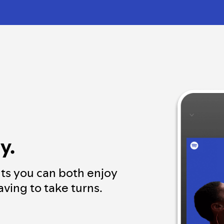
y.
ts you can both enjoy
ving to take turns.