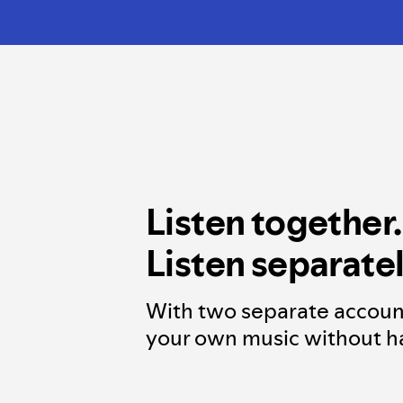
Listen together.
Listen separatel
With two separate accoun
your own music without ha