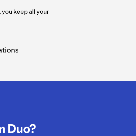
, you keep all your
tions
m Duo?