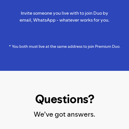
Invite someone you live with to join Duo by
email, WhatsApp - whatever works for you.
* You both must live at the same address to join Premium Duo.
Questions?
We’ve got answers.