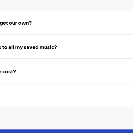
 get our own?
 to all my saved music?
e cost?