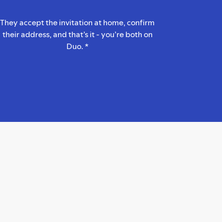
They accept the invitation at home, confirm
their address, and that’s it - you’re both on
Duo. *