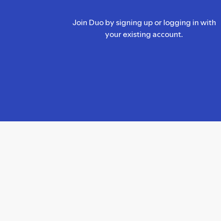
Join Duo by signing up or logging in with
your existing account.