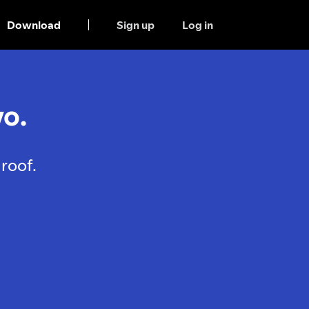
Download
Sign up
Log in
o.
roof.