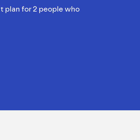
t plan for 2 people who