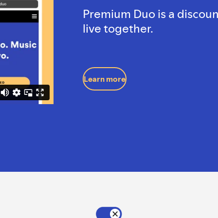
Premium Duo is a discoun
live together.
Learn more