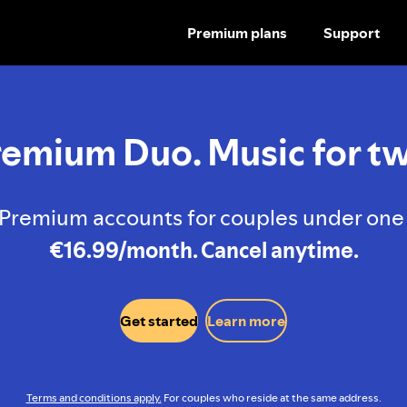
Premium plans
Support
SKIP
TO
CONTENT
remium Duo. Music for tw
Premium accounts for couples under one 
€16.99/month. Cancel anytime.
Get started
Learn more
Terms and conditions apply.
For couples who reside at the same address.