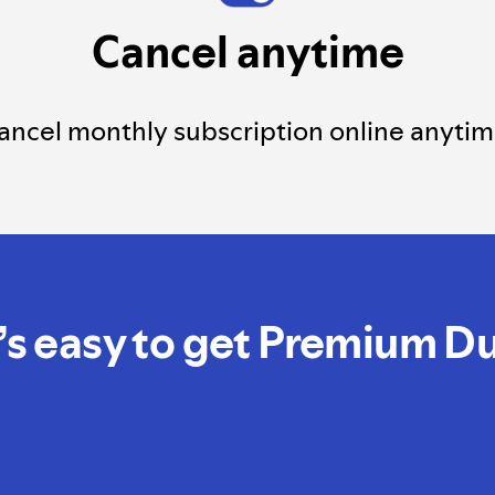
Cancel anytime
ancel monthly subscription online anytim
t’s easy to get Premium D