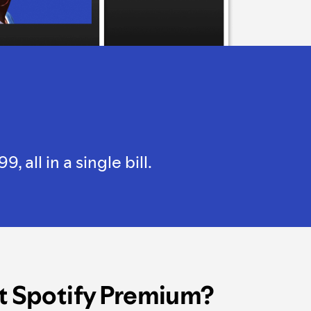
all in a single bill.
t Spotify Premium?