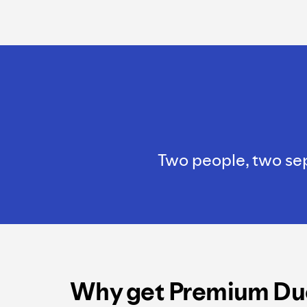
Two people, two sepa
Why get Premium Du