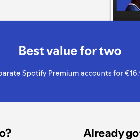
Best value for two
rate Spotify Premium accounts for €16.99, 
o?
Already go