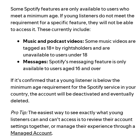
Some Spotify features are only available to users who
meet a minimum age. If young listeners do not meet the
requirement for a specific feature, they will not be able
to access it. These currently include:
Music and podcast videos:
Some music videos are
tagged as 18+ by rightsholders and are
unavailable to users under 18
Messages:
Spotify's messaging feature is only
available to users aged 16 and over
If it's confirmed that a young listener is below the
minimum age requirement for the Spotify service in your
country, the account will be deactivated and eventually
deleted.
Pro Tip:
The easiest way to see exactly what young
listeners can and can't access is to review their account
settings together, or manage their experience through a
Managed Account
.