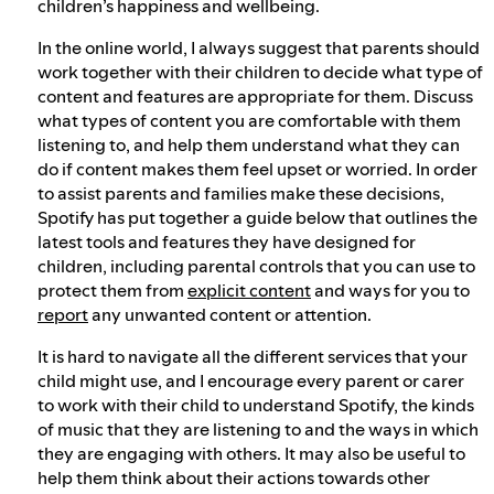
children’s happiness and wellbeing.
In the online world, I always suggest that parents should
work together with their children to decide what type of
content and features are appropriate for them. Discuss
what types of content you are comfortable with them
listening to, and help them understand what they can
do if content makes them feel upset or worried. In order
to assist parents and families make these decisions,
Spotify has put together a guide below that outlines the
latest tools and features they have designed for
children, including parental controls that you can use to
protect them from
explicit content
and ways for you to
report
any unwanted content or attention.
It is hard to navigate all the different services that your
child might use, and I encourage every parent or carer
to work with their child to understand Spotify, the kinds
of music that they are listening to and the ways in which
they are engaging with others. It may also be useful to
help them think about their actions towards other