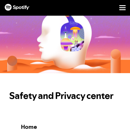
Men
SKIP
TO
CONTENT
Safety and Privacy center
Home