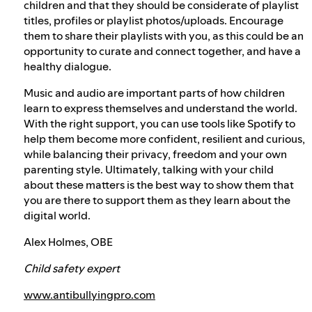
children and that they should be considerate of playlist
titles, profiles or playlist photos/uploads. Encourage
them to share their playlists with you, as this could be an
opportunity to curate and connect together, and have a
healthy dialogue.
Music and audio are important parts of how children
learn to express themselves and understand the world.
With the right support, you can use tools like Spotify to
help them become more confident, resilient and curious,
while balancing their privacy, freedom and your own
parenting style. Ultimately, talking with your child
about these matters is the best way to show them that
you are there to support them as they learn about the
digital world.
Alex Holmes, OBE
Child safety expert
www.antibullyingpro.com