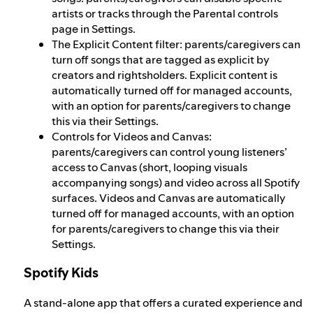
artists or tracks through the Parental controls
page in Settings.
The Explicit Content filter: parents/caregivers can
turn off songs that are tagged as explicit by
creators and rightsholders. Explicit content is
automatically turned off for managed accounts,
with an option for parents/caregivers to change
this via their Settings.
Controls for Videos and Canvas:
parents/caregivers can control young listeners’
access to Canvas (short, looping visuals
accompanying songs) and video across all Spotify
surfaces. Videos and Canvas are automatically
turned off for managed accounts, with an option
for parents/caregivers to change this via their
Settings.
Spotify Kids
A stand-alone app that offers a curated experience and