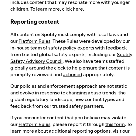
includes content that may resonate more with younger
children. To learn more, click
here
.
Reporting content
All content on Spotify must comply with local laws and
our
Platform Rules
. These Rules were developed by our
in-house team of safety policy experts with feedback
from trusted global safety experts, including our
Spotify
Safety Advisory Council
. We also have teams staffed
globally around the clock to help ensure that content is
promptly reviewed and
actioned
appropriately.
Our policies and enforcement approach are not static
and evolve in response to changing abuse trends, the
global regulatory landscape, new content types and
feedback from our trusted safety partners.
If you encounter content that you believe may violate
our
Platform Rules
, please report it through
this form
. To
learn more about additional reporting options, visit our