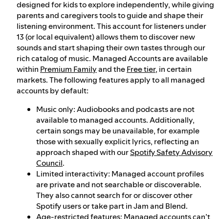
designed for kids to explore independently, while giving
parents and caregivers tools to guide and shape their
listening environment. This account for listeners under
13 (or local equivalent) allows them to discover new
sounds and start shaping their own tastes through our
rich catalog of music. Managed Accounts are available
within
Premium Family
and the
Free tier
, in certain
markets. The following features apply to all managed
accounts by default:
Music only: Audiobooks and podcasts are not
available to managed accounts. Additionally,
certain songs may be unavailable, for example
those with sexually explicit lyrics, reflecting an
approach shaped with our
Spotify Safety Advisory
Council
.
Limited interactivity: Managed account profiles
are private and not searchable or discoverable.
They also cannot search for or discover other
Spotify users or take part in Jam and Blend.
Age-restricted features: Managed accounts can’t