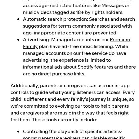
access age-restricted features like Messages or
music videos tagged as 18+ by rights holders.
Automatic search protection: Searches and search
suggestions for terms commonly associated with
age-inappropriate content are prevented.
Advertising: Managed accounts on our
Premium
Family
plan have ad-free music listening. While
managed accounts on our free service do have
advertising, the experience is limited to
informational ads about Spotify features and there
are no direct purchase links.
Additionally, parents or caregivers can use our in-app
controls to guide what young listeners can access. Every
child is different and every family’s journey is unique, so
we’re committed to evolving our tools to help parents
and caregivers share music in the way that feels right
for them. These tools currently include:
Controlling the playback of specific artists &
songs: parents/caregivers can disable specific