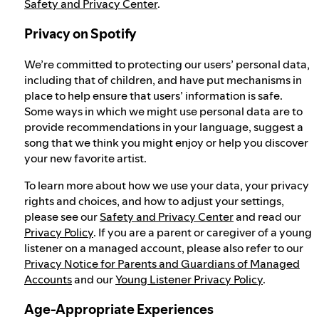
Safety and Privacy Center
.
Privacy on Spotify
We’re committed to protecting our users’ personal data,
including that of children, and have put mechanisms in
place to help ensure that users’ information is safe.
Some ways in which we might use personal data are to
provide recommendations in your language, suggest a
song that we think you might enjoy or help you discover
your new favorite artist.
To learn more about how we use your data, your privacy
rights and choices, and how to adjust your settings,
please see our
Safety and Privacy Center
and read our
Privacy Policy
. If you are a parent or caregiver of a young
listener on a managed account, please also refer to our
Privacy Notice for Parents and Guardians of Managed
Accounts
and our
Young Listener Privacy Policy
.
Age-Appropriate Experiences