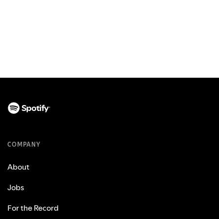
COMPANY
About
Jobs
For the Record