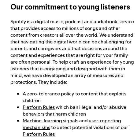
Our commitment to young listeners
Spotify is a digital music, podcast and audiobook service
that provides access to millions of songs and other
content from creators all over the world. We understand
that navigating the digital world can be challenging for
parents and caregivers and that decisions around the
content and experiences that are right for your family
are often personal. To help craft an experience for young
listeners that is engaging and designed with them in
mind, we have developed an array of measures and
protections. They include:
A zero-tolerance policy to content that exploits
children
Platform Rules
which ban illegal and/or abusive
behaviors that harm children
Machine-learning signals
and
user-reporting
mechanisms
to detect potential violations of our
Platform Rules