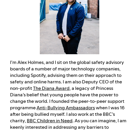
I’m Alex Holmes, and I sit on the global safety advisory
boards of a number of major technology companies,
including Spotify, advising them on their approach to
safety and online harms. I am also Deputy CEO of the
non-profit
The Diana Award
, a legacy of Princess
Diana’s belief that young people have the power to
change the world. I founded the peer-to-peer support
programme
Anti-Bullying Ambassadors
when I was 16
after being bullied myself. I also work at the BBC’s
charity,
BBC Children in Need
. As you can imagine, I am
keenly interested in addressing any barriers to