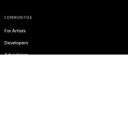
COMMUNITIES
For Artists
Developers
Advertising
Investors
Vendors
USEFUL LINKS
Support
Web Player