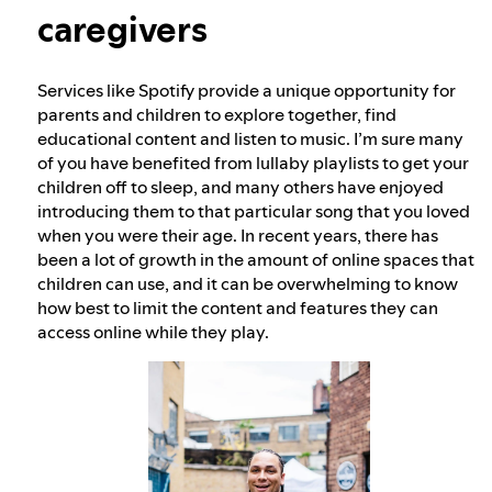
caregivers
Our approach to dangerous and deceptive
content
Services like Spotify provide a unique opportunity for
parents and children to explore together, find
educational content and listen to music. I’m sure many
Our approach to violent extremism
of you have benefited from lullaby playlists to get your
children off to sleep, and many others have enjoyed
introducing them to that particular song that you loved
Understanding recommendations
when you were their age. In recent years, there has
been a lot of growth in the amount of online spaces that
children can use, and it can be overwhelming to know
how best to limit the content and features they can
access online while they play.