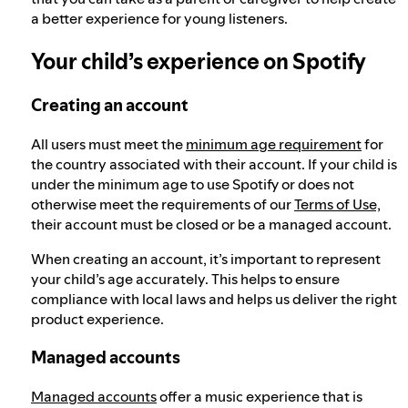
a better experience for young listeners.
Your child’s experience on Spotify
Creating an account
All users must meet the
minimum age requirement
for
the country associated with their account. If your child is
under the minimum age to use Spotify or does not
otherwise meet the requirements of our
Terms of Use,
their account must be closed or be a managed account.
When creating an account, it’s important to represent
your child’s age accurately. This helps to ensure
compliance with local laws and helps us deliver the right
product experience.
Managed accounts
Managed accounts
offer a music experience that is