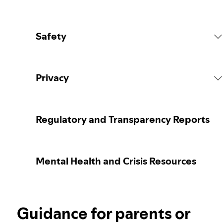
Safety
Platform Rules
Privacy
Content Actions
Collecting your personal data
Regulatory and Transparency Reports
Reporting content
Protecting your personal data
Mental Health and Crisis Resources
Guidance for parents or caregivers
Your privacy controls
Election integrity at Spotify
Guidance for parents or
Learn more about privacy