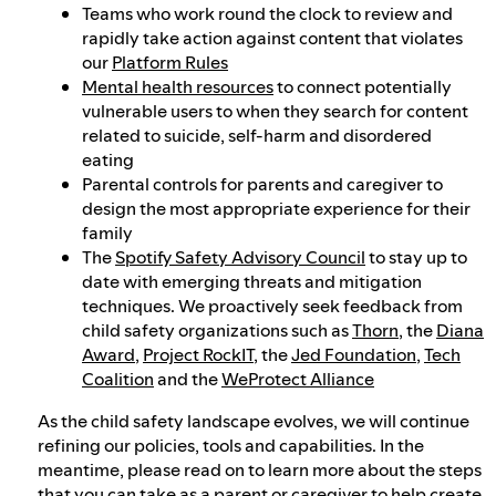
Teams who work round the clock to review and
rapidly take action against content that violates
our
Platform Rules
Mental health resources
to connect potentially
vulnerable users to when they search for content
related to suicide, self-harm and disordered
eating
Parental controls for parents and caregiver to
design the most appropriate experience for their
family
The
Spotify Safety Advisory Council
to stay up to
date with emerging threats and mitigation
techniques. We proactively seek feedback from
child safety organizations such as
Thorn
, the
Diana
Award
,
Project RockIT
, the
Jed Foundation
,
Tech
Coalition
and the
WeProtect Alliance
As the child safety landscape evolves, we will continue
refining our policies, tools and capabilities. In the
meantime, please read on to learn more about the steps
that you can take as a parent or caregiver to help create