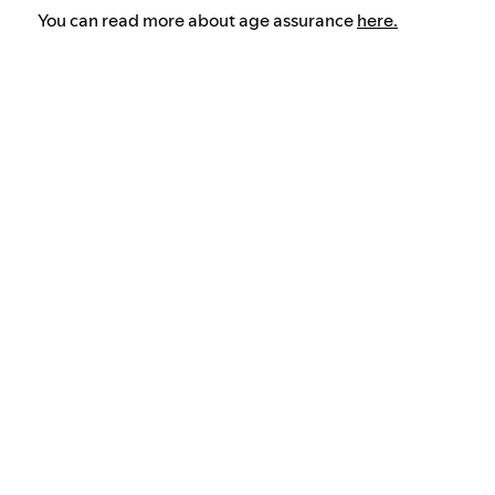
You can read more about age assurance
here.