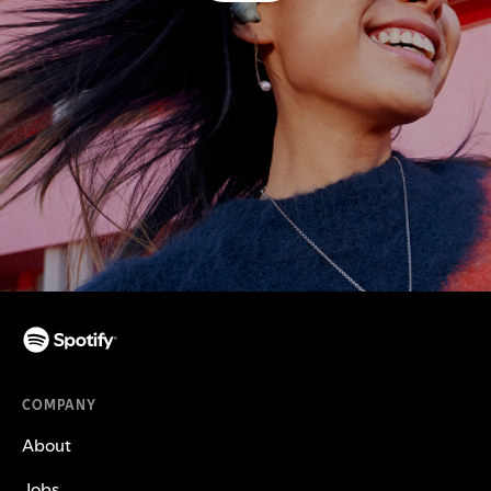
COMPANY
About
Jobs