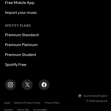
Free Mobile App
Import your music
SPOTIFY PLANS
Premium Standard
Premium Platinum
Premium Student
Spotify Free
Saudi Arabia (English)
© 2026 Spotify AB
Legal
Safety & Privacy Center
Privacy Policy
Cookies
About Ads
Accessibility