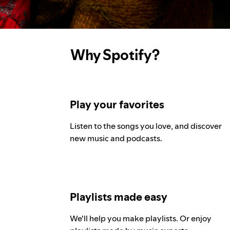
Why Spotify?
Play your favorites
Listen to the songs you love, and discover
new music and podcasts.
Playlists made easy
We'll help you make playlists. Or enjoy