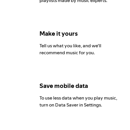
playlists made by music experts.
Make it yours
Tell us what you like, and we'll
recommend music for you.
Save mobile data
To use less data when you play music,
turn on Data Saver in Settings.