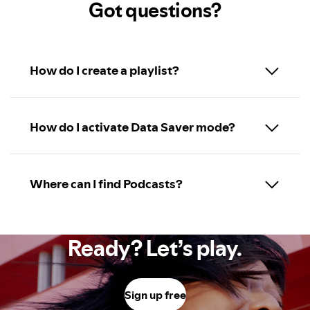
Got questions?
How do I create a playlist?
How do I activate Data Saver mode?
Where can I find Podcasts?
Ready? Let’s play.
Sign up free