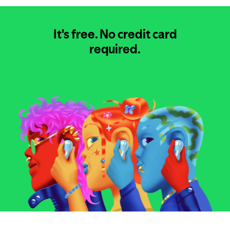
It's free.
No credit card
required.