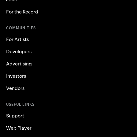
For the Record
COMMUNITIES
For Artists
Developers
Advertising
Investors
Vendors
USEFUL LINKS
Support
Web Player