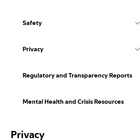
Safety
Platform Rules
Privacy
Content Actions
Collecting your personal data
Regulatory and Transparency Reports
Reporting content
Protecting your personal data
Mental Health and Crisis Resources
Guidance for parents or caregivers
Your privacy controls
Election integrity at Spotify
Privacy
Learn more about privacy