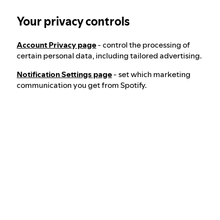
Your privacy controls
Our approach to dangerous and deceptive
content
Account Privacy page
- control the processing of
certain personal data, including tailored advertising.
Our approach to violent extremism
Notification Settings page
- set which marketing
communication you get from Spotify.
Understanding recommendations