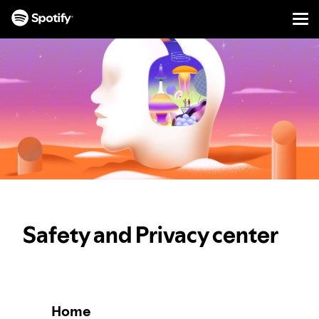
Men
SKIP
TO
CONTENT
Safety and Privacy center
Home