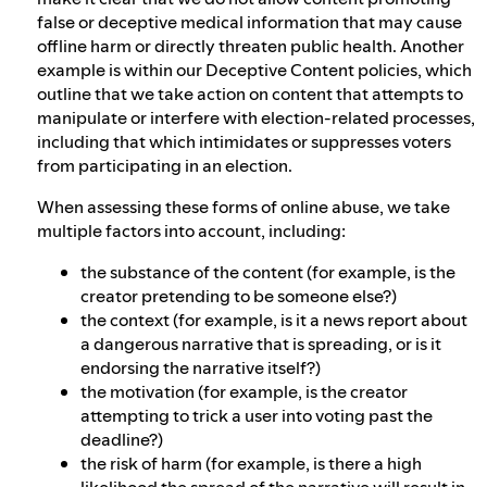
false or deceptive medical information that may cause
offline harm or directly threaten public health. Another
example is within our Deceptive Content policies, which
outline that we take action on content that attempts to
manipulate or interfere with election-related processes,
including that which intimidates or suppresses voters
from participating in an election.
When assessing these forms of online abuse, we take
multiple factors into account, including:
the substance of the content (for example, is the
creator pretending to be someone else?)
the context (for example, is it a news report about
a dangerous narrative that is spreading, or is it
endorsing the narrative itself?)
the motivation (for example, is the creator
attempting to trick a user into voting past the
deadline?)
the risk of harm (for example, is there a high
likelihood the spread of the narrative will result in