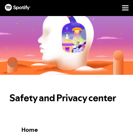
Men
SKIP
TO
CONTENT
Safety and Privacy center
Home