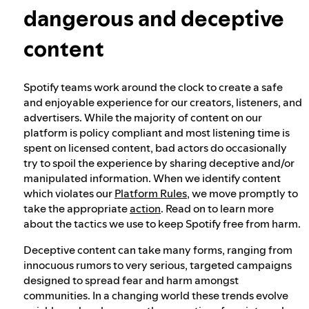
dangerous and deceptive
Our approach to dangerous and deceptive
content
content
Spotify teams work around the clock to create a safe
Our approach to violent extremism
and enjoyable experience for our creators, listeners, and
advertisers. While the majority of content on our
platform is policy compliant and most listening time is
Understanding recommendations
spent on licensed content, bad actors do occasionally
try to spoil the experience by sharing deceptive and/or
manipulated information. When we identify content
which violates our
Platform Rules
, we move promptly to
take the appropriate
action
. Read on to learn more
about the tactics we use to keep Spotify free from harm.
Deceptive content can take many forms, ranging from
innocuous rumors to very serious, targeted campaigns
designed to spread fear and harm amongst
communities. In a changing world these trends evolve