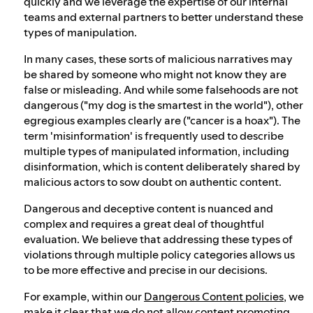
quickly and we leverage the expertise of our internal
teams and external partners to better understand these
types of manipulation.
In many cases, these sorts of malicious narratives may
be shared by someone who might not know they are
false or misleading. And while some falsehoods are not
dangerous ("my dog is the smartest in the world"), other
egregious examples clearly are ("cancer is a hoax"). The
term 'misinformation' is frequently used to describe
multiple types of manipulated information, including
disinformation, which is content deliberately shared by
malicious actors to sow doubt on authentic content.
Dangerous and deceptive content is nuanced and
complex and requires a great deal of thoughtful
evaluation. We believe that addressing these types of
violations through multiple policy categories allows us
to be more effective and precise in our decisions.
For example, within our
Dangerous Content policies
, we
make it clear that we do not allow content promoting