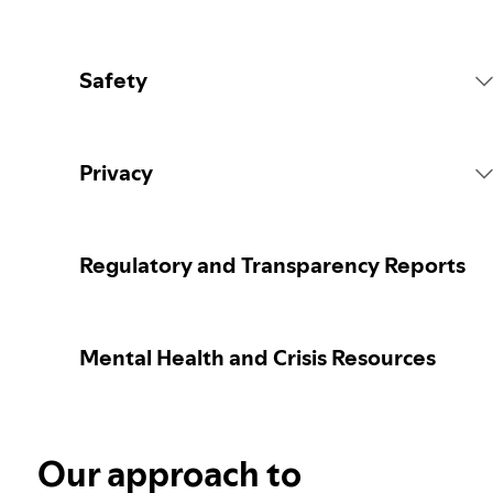
Safety
Platform Rules
Privacy
Content Actions
Collecting your personal data
Regulatory and Transparency Reports
Reporting content
Protecting your personal data
Mental Health and Crisis Resources
Guidance for parents or caregivers
Your privacy controls
Election integrity at Spotify
Our approach to
Learn more about privacy