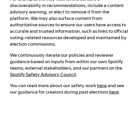
discoverability in recommendations, include a content
advisory warning, or elect to remove it from the
platform. We may also surface content from
authoritative sources to ensure our users have access to
accurate and trusted information, such as links to official
voting-related resources developed and maintained by
election commissions.
We continuously iterate our policies and reviewer
guidance based on inputs from within our own Spotify
teams, external stakeholders, and our partners on the
Spotify Safety Advisory Council
.
You can read more about our safety work
here
and see
our guidance for creators during past elections
here
.