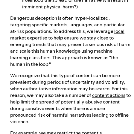
imminent physical harm?)
Dangerous deception is often hyper-localized,
targeting specific markets, languages, and particular
at-risk populations. To address this, we leverage
local
market expertise
to help ensure we stay close to
emerging trends that may present a serious risk of harm
and scale this human knowledge using machine
learning classifiers. This approach is known as "the
human in the loop."
We recognize that this type of content can be more
prevalent during periods of uncertainty and volatility,
when authoritative information may be scarce. For this
reason, we may also take a number of
content actions
to
help limit the spread of potentially abusive content
during sensitive events when there is a more
pronounced risk of harmful narratives leading to offline
violence.
For example, we may restrict the content's